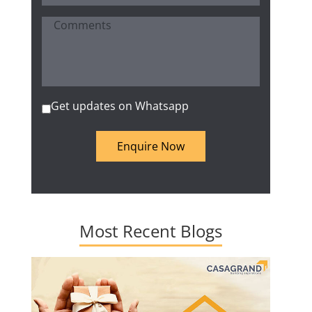
Get updates on Whatsapp
Enquire Now
Most Recent Blogs