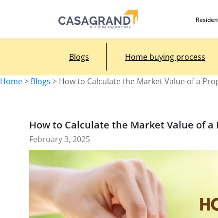
Residen
Blogs
Home buying process
Home
>
Blogs
>
How to Calculate the Market Value of a Pro
How to Calculate the Market Value of a
February 3, 2025