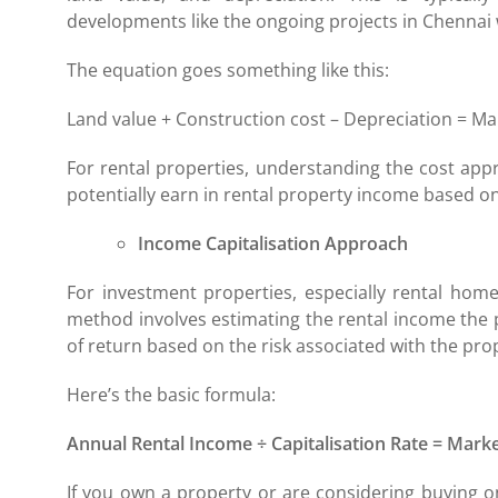
developments like the ongoing projects in Chennai
The equation goes something like this:
Land value + Construction cost – Depreciation = Ma
For rental properties, understanding the cost ap
potentially earn in rental property income based on 
Income Capitalisation Approach
For investment properties, especially rental home
method involves estimating the rental income the p
of return based on the risk associated with the pro
Here’s the basic formula:
Annual Rental Income ÷ Capitalisation Rate = Marke
If you own a property or are considering buying o