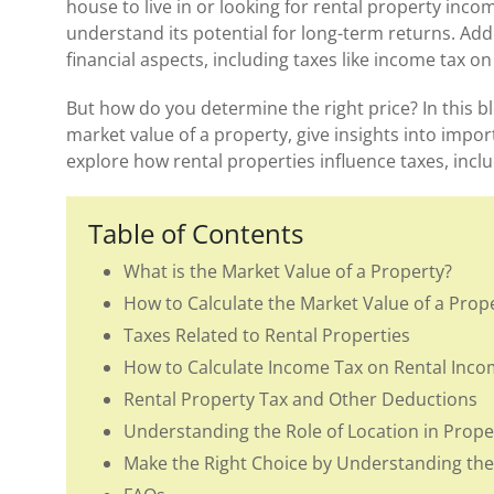
house to live in or looking for rental property inc
understand its potential for long-term returns. Add
financial aspects, including taxes like income tax o
But how do you determine the right price? In this bl
market value of a property, give insights into impor
explore how rental properties influence taxes, incl
Table of Contents
What is the Market Value of a Property?
How to Calculate the Market Value of a Prop
Taxes Related to Rental Properties
How to Calculate Income Tax on Rental Inco
Rental Property Tax and Other Deductions
Understanding the Role of Location in Prope
Make the Right Choice by Understanding the