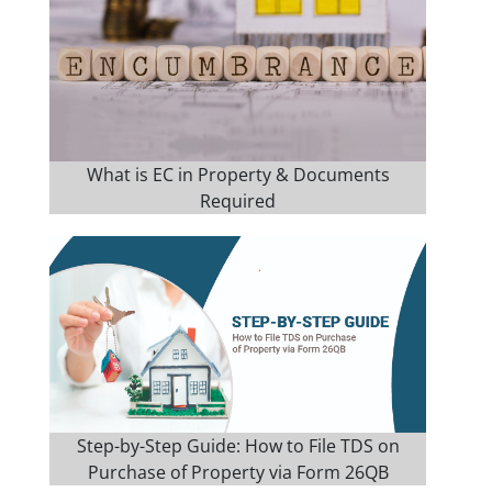
What is EC in Property & Documents
Required
Step-by-Step Guide: How to File TDS on
Purchase of Property via Form 26QB