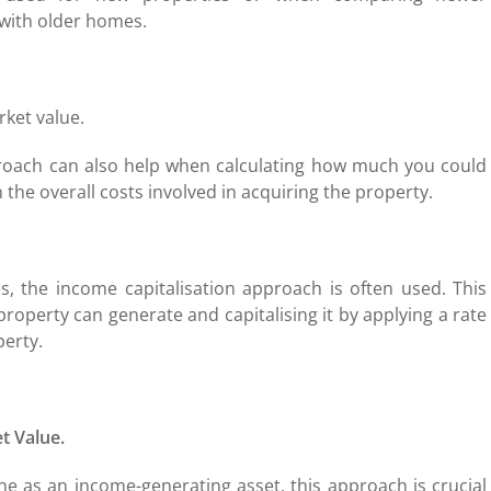
 with older homes.
rket value.
proach can also help when calculating how much you could
the overall costs involved in acquiring the property.
s, the income capitalisation approach is often used. This
roperty can generate and capitalising it by applying a rate
perty.
t Value.
ne as an income-generating asset, this approach is crucial