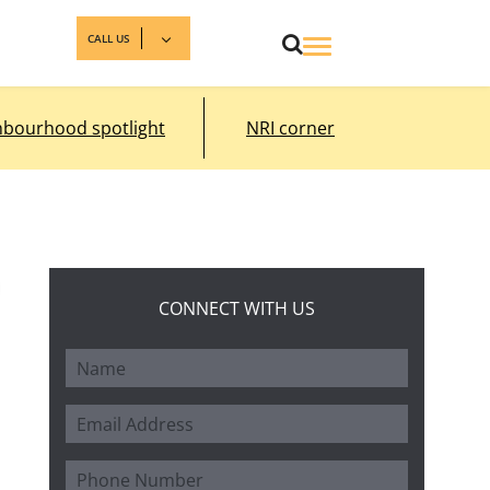
CALL US
hbourhood spotlight
NRI corner
CONNECT WITH US