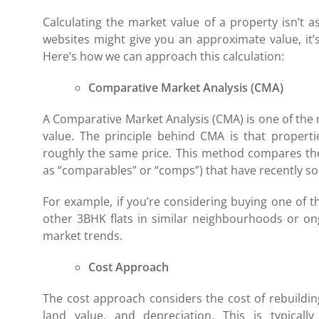
Calculating the market value of a property isn’t a
websites might give you an approximate value, it’
Here’s how we can approach this calculation:
Comparative Market Analysis (CMA)
A Comparative Market Analysis (CMA) is one of th
value. The principle behind CMA is that propertie
roughly the same price. This method compares the
as “comparables” or “comps”) that have recently sol
For example, if you’re considering buying one of 
other 3BHK flats in similar neighbourhoods or on
market trends.
Cost Approach
The cost approach considers the cost of rebuildin
land value, and depreciation. This is typica