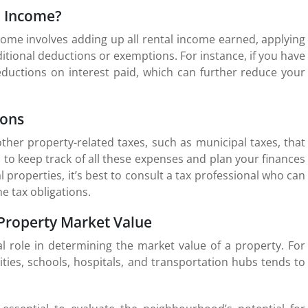
l Income?
come involves adding up all rental income earned, applying
itional deductions or exemptions. For instance, if you have
eductions on interest paid, which can further reduce your
ions
her property-related taxes, such as municipal taxes, that
l to keep track of all these expenses and plan your finances
 properties, it’s best to consult a tax professional who can
e tax obligations.
 Property Market Value
al role in determining the market value of a property. For
ties, schools, hospitals, and transportation hubs tends to