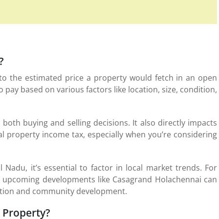
?
s to the estimated price a property would fetch in an open
o pay based on various factors like location, size, condition,
n both buying and selling decisions. It also directly impacts
al property income tax, especially when you’re considering
 Nadu, it’s essential to factor in local market trends. For
r or upcoming developments like Casagrand Holachennai can
ocation and community development.
a Property?