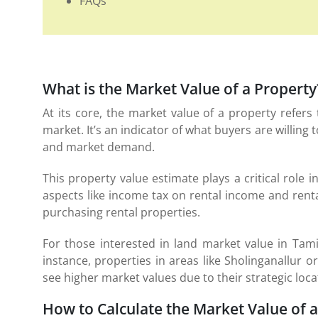
FAQs
What is the Market Value of a Property
At its core, the market value of a property refer
market. It’s an indicator of what buyers are willing t
and market demand.
This property value estimate plays a critical role i
aspects like income tax on rental income and rent
purchasing rental properties.
For those interested in land market value in Tamil
instance, properties in areas like Sholinganallu
see higher market values due to their strategic l
How to Calculate the Market Value of 