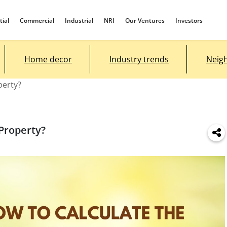
tial
Commercial
Industrial
NRI
Our Ventures
Investors
Home decor
Industry trends
Neig
perty?
 Property?