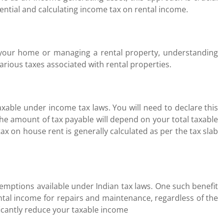
ntial and calculating income tax on rental income.
 your home or managing a rental property, understanding
 various taxes associated with rental properties.
axable under income tax laws. You will need to declare this
The amount of tax payable will depend on your total taxable
x on house rent is generally calculated as per the tax slab
xemptions available under Indian tax laws. One such benefit
ntal income for repairs and maintenance, regardless of the
ficantly reduce your taxable income