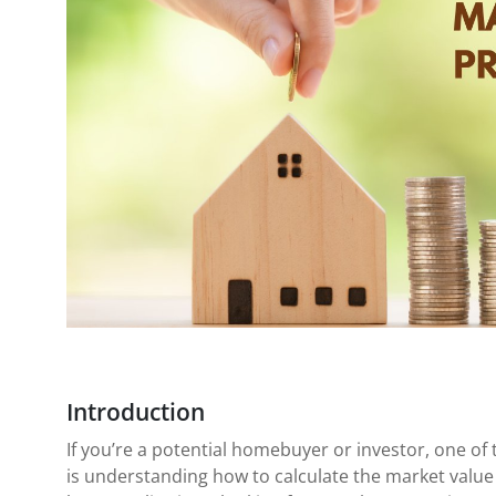
Introduction
If you’re a potential homebuyer or investor, one o
is understanding how to calculate the market value