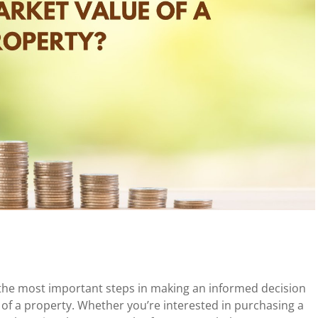
f the most important steps in making an informed decision
 of a property. Whether you’re interested in purchasing a