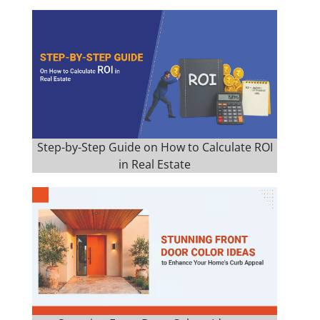
Step-by-Step Guide on How to Calculate ROI
in Real Estate