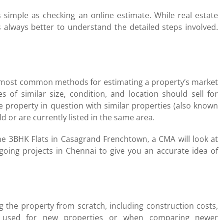
s simple as checking an online estimate. While real estate
s always better to understand the detailed steps involved.
e most common methods for estimating a property’s market
s of similar size, condition, and location should sell for
 property in question with similar properties (also known
d or are currently listed in the same area.
the 3BHK Flats in Casagrand Frenchtown, a CMA will look at
going projects in Chennai to give you an accurate idea of
g the property from scratch, including construction costs,
lly used for new properties or when comparing newer