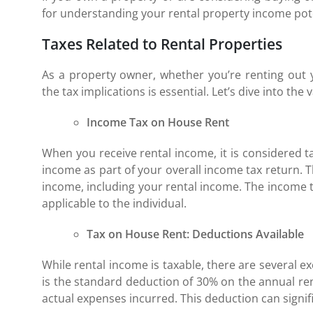
for understanding your rental property income pote
Taxes Related to Rental Properties
As a property owner, whether you’re renting out
the tax implications is essential. Let’s dive into the
Income Tax on House Rent
When you receive rental income, it is considered t
income as part of your overall income tax return. 
income, including your rental income. The income ta
applicable to the individual.
Tax on House Rent: Deductions Available
While rental income is taxable, there are several e
is the standard deduction of 30% on the annual re
actual expenses incurred. This deduction can signi