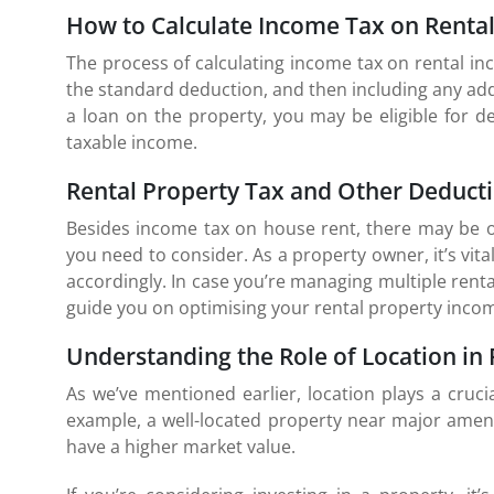
How to Calculate Income Tax on Renta
The process of calculating income tax on rental in
the standard deduction, and then including any add
a loan on the property, you may be eligible for d
taxable income.
Rental Property Tax and Other Deduct
Besides income tax on house rent, there may be ot
you need to consider. As a property owner, it’s vita
accordingly. In case you’re managing multiple rental
guide you on optimising your rental property incom
Understanding the Role of Location in
As we’ve mentioned earlier, location plays a cruci
example, a well-located property near major ameni
have a higher market value.