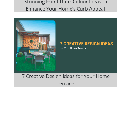
Stunning Front Door Colour Ideas to
Enhance Your Home’s Curb Appeal
7 Creative Design Ideas for Your Home
Terrace