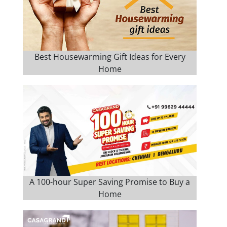
Best Housewarming Gift Ideas for Every
Home
A 100-hour Super Saving Promise to Buy a
Home