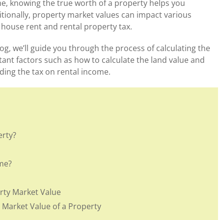
ome, knowing the true worth of a property helps you
itionally, property market values can impact various
n house rent and rental property tax.
og, we’ll guide you through the process of calculating the
tant factors such as how to calculate the land value and
uding the tax on rental income.
erty?
me?
rty Market Value
 Market Value of a Property