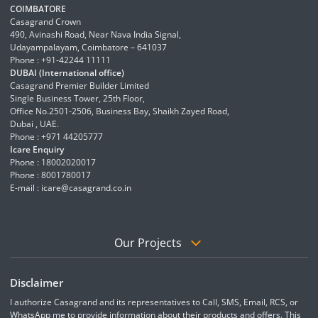
COIMBATORE
Casagrand Crown
490, Avinashi Road, Near Nava India Signal,
Udayampalayam, Coimbatore – 641037
Phone : +91-42244 11111
DUBAI (International office)
Casagrand Premier Builder Limited
Single Business Tower, 25th Floor,
Office No.2501-2506, Business Bay, Shaikh Zayed Road,
Dubai , UAE.
Phone : +971 44205777
Icare Enquiry
Phone : 18002020017
Phone : 8001780017
E-mail :
icare@casagrand.co.in
Our Projects
Disclaimer
I authorize Casagrand and its representatives to Call, SMS, Email, RCS, or
WhatsApp me to provide information about their products and offers. This