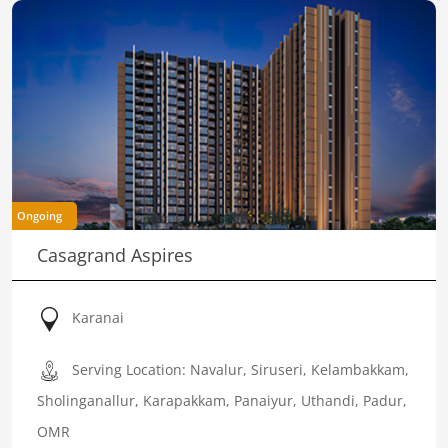
Ongoing
Casagrand Aspires
Karanai
Serving Location: Navalur, Siruseri, Kelambakkam,
Sholinganallur, Karapakkam, Panaiyur, Uthandi, Padur,
OMR