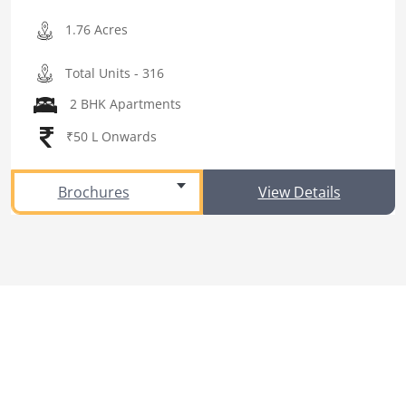
1.76 Acres
Total Units - 316
2 BHK Apartments
₹50 L Onwards
Brochures
View Details