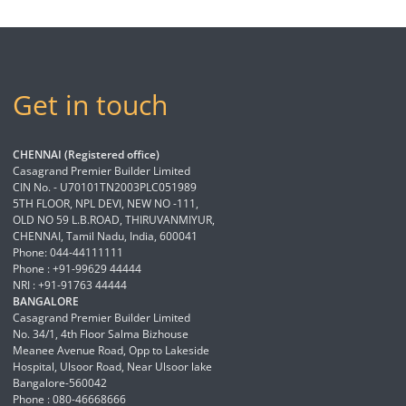
Get in touch
CHENNAI (Registered office)
Casagrand Premier Builder Limited
CIN No. - U70101TN2003PLC051989
5TH FLOOR, NPL DEVI, NEW NO -111,
OLD NO 59 L.B.ROAD, THIRUVANMIYUR,
CHENNAI, Tamil Nadu, India, 600041
Phone: 044-44111111
Phone : +91-99629 44444
NRI : +91-91763 44444
BANGALORE
Casagrand Premier Builder Limited
No. 34/1, 4th Floor Salma Bizhouse
Meanee Avenue Road, Opp to Lakeside
Hospital, Ulsoor Road, Near Ulsoor lake
Bangalore-560042
Phone : 080-46668666