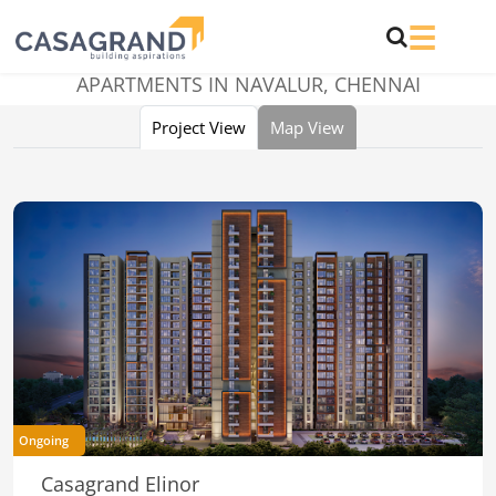
APARTMENTS IN NAVALUR, CHENNAI
Project View
Map View
Ongoing
Casagrand Elinor