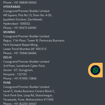
Phone : +91-98848 00062
HYDERABAD
Casagrand Premier Builder Limited
AR Square, Plot No.13, Door No. 4-50,
Jayabheri Enclave, Gachibowli,
Hyderabad - 500032.
Phone : +91 90475 60000
MUMBAI
Casagrand Premier Builder Limited
Regus, 11th Floor, Tower B, Peninsula Business
Park Senapati Bapat Marg,
Lower Parel Mumbai â€“ 400 013
Phone : +91 70940 66666
DELHI
Casagrand Premier Builder Limited
3rd Floor, Landmark Cyber Park,
Sector - 67, Gurugram,
Haryana - 122102
Phone : +91-97900 13840
PUNE
Casagrand Premier Builder Limited
Level-5, Vatika Business Centre Block C,
Tech Park One, Loop Rd, Shastrinagar,
Yerawada, Pune, Maharashtra 411006
Phone : +91-82200 34547