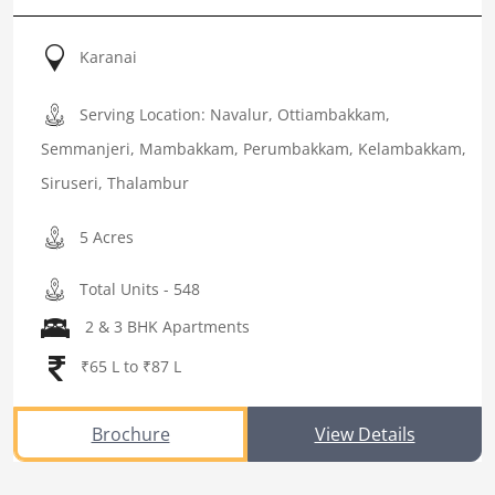
Karanai
Serving Location: Navalur, Ottiambakkam,
Semmanjeri, Mambakkam, Perumbakkam, Kelambakkam,
Siruseri, Thalambur
5 Acres
Total Units - 548
2 & 3 BHK Apartments
₹65 L to ₹87 L
Brochure
View Details