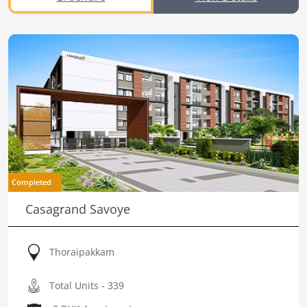
Completed
Casagrand Savoye
Thoraipakkam
Total Units - 339