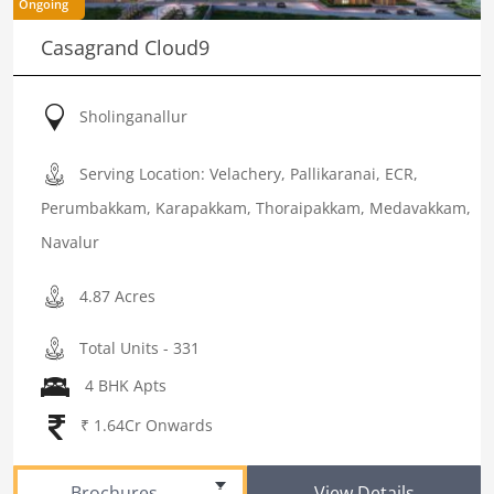
Ongoing
Casagrand Cloud9
Sholinganallur
Serving Location: Velachery, Pallikaranai, ECR,
Perumbakkam, Karapakkam, Thoraipakkam, Medavakkam,
Navalur
4.87 Acres
Total Units - 331
4 BHK Apts
₹ 1.64Cr Onwards
Brochures
View Details