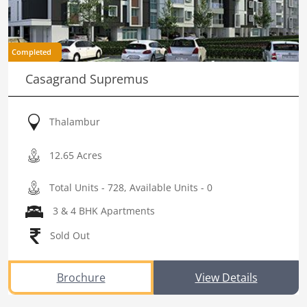
Completed
Casagrand Supremus
Thalambur
12.65 Acres
Total Units - 728, Available Units - 0
3 & 4 BHK Apartments
Sold Out
Brochure
View Details