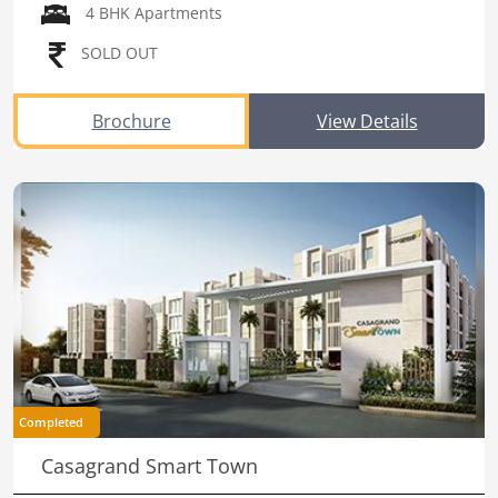
4 BHK Apartments
SOLD OUT
Brochure
View Details
Completed
Casagrand Smart Town