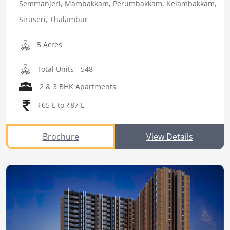
Semmanjeri, Mambakkam, Perumbakkam, Kelambakkam,
Siruseri, Thalambur
5 Acres
Total Units - 548
2 & 3 BHK Apartments
₹65 L to ₹87 L
Brochure
View Details