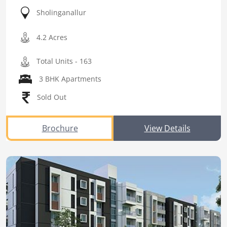
Sholinganallur
4.2 Acres
Total Units - 163
3 BHK Apartments
Sold Out
Brochure
View Details