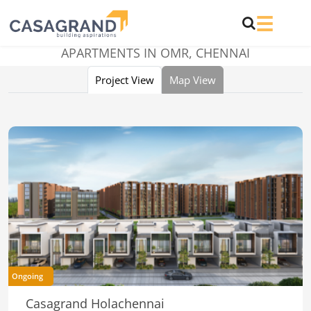
APARTMENTS IN OMR, CHENNAI
Project View
Map View
Ongoing
Casagrand Holachennai