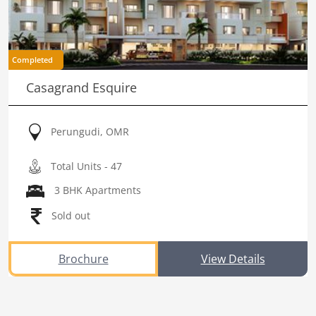
Completed
Casagrand Esquire
Perungudi, OMR
Total Units - 47
3 BHK Apartments
Sold out
Brochure
View Details