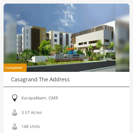
Completed
Casagrand The Address
Karapakkam, OMR
3.57 Acres
148 Units