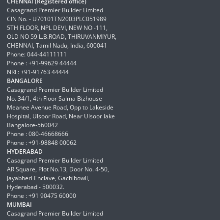
CHENNAI (Registered office)
Casagrand Premier Builder Limited
CIN No. - U70101TN2003PLC051989
5TH FLOOR, NPL DEVI, NEW NO -111,
OLD NO 59 L.B.ROAD, THIRUVANMIYUR,
CHENNAI, Tamil Nadu, India, 600041
Phone: 044-44111111
Phone : +91-99629 44444
NRI : +91-91763 44444
BANGALORE
Casagrand Premier Builder Limited
No. 34/1, 4th Floor Salma Bizhouse
Meanee Avenue Road, Opp to Lakeside
Hospital, Ulsoor Road, Near Ulsoor lake
Bangalore-560042
Phone : 080-46668666
Phone : +91-98848 00062
HYDERABAD
Casagrand Premier Builder Limited
AR Square, Plot No.13, Door No. 4-50,
Jayabheri Enclave, Gachibowli,
Hyderabad - 500032.
Phone : +91 90475 60000
MUMBAI
Casagrand Premier Builder Limited