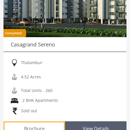
Completed
Casagrand Sereno
Thalambur
4.52 Acres
Total Units - 260
2 BHK Apartments
Sold out
Brochure
View Details