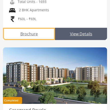
Total Units - 1693
2 BHK Apartments
₹60L - ₹69L
Brochure
View Details
Completed