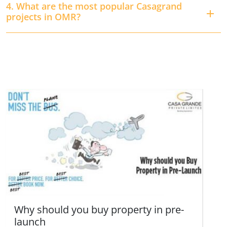
4. What are the most popular Casagrand
projects in OMR?
Why should you buy property in pre-
launch