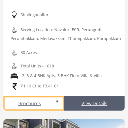
Sholinganallur
Serving Location: Navalur, ECR, Perungudi,
Perumbakkam, Medavakkam, Thoraipakkam, Karapakkam
30 Acres
Total Units - 1818
2, 3 & 4 BHK Apts, 5 BHK Floor Villa & Villa
₹1.10 Cr to ₹3.41 Cr
Brochures
View Details