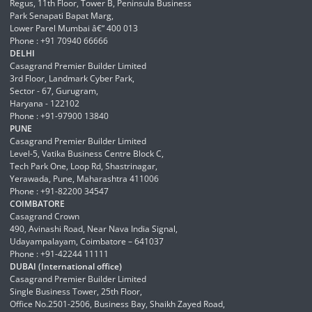
Regus, 11th Floor, Tower B, Peninsula Business
Park Senapati Bapat Marg,
Lower Parel Mumbai â€“ 400 013
Phone : +91 70940 66666
DELHI
Casagrand Premier Builder Limited
3rd Floor, Landmark Cyber Park,
Sector - 67, Gurugram,
Haryana - 122102
Phone : +91-97900 13840
PUNE
Casagrand Premier Builder Limited
Level-5, Vatika Business Centre Block C,
Tech Park One, Loop Rd, Shastrinagar,
Yerawada, Pune, Maharashtra 411006
Phone : +91-82200 34547
COIMBATORE
Casagrand Crown
490, Avinashi Road, Near Nava India Signal,
Udayampalayam, Coimbatore – 641037
Phone : +91-42244 11111
DUBAI (International office)
Casagrand Premier Builder Limited
Single Business Tower, 25th Floor,
Office No.2501-2506, Business Bay, Shaikh Zayed Road,