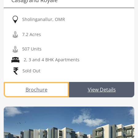
Casagrand Royale
Sholinganallur, OMR
7.2 Acres
507 Units
2, 3 and 4 BHK Apartments
Sold Out
Brochure
View Details