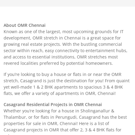
About OMR Chennai
Known as one of the largest, most upcoming grounds for IT
development, OMR stretch in Chennai is a great space for
growing real estate projects. With the bustling commercial
sector within reach, easy connectivity to entertainment hubs,
and access to essential institutions, OMR stretches most
revered localities preferred by potential homeowners.
If you’re looking to buy a house or flats in or near the OMR
stretch, Casagrand is just the destination for you! From quaint
yet well-made 1 & 2 BHK apartments to spacious 3 & 4 BHK
flats, we offer a variety of apartments in OMR, Chennai!
Casagrand Residential Projects in OMR Chennai
Whether you’re looking for a house in Sholinganallur &
Thalambur, or for flats in Perungudi, Casagrand has the best
properties for sale in OMR, Chennai! Here is a list of
Casagrand projects in OMR that offer 2, 3 & 4 BHK flats for