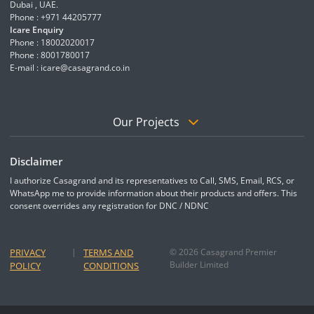
Dubai , UAE.
Phone : +971 44205777
Icare Enquiry
Phone : 18002020017
Phone : 8001780017
E-mail :
icare@casagrand.co.in
Our Projects
Disclaimer
I authorize Casagrand and its representatives to Call, SMS, Email, RCS, or
WhatsApp me to provide information about their products and offers. This
consent overrides any registration for DNC / NDNC
PRIVACY
|
TERMS AND
© 2026 Casagrand Premier
Builder Limited
POLICY
CONDITIONS