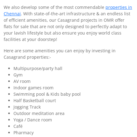
We also develop some of the most commendable
properties in
Chennai
. With state-of-the-art infrastructure & an endless list
of efficient amenities, our Casagrand projects in OMR offer
flats for sale that are not only designed to perfectly adapt to
your lavish lifestyle but also ensure you enjoy world class
facilities at your doorstep!
Here are some amenities you can enjoy by investing in
Casagrand properties:-
Multipurpose/party hall
Gym
AV room
Indoor games room
Swimming pool & Kids baby pool
Half Basketball court
Jogging Track
Outdoor meditation area
Yoga / Dance room
Café
Pharmacy