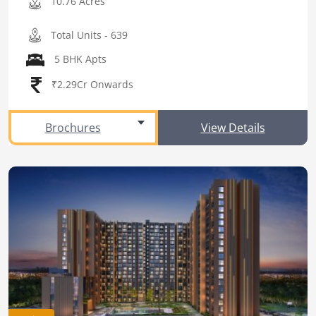
10.76 Acres
Total Units - 639
5 BHK Apts
₹2.29Cr Onwards
Brochures
View Details