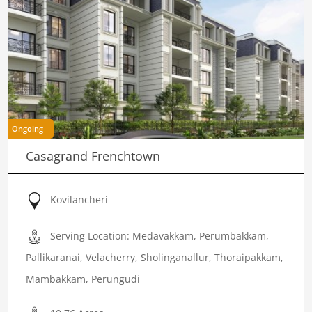
Ongoing
Casagrand Frenchtown
Kovilancheri
Serving Location: Medavakkam, Perumbakkam,
Pallikaranai, Velacherry, Sholinganallur, Thoraipakkam,
Mambakkam, Perungudi