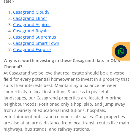
sale:-
Casagrand Cloud9
Casagrand Elinor
Casagrand Aspires
Casagrand Royale
Casagrand Supremus
Casagrand Smart Town
Casagrand Esquire
Why is it worth investing in these Casagrand flats in OMR
Chennai?
At Casagrand we believe that real estate should be a diverse
field for every potential homeowner to invest in a property that
suits their interests best. Maintaining a balance between
connectivity to local institutions & access to peaceful
landscapes, our Casagrand properties are located in prime
neighbourhoods. Positioned only a hop, skip, and jump away
from a variety of educational institutions, hospitals,
entertainment hubs, and commercial spaces. Our properties
are also at an arm’s distance from local transit routes like main
highways, bus stands, and railway stations.