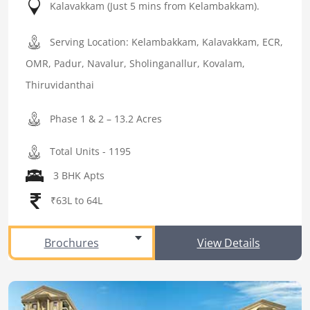
Kalavakkam (Just 5 mins from Kelambakkam).
Serving Location: Kelambakkam, Kalavakkam, ECR,
OMR, Padur, Navalur, Sholinganallur, Kovalam,
Thiruvidanthai
Phase 1 & 2 – 13.2 Acres
Total Units - 1195
3 BHK Apts
₹63L to 64L
Brochures
View Details