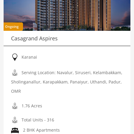
Ongoing
Casagrand Aspires
Karanai
Serving Location: Navalur, Siruseri, Kelambakkam,
Sholinganallur, Karapakkam, Panaiyur, Uthandi, Padur,
OMR
1.76 Acres
Total Units - 316
2 BHK Apartments