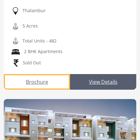
Thalambur
5 Acres
Total Units - 482
2 BHK Apartments
Sold Out
Brochure
View Details