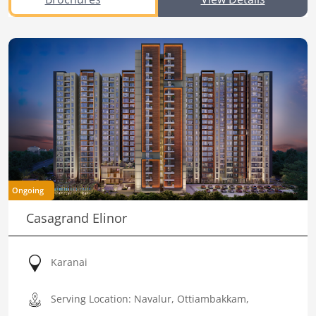
Ongoing
Casagrand Elinor
Karanai
Serving Location: Navalur, Ottiambakkam,