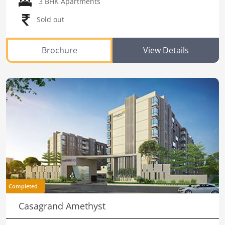
3 BHK Apartments
Sold out
Brochure
View Details
Completed
Casagrand Amethyst