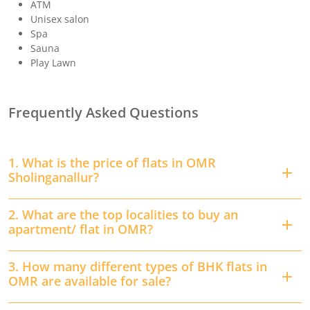
ATM
Unisex salon
Spa
Sauna
Play Lawn
Frequently Asked Questions
1. What is the price of flats in OMR
Sholinganallur?
2. What are the top localities to buy an
apartment/ flat in OMR?
3. How many different types of BHK flats in
OMR are available for sale?