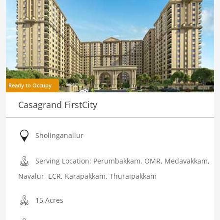
Ready to Occupy
Casagrand FirstCity
Sholinganallur
Serving Location: Perumbakkam, OMR, Medavakkam,
Navalur, ECR, Karapakkam, Thuraipakkam
15 Acres