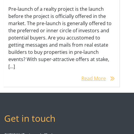
Pre-launch of a realty project is the launch
before the project is officially offered in the
market. The pre-launch is generally offered to
the preferred or inner circle of investors and
potential buyers. Are you accustomed to
getting messages and mails from real estate
builders to buy properties in pre-launch
events? With super-attractive offers at stake,
[…]
Read More
Get in touch