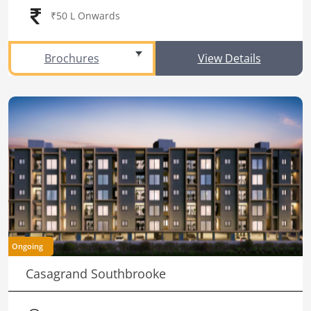
₹50 L Onwards
Brochures
View Details
Ongoing
Casagrand Southbrooke