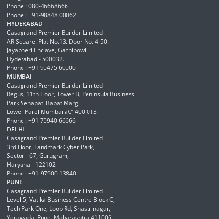
Phone : 080-46668666
Phone : +91-98848 00062
HYDERABAD
Casagrand Premier Builder Limited
AR Square, Plot No.13, Door No. 4-50,
Jayabheri Enclave, Gachibowli,
Hyderabad - 500032.
Phone : +91 90475 60000
MUMBAI
Casagrand Premier Builder Limited
Regus, 11th Floor, Tower B, Peninsula Business
Park Senapati Bapat Marg,
Lower Parel Mumbai â€“ 400 013
Phone : +91 70940 66666
DELHI
Casagrand Premier Builder Limited
3rd Floor, Landmark Cyber Park,
Sector - 67, Gurugram,
Haryana - 122102
Phone : +91-97900 13840
PUNE
Casagrand Premier Builder Limited
Level-5, Vatika Business Centre Block C,
Tech Park One, Loop Rd, Shastrinagar,
Yerawada, Pune, Maharashtra 411006