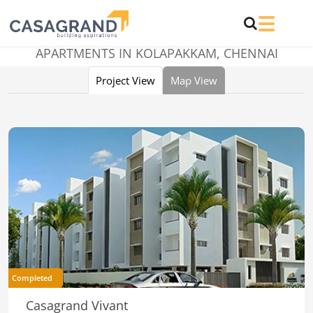
APARTMENTS IN KOLAPAKKAM, CHENNAI
Project View
Map View
Completed
Casagrand Vivant