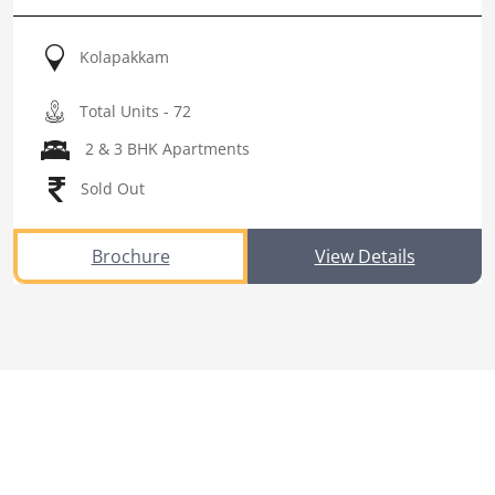
Kolapakkam
Total Units - 72
2 & 3 BHK Apartments
Sold Out
Brochure
View Details