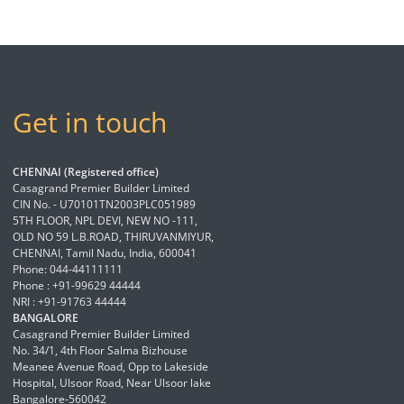
Get in touch
CHENNAI (Registered office)
Casagrand Premier Builder Limited
CIN No. - U70101TN2003PLC051989
5TH FLOOR, NPL DEVI, NEW NO -111,
OLD NO 59 L.B.ROAD, THIRUVANMIYUR,
CHENNAI, Tamil Nadu, India, 600041
Phone: 044-44111111
Phone : +91-99629 44444
NRI : +91-91763 44444
BANGALORE
Casagrand Premier Builder Limited
No. 34/1, 4th Floor Salma Bizhouse
Meanee Avenue Road, Opp to Lakeside
Hospital, Ulsoor Road, Near Ulsoor lake
Bangalore-560042