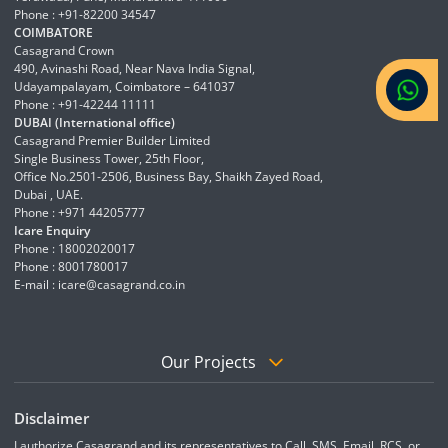
Phone : +91-82200 34547
COIMBATORE
Casagrand Crown
490, Avinashi Road, Near Nava India Signal,
Udayampalayam, Coimbatore – 641037
Phone : +91-42244 11111
DUBAI (International office)
Casagrand Premier Builder Limited
Single Business Tower, 25th Floor,
Office No.2501-2506, Business Bay, Shaikh Zayed Road,
Dubai , UAE.
Phone : +971 44205777
Icare Enquiry
Phone : 18002020017
Phone : 8001780017
E-mail :
icare@casagrand.co.in
Our Projects
Disclaimer
I authorize Casagrand and its representatives to Call, SMS, Email, RCS, or