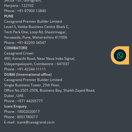
Sector - 67, Gurugram,
Haryana - 122102
Phone : +91-97900 13840
PUNE
Casagrand Premier Builder Limited
Level-5, Vatika Business Centre Block C,
Tech Park One, Loop Rd, Shastrinagar,
Yerawada, Pune, Maharashtra 411006
Phone : +91-82200 34547
COIMBATORE
Casagrand Crown
490, Avinashi Road, Near Nava India Signal,
Udayampalayam, Coimbatore – 641037
Phone : +91-42244 11111
DUBAI (International office)
Casagrand Premier Builder Limited
Single Business Tower, 25th Floor,
Office No.2501-2506, Business Bay, Shaikh Zayed Road,
Dubai , UAE.
Phone : +971 44205777
Icare Enquiry
Phone : 18002020017
Phone : 8001780017
E-mail :
icare@casagrand.co.in