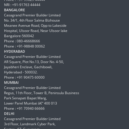
NRI : +91-91763 44444
BANGALORE
Casagrand Premier Builder Limited
No. 34/1, 4th Floor Salma Bizhouse
Meanee Avenue Road, Opp to Lakeside
Hospital, Ulsoor Road, Near Ulsoor lake
Bangalore-560042
Phone : 080-46668666
Phone : +91-98848 00062
HYDERABAD
Casagrand Premier Builder Limited
AR Square, Plot No.13, Door No. 4-50,
Jayabheri Enclave, Gachibowli,
Hyderabad - 500032.
Phone : +91 90475 60000
MUMBAI
Casagrand Premier Builder Limited
Regus, 11th Floor, Tower B, Peninsula Business
Park Senapati Bapat Marg,
Lower Parel Mumbai â€“ 400 013
Phone : +91 70940 66666
DELHI
Casagrand Premier Builder Limited
3rd Floor, Landmark Cyber Park,