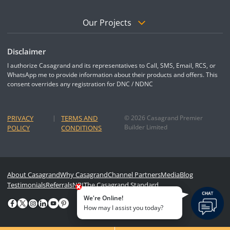
Our Projects
Disclaimer
I authorize Casagrand and its representatives to Call, SMS, Email, RCS, or
WhatsApp me to provide information about their products and offers. This
consent overrides any registration for DNC / NDNC
PRIVACY
|
TERMS AND
© 2026 Casagrand Premier
Builder Limited
POLICY
CONDITIONS
About Casagrand
Why Casagrand
Channel Partners
Media
Blog
Testimonials
Referrals
NRI
The Casagrand Standard
We're Online!
How may I assist you today?