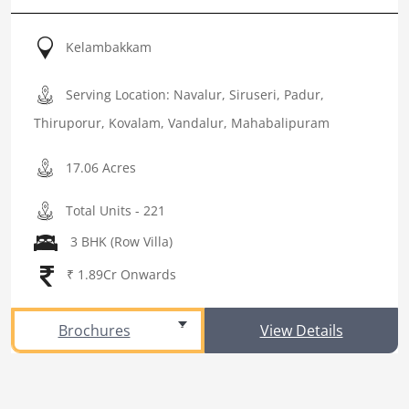
Kelambakkam
Serving Location: Navalur, Siruseri, Padur,
Thiruporur, Kovalam, Vandalur, Mahabalipuram
17.06 Acres
Total Units - 221
3 BHK (Row Villa)
₹ 1.89Cr Onwards
Brochures
View Details