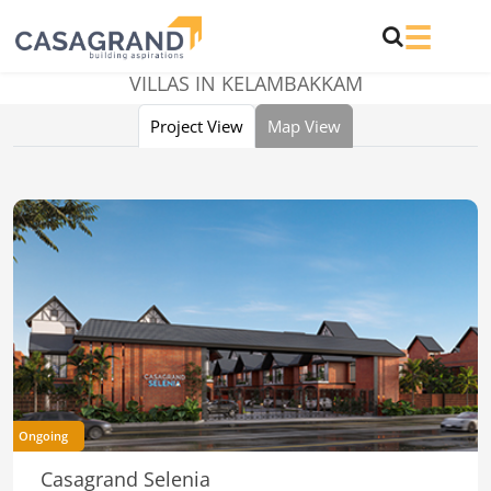
VILLAS IN KELAMBAKKAM
Project View
Map View
Ongoing
Casagrand Selenia