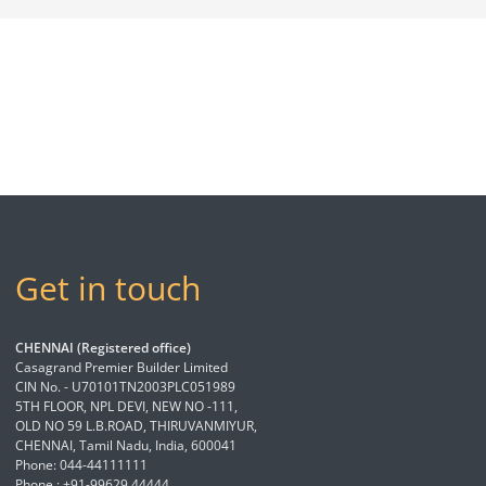
Get in touch
CHENNAI (Registered office)
Casagrand Premier Builder Limited
CIN No. - U70101TN2003PLC051989
5TH FLOOR, NPL DEVI, NEW NO -111,
OLD NO 59 L.B.ROAD, THIRUVANMIYUR,
CHENNAI, Tamil Nadu, India, 600041
Phone: 044-44111111
Phone : +91-99629 44444