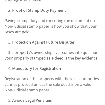
Proof of Stamp Duty Payment
Paying stamp duty and executing the document on
Non-Judicial stamp paper is how you show that your
taxes are paid.
Protection Against Future Disputes
If the property’s ownership ever comes into question,
your properly stamped sale deed is the key evidence.
Mandatory for Registration
Registration of the property with the local authorities
cannot proceed unless the sale deed is on a valid
Non-Judicial stamp paper.
Avoids Legal Penalties