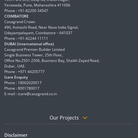
Yerawada, Pune, Maharashtra 411006
Phone : +91-82200 34547
COIMBATORE
Casagrand Crown
490, Avinashi Road, Near Nava India Signal,
Udayampalayam, Coimbatore – 641037
Phone : +91-42244 11111
DUBAI (International office)
Casagrand Premier Builder Limited
Single Business Tower, 25th Floor,
Office No.2501-2506, Business Bay, Shaikh Zayed Road,
Dubai , UAE.
Phone : +971 44205777
Icare Enquiry
Phone : 18002020017
Phone : 8001780017
E-mail :
icare@casagrand.co.in
Our Projects
Disclaimer