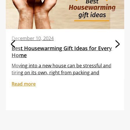
December 10, 2024
Best Housewarming Gift Ideas for Every
Home
Moving into a new house can be stressful and
tiring on its own, right from packing and
transporting furniture to unloading boxes. All
Read more
these tasks are often clubbed with the
sentiment of feeling out of place in an unfamiliar
setting. Gifting your dear friend or loved one a
thoughtful housewarming gift can help them
embrace […]