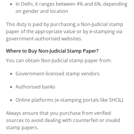
In Delhi, it ranges between 4% and 6%, depending
on gender and location
This duty is paid by purchasing a Non-Judicial stamp
paper of the appropriate value or by e-stamping via
government-authorised websites.
Where to Buy Non-Judicial Stamp Paper?
You can obtain Non-Judicial stamp paper from:
Government-licensed stamp vendors
Authorised banks
Online platforms (e-stamping portals like SHCIL)
Always ensure that you purchase from verified
sources to avoid dealing with counterfeit or invalid
stamp papers.