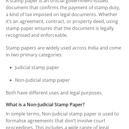
A stamp paper is an official government-issued
document that confirms the payment of stamp duty,
a kind of tax imposed on legal documents. Whether
it’s an agreement, contract, or property deed, using
stamp paper ensures that the document is legally
recognised and enforceable.
Stamp papers are widely used across India and come
in two primary categories:
Judicial stamp paper
Non-Judicial stamp paper
Both have different uses and legal purposes.
What is a Non-Judicial Stamp Paper?
In simple terms, Non-Judicial stamp paper is used to
formalise agreements that don’t involve court
proceedings. This includes a wide range of legal