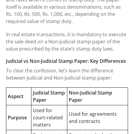
itself is available in various denominations, such as
Rs. 100, Rs. 500, Rs. 1,000, etc., depending on the
required value of stamp duty.
In real estate transactions, it is mandatory to execute
the sale deed on a Non-Judicial stamp paper of the
value prescribed by the state’s stamp duty laws.
Judicial vs Non-Judicial Stamp Paper: Key Differences
To clear the confusion, let’s learn the difference
between Judicial and Non-Judicial stamp paper:
Judicial Stamp
Non-Judicial Stamp
Aspect
Paper
Paper
Used for
Used for agreements
Purpose
court-related
and contracts
matters