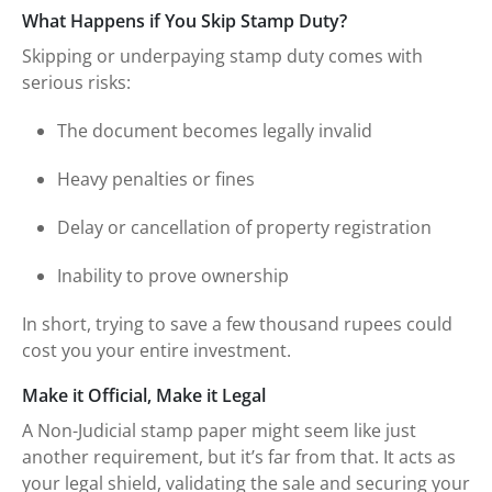
What Happens if You Skip Stamp Duty?
Skipping or underpaying stamp duty comes with
serious risks:
The document becomes legally invalid
Heavy penalties or fines
Delay or cancellation of property registration
Inability to prove ownership
In short, trying to save a few thousand rupees could
cost you your entire investment.
Make it Official, Make it Legal
A Non-Judicial stamp paper might seem like just
another requirement, but it’s far from that. It acts as
your legal shield, validating the sale and securing your