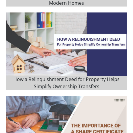
Modern Homes
How a Relinquishment Deed for Property Helps
Simplify Ownership Transfers