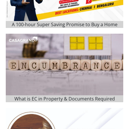
A 100-hour Super Saving Promise to Buy a Home
What is EC in Property & Documents Required