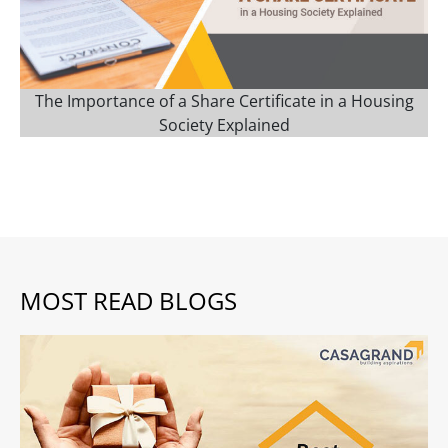
The Importance of a Share Certificate in a Housing
Society Explained
MOST READ BLOGS