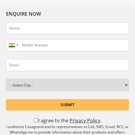
ENQUIRE NOW
SUBMIT
I agree to the
Privacy Policy
.
I authorize Casagrand and its representatives to Call, SMS, Email, RCS, or
WhatsApp me to provide information about their products and offers.