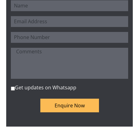
Get updates on Whatsapp
Enquire Now