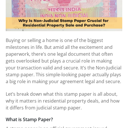
Buying or selling a home is one of the biggest
milestones in life. But amid all the excitement and
paperwork, there’s one legal document that often
gets overlooked but plays a crucial role in making
your transaction valid and secure. It’s the Non-Judicial
stamp paper. This simple-looking paper actually plays
a big role in making your agreement legal and secure.
Let’s break down what this stamp paper is all about,
why it matters in residential property deals, and how
it differs from judicial stamp paper.
What is Stamp Paper?