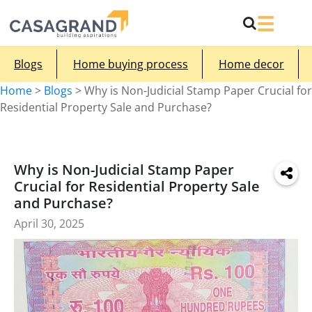
Blogs
Home buying process
Home decor
Home
>
Blogs
>
Why is Non-Judicial Stamp Paper Crucial for
Residential Property Sale and Purchase?
Why is Non-Judicial Stamp Paper
Crucial for Residential Property Sale
and Purchase?
April 30, 2025