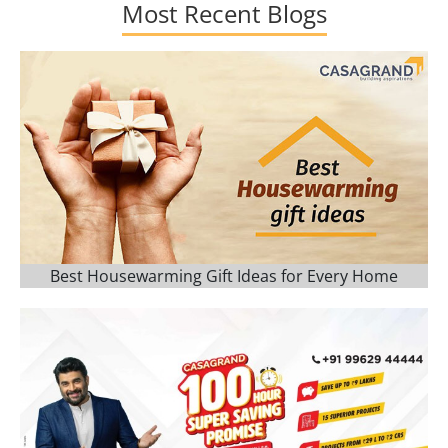
Most Recent Blogs
Best Housewarming Gift Ideas for Every Home