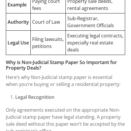
Paying court
Property sale deeds,
Example
fees
rental agreements
Sub-Registrar,
Authority
Court of Law
Government Officials
Executing legal contracts,
Filing lawsuits,
Legal Use
especially real estate
petitions
deals
Why is Non-Judicial Stamp Paper So Important for
Property Deals?
Here’s why Non-Judicial stamp paper is essential
when you’re buying or selling a residential property:
Legal Recognition
Only agreements executed on the appropriate Non-
Judicial stamp paper have legal standing. A property
sale deed without this paper won’t be accepted by the
sub-registrar’s office.