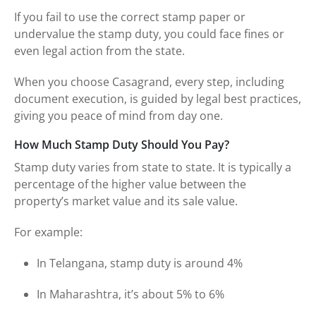
If you fail to use the correct stamp paper or
undervalue the stamp duty, you could face fines or
even legal action from the state.
When you choose Casagrand, every step, including
document execution, is guided by legal best practices,
giving you peace of mind from day one.
How Much Stamp Duty Should You Pay?
Stamp duty varies from state to state. It is typically a
percentage of the higher value between the
property’s market value and its sale value.
For example:
In Telangana, stamp duty is around 4%
In Maharashtra, it’s about 5% to 6%