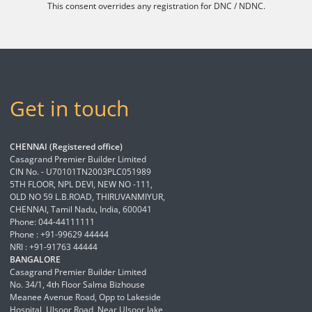
This consent overrides any registration for DNC / NDNC.
Get in touch
CHENNAI (Registered office)
Casagrand Premier Builder Limited
CIN No. - U70101TN2003PLC051989
5TH FLOOR, NPL DEVI, NEW NO -111,
OLD NO 59 L.B.ROAD, THIRUVANMIYUR,
CHENNAI, Tamil Nadu, India, 600041
Phone: 044-44111111
Phone : +91-99629 44444
NRI : +91-91763 44444
BANGALORE
Casagrand Premier Builder Limited
No. 34/1, 4th Floor Salma Bizhouse
Meanee Avenue Road, Opp to Lakeside
Hospital, Ulsoor Road, Near Ulsoor lake