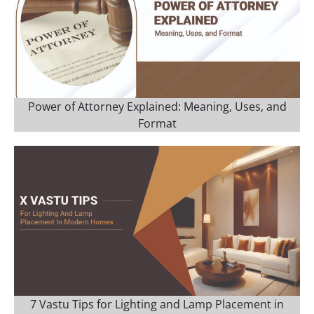
Power of Attorney Explained: Meaning, Uses, and
Format
7 Vastu Tips for Lighting and Lamp Placement in