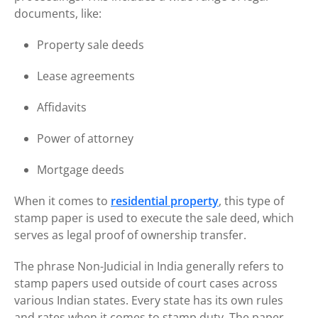
documents, like:
Property sale deeds
Lease agreements
Affidavits
Power of attorney
Mortgage deeds
When it comes to
residential property
, this type of
stamp paper is used to execute the sale deed, which
serves as legal proof of ownership transfer.
The phrase Non-Judicial in India generally refers to
stamp papers used outside of court cases across
various Indian states. Every state has its own rules
and rates when it comes to stamp duty. The paper