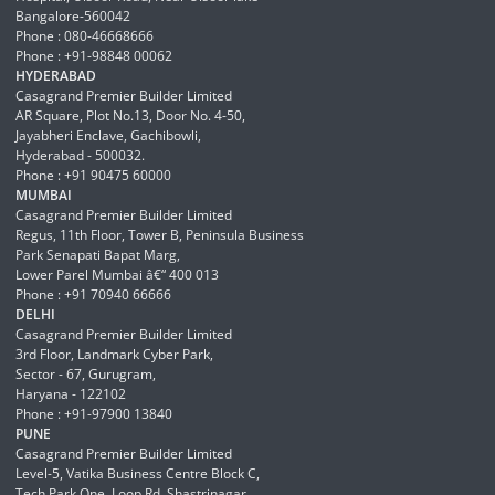
Bangalore-560042
Phone : 080-46668666
Phone : +91-98848 00062
HYDERABAD
Casagrand Premier Builder Limited
AR Square, Plot No.13, Door No. 4-50,
Jayabheri Enclave, Gachibowli,
Hyderabad - 500032.
Phone : +91 90475 60000
MUMBAI
Casagrand Premier Builder Limited
Regus, 11th Floor, Tower B, Peninsula Business
Park Senapati Bapat Marg,
Lower Parel Mumbai â€“ 400 013
Phone : +91 70940 66666
DELHI
Casagrand Premier Builder Limited
3rd Floor, Landmark Cyber Park,
Sector - 67, Gurugram,
Haryana - 122102
Phone : +91-97900 13840
PUNE
Casagrand Premier Builder Limited
Level-5, Vatika Business Centre Block C,
Tech Park One, Loop Rd, Shastrinagar,