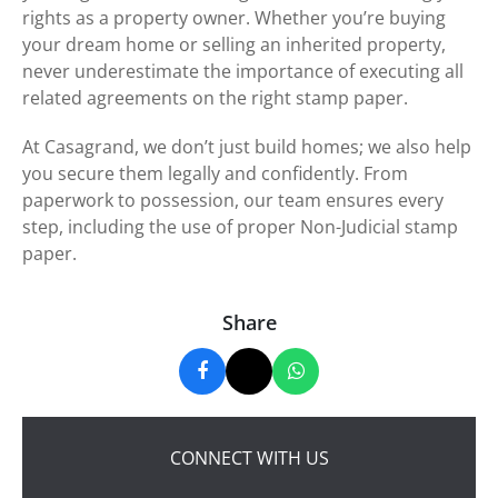
rights as a property owner. Whether you’re buying
your dream home or selling an inherited property,
never underestimate the importance of executing all
related agreements on the right stamp paper.
At Casagrand, we don’t just build homes; we also help
you secure them legally and confidently. From
paperwork to possession, our team ensures every
step, including the use of proper Non-Judicial stamp
paper.
Share
CONNECT WITH US