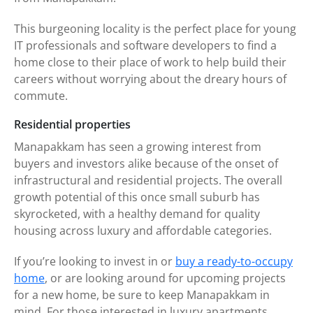
This burgeoning locality is the perfect place for young
IT professionals and software developers to find a
home close to their place of work to help build their
careers without worrying about the dreary hours of
commute.
Residential properties
Manapakkam has seen a growing interest from
buyers and investors alike because of the onset of
infrastructural and residential projects. The overall
growth potential of this once small suburb has
skyrocketed, with a healthy demand for quality
housing across luxury and affordable categories.
If you’re looking to invest in or
buy a ready-to-occupy
home
, or are looking around for upcoming projects
for a new home, be sure to keep Manapakkam in
mind. For those interested in luxury apartments,