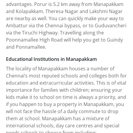
advantages. Porur is 5.2 km away from Manapakkam
and Kolapakkam. Theresa Nagar and Lakshmi Nagar
are nearby as well. You can quickly make your way to
Ambattur via the Chennai bypass, or to Guduvancheri
via the Tiruchi Highway. Travelling along the
Poonnamallee High Road will help you get to Guindy
and Ponnamallee.
Educational Institutions in Manapakkam
The locality of Manapakkam houses a number of
Chennai’s most reputed schools and colleges both for
education and extracurricular activities. This is of vital
importance for families with children; ensuring your
kids make it to school on time is always a priority, and
if you happen to buy a property in Manapakkam, you
will not face the hassle of a daily commute to drop
them at school. Manapakkam has a mixture of
international schools, day care centres and special
needs schools to choose from including: