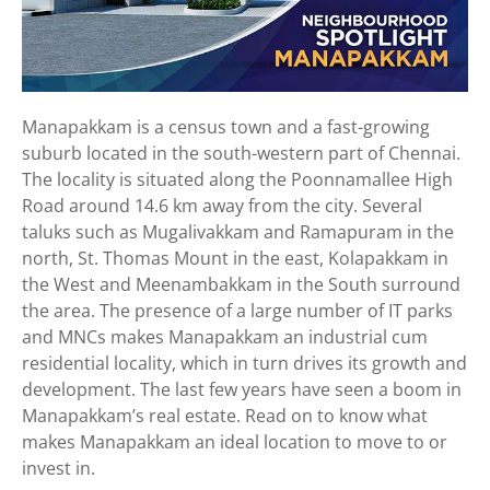
Manapakkam is a census town and a fast-growing
suburb located in the south-western part of Chennai.
The locality is situated along the Poonnamallee High
Road around 14.6 km away from the city. Several
taluks such as Mugalivakkam and Ramapuram in the
north, St. Thomas Mount in the east, Kolapakkam in
the West and Meenambakkam in the South surround
the area. The presence of a large number of IT parks
and MNCs makes Manapakkam an industrial cum
residential locality, which in turn drives its growth and
development. The last few years have seen a boom in
Manapakkam’s real estate. Read on to know what
makes Manapakkam an ideal location to move to or
invest in.