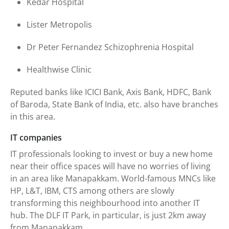
Kedar Hospital
Lister Metropolis
Dr Peter Fernandez Schizophrenia Hospital
Healthwise Clinic
Reputed banks like ICICI Bank, Axis Bank, HDFC, Bank
of Baroda, State Bank of India, etc. also have branches
in this area.
IT companies
IT professionals looking to invest or buy a new home
near their office spaces will have no worries of living
in an area like Manapakkam. World-famous MNCs like
HP, L&T, IBM, CTS among others are slowly
transforming this neighbourhood into another IT
hub. The DLF IT Park, in particular, is just 2km away
from Manapakkam.