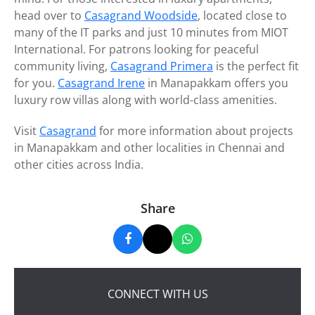
head over to
Casagrand Woodside
, located close to
many of the IT parks and just 10 minutes from MIOT
International. For patrons looking for peaceful
community living,
Casagrand Primera
is the perfect fit
for you.
Casagrand Irene
in Manapakkam offers you
luxury row villas along with world-class amenities.
Visit
Casagrand
for more information about projects
in Manapakkam and other localities in Chennai and
other cities across India.
Share
CONNECT WITH US