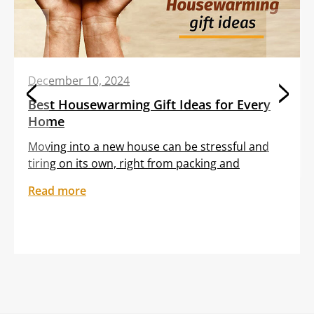
December 10, 2024
Best Housewarming Gift Ideas for Every
Home
Moving into a new house can be stressful and
tiring on its own, right from packing and
transporting furniture to unloading boxes. All
Read more
these tasks are often clubbed with the
sentiment of feeling out of place in an unfamiliar
setting. Gifting your dear friend or loved one a
thoughtful housewarming gift can help them
embrace […]