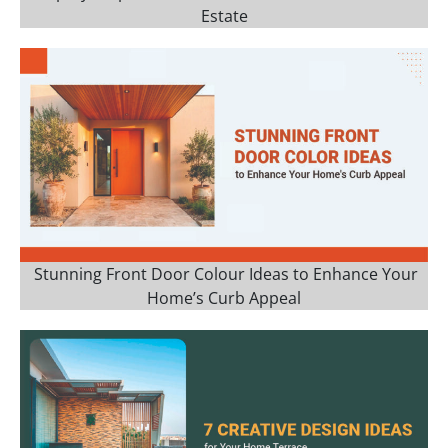
Estate
Stunning Front Door Colour Ideas to Enhance Your
Home’s Curb Appeal