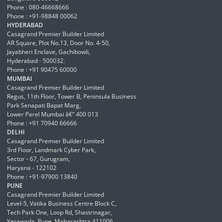
Phone : 080-46668666
Phone : +91-98848 00062
HYDERABAD
Casagrand Premier Builder Limited
AR Square, Plot No.13, Door No. 4-50,
Jayabheri Enclave, Gachibowli,
Hyderabad - 500032.
Phone : +91 90475 60000
MUMBAI
Casagrand Premier Builder Limited
Regus, 11th Floor, Tower B, Peninsula Business
Park Senapati Bapat Marg,
Lower Parel Mumbai â€“ 400 013
Phone : +91 70940 66666
DELHI
Casagrand Premier Builder Limited
3rd Floor, Landmark Cyber Park,
Sector - 67, Gurugram,
Haryana - 122102
Phone : +91-97900 13840
PUNE
Casagrand Premier Builder Limited
Level-5, Vatika Business Centre Block C,
Tech Park One, Loop Rd, Shastrinagar,
Yerawada, Pune, Maharashtra 411006