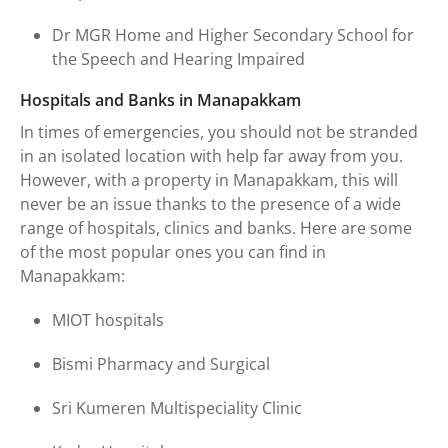
Dr MGR Home and Higher Secondary School for
the Speech and Hearing Impaired
Hospitals and Banks in Manapakkam
In times of emergencies, you should not be stranded
in an isolated location with help far away from you.
However, with a property in Manapakkam, this will
never be an issue thanks to the presence of a wide
range of hospitals, clinics and banks. Here are some
of the most popular ones you can find in
Manapakkam:
MIOT hospitals
Bismi Pharmacy and Surgical
Sri Kumeren Multispeciality Clinic