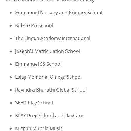
Emmanuel Nursery and Primary School
Kidzee Preschool
The Lingua Academy International
Joseph’s Matriculation School
Emmanuel SS School
Lalaji Memorial Omega School
Ravindra Bharathi Global School
SEED Play School
KLAY Prep School and DayCare
Mizpah Miracle Music