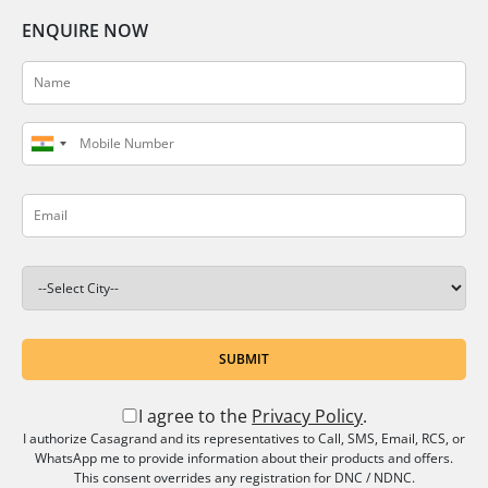
ENQUIRE NOW
SUBMIT
I agree to the
Privacy Policy
.
I authorize Casagrand and its representatives to Call, SMS, Email, RCS, or
WhatsApp me to provide information about their products and offers.
This consent overrides any registration for DNC / NDNC.