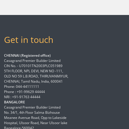
Get in touch
CHENNAI (Registered office)
Casagrand Premier Builder Limited
CIN No. - U70101TN2003PLC051989
5TH FLOOR, NPL DEVI, NEW NO -111,
OLD NO 59 L.B.ROAD, THIRUVANMIYUR,
CHENNAI, Tamil Nadu, India, 600041
Phone: 044-44111111
Phone : +91-99629 44444
NRI : +91-91763 44444
BANGALORE
Casagrand Premier Builder Limited
No. 34/1, 4th Floor Salma Bizhouse
Meanee Avenue Road, Opp to Lakeside
Hospital, Ulsoor Road, Near Ulsoor lake
Bangalore-560042