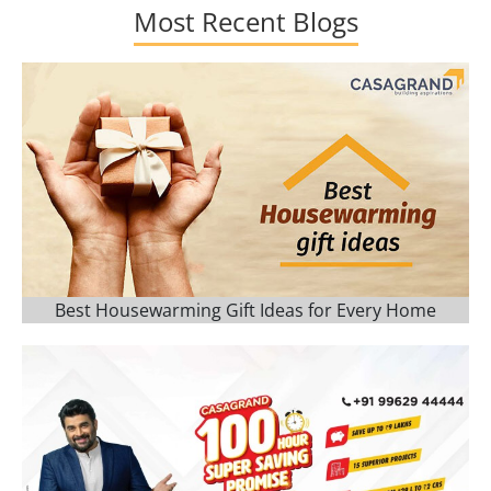
Most Recent Blogs
Best Housewarming Gift Ideas for Every Home