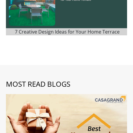
7 Creative Design Ideas for Your Home Terrace
MOST READ BLOGS