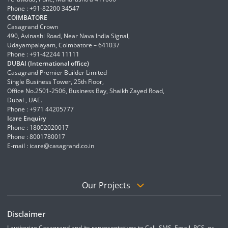
Phone : +91-82200 34547
COIMBATORE
Casagrand Crown
490, Avinashi Road, Near Nava India Signal,
Udayampalayam, Coimbatore – 641037
Phone : +91-42244 11111
DUBAI (International office)
Casagrand Premier Builder Limited
Single Business Tower, 25th Floor,
Office No.2501-2506, Business Bay, Shaikh Zayed Road,
Dubai , UAE.
Phone : +971 44205777
Icare Enquiry
Phone : 18002020017
Phone : 8001780017
E-mail :
icare@casagrand.co.in
Our Projects
Disclaimer
I authorize Casagrand and its representatives to Call, SMS, Email, RCS, or