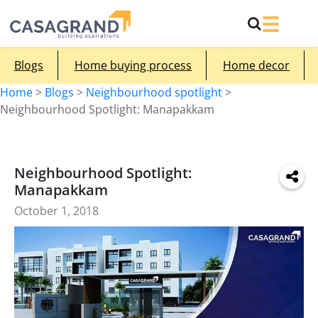
Blogs
Home buying process
Home decor
Home
>
Blogs
>
Neighbourhood spotlight
>
Neighbourhood Spotlight: Manapakkam
Neighbourhood Spotlight:
Manapakkam
October 1, 2018