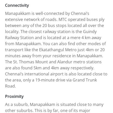
Connectivity
Manapakkam is well-connected by Chennai’s
extensive network of roads. MTC operated buses ply
between any of the 20 bus stops located all over the
locality. The closest railway station is the Guindy
Railway Station and is located at a mere 4 km away
from Manapakkam. You can also find other modes of
transport like the Ekatathangul Metro just 4km or 20
minutes away from your residence in Manapakkam.
The St. Thomas Mount and Alandur metro stations
are also found 5km and 4km away respectively.
Chennai’s international airport is also located close to
the area, only a 19-minute drive via Grand Trunk
Road.
Proximity
As a suburb, Manapakkam is situated close to many
other suburbs. This is by far, one of its major