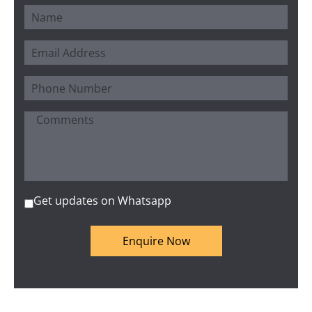
Get updates on Whatsapp
Enquire Now