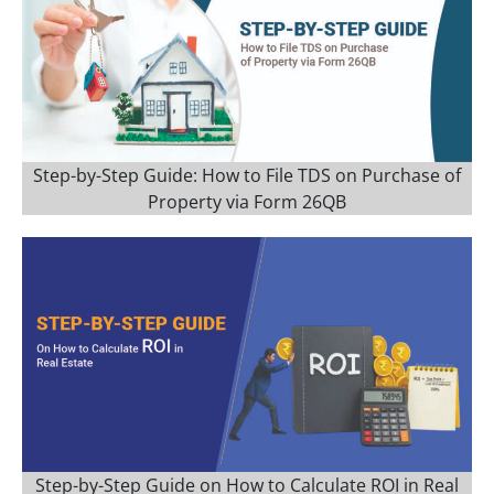
Step-by-Step Guide: How to File TDS on Purchase of
Property via Form 26QB
Step-by-Step Guide on How to Calculate ROI in Real