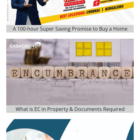
A 100-hour Super Saving Promise to Buy a Home
What is EC in Property & Documents Required