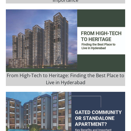
Importance
From High-Tech to Heritage: Finding the Best Place to
Live in Hyderabad