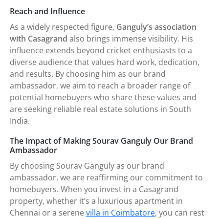
Reach and Influence
As a widely respected figure,
Ganguly’s association
with Casagrand
also brings immense visibility. His
influence extends beyond cricket enthusiasts to a
diverse audience that values hard work, dedication,
and results. By choosing him as our brand
ambassador, we aim to reach a broader range of
potential homebuyers who share these values and
are seeking reliable real estate solutions in South
India.
The Impact of Making Sourav Ganguly Our Brand
Ambassador
By choosing Sourav Ganguly as our brand
ambassador, we are reaffirming our commitment to
homebuyers. When you invest in a Casagrand
property, whether it’s a luxurious apartment in
Chennai or a serene
villa in Coimbatore
, you can rest