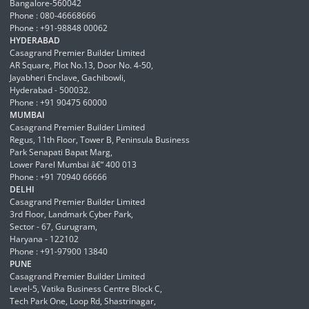
Bangalore-560042
Phone : 080-46668666
Phone : +91-98848 00062
HYDERABAD
Casagrand Premier Builder Limited
AR Square, Plot No.13, Door No. 4-50,
Jayabheri Enclave, Gachibowli,
Hyderabad - 500032.
Phone : +91 90475 60000
MUMBAI
Casagrand Premier Builder Limited
Regus, 11th Floor, Tower B, Peninsula Business
Park Senapati Bapat Marg,
Lower Parel Mumbai â€“ 400 013
Phone : +91 70940 66666
DELHI
Casagrand Premier Builder Limited
3rd Floor, Landmark Cyber Park,
Sector - 67, Gurugram,
Haryana - 122102
Phone : +91-97900 13840
PUNE
Casagrand Premier Builder Limited
Level-5, Vatika Business Centre Block C,
Tech Park One, Loop Rd, Shastrinagar,