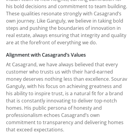
his bold decisions and commitment to team building.
These qualities resonate strongly with Casagrand’s
own journey. Like Ganguly, we believe in taking bold
steps and pushing the boundaries of innovation in
real estate, always ensuring that integrity and quality
are at the forefront of everything we do.
Alignment with Casagrand’s Values
At Casagrand, we have always believed that every
customer who trusts us with their hard-earned
money deserves nothing less than excellence. Sourav
Ganguly, with his focus on achieving greatness and
his ability to inspire trust, is a natural fit for a brand
that is constantly innovating to deliver top-notch
homes. His public persona of honesty and
professionalism echoes Casagrand’s own
commitment to transparency and delivering homes
that exceed expectations.