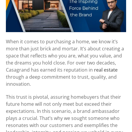
When it comes to purchasing a home, we know it’s
more than just brick and mortar. It’s about creating a
space that reflects who you are, what you value, and
the dreams you hold close. For over two decades,
Casagrand has earned its reputation in
real estate
through a deep commitment to trust, quality, and
innovation.
This trust is pivotal, assuring homebuyers that their
future home will not only meet but exceed their
expectations. In this scenario, a brand ambassador
plays a crucial. That’s why we sought someone who
resonates with our customers and exemplifies the