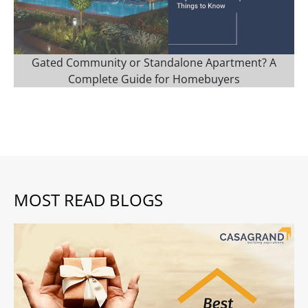
Gated Community or Standalone Apartment? A
Complete Guide for Homebuyers
MOST READ BLOGS