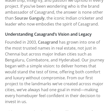
leadership, integrity, and passion we uphold in every
project. If you’ve been wondering who is the brand
ambassador of Casagrand, the answer is none other
than
Sourav Ganguly
, the iconic Indian cricketer and
leader who now embodies the spirit of Casagrand.
Understanding Casagrand’s Vision and Legacy
Founded in 2003,
Casagrand
has grown into one of
the most trusted names in real estate, not just in
Chennai but across major Indian cities such as
Bengaluru, Coimbatore, and Hyderabad. Our journey
began with a simple vision: to deliver homes that
would stand the test of time, offering both comfort
and luxury without compromise. From our first
project to the landmarks we’ve created across major
cities, we’ve always had one goal in mind—making
every homebuyer feel confident in their decision to
invest in us.