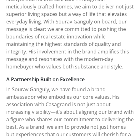
meticulously crafted homes, we aim to deliver not just
superior living spaces but a way of life that elevates
everyday living. With Sourav Ganguly on board, our
message is clear: we are committed to pushing the
boundaries of real estate innovation while
maintaining the highest standards of quality and
integrity. His involvement in the brand amplifies this
message and resonates with the modern-day
homebuyer who values both substance and style.
A Partnership Built on Excellence
In Sourav Ganguly, we have found a brand
ambassador who embodies our core values. His
association with Casagrand is not just about
increasing visibility—it’s about aligning our brand with
a figure who shares our commitment to delivering the
best. As a brand, we aim to provide not just homes
but experiences that our customers will cherish for a