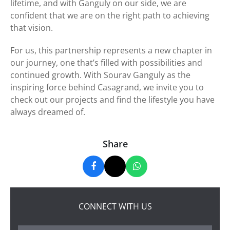
lifetime, and with Ganguly on our side, we are
confident that we are on the right path to achieving
that vision.
For us, this partnership represents a new chapter in
our journey, one that’s filled with possibilities and
continued growth. With Sourav Ganguly as the
inspiring force behind Casagrand, we invite you to
check out our projects and find the lifestyle you have
always dreamed of.
Share
CONNECT WITH US