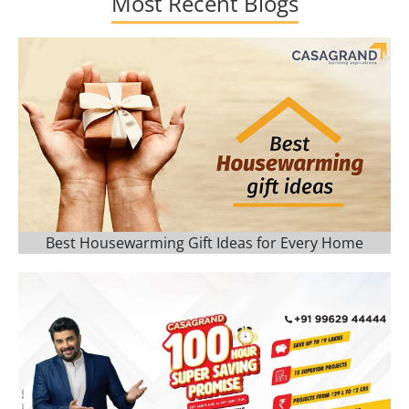
Most Recent Blogs
Best Housewarming Gift Ideas for Every Home