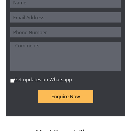
Get updates on Whatsapp
Enquire Now