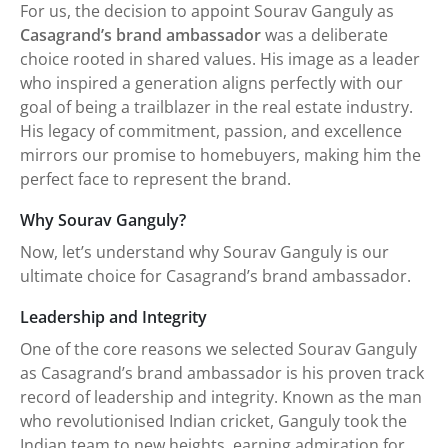
For us, the decision to appoint Sourav Ganguly as
Casagrand’s brand ambassador
was a deliberate
choice rooted in shared values. His image as a leader
who inspired a generation aligns perfectly with our
goal of being a trailblazer in the real estate industry.
His legacy of commitment, passion, and excellence
mirrors our promise to homebuyers, making him the
perfect face to represent the brand.
Why Sourav Ganguly?
Now, let’s understand why Sourav Ganguly is our
ultimate choice for Casagrand’s brand ambassador.
Leadership and Integrity
One of the core reasons we selected Sourav Ganguly
as Casagrand’s brand ambassador is his proven track
record of leadership and integrity. Known as the man
who revolutionised Indian cricket, Ganguly took the
Indian team to new heights, earning admiration for