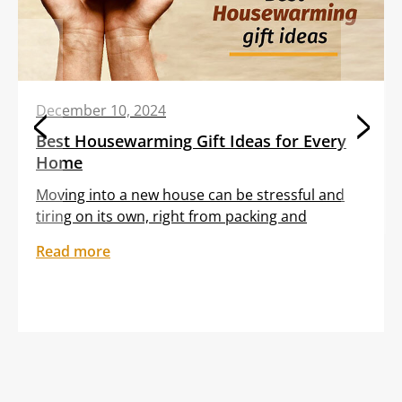
December 10, 2024
Best Housewarming Gift Ideas for Every
Home
Moving into a new house can be stressful and
tiring on its own, right from packing and
transporting furniture to unloading boxes. All
Read more
these tasks are often clubbed with the
sentiment of feeling out of place in an unfamiliar
setting. Gifting your dear friend or loved one a
thoughtful housewarming gift can help them
embrace […]