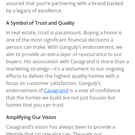
assured that you’re partnering with a brand backed
by a legacy of excellence.
A Symbol of Trust and Quality
In real estate, trust is paramount. Buying a home is
one of the most significant financial decisions a
person can make. With Ganguly’s endorsement, we
aim to provide an extra layer of reassurance to our
buyers. His association with Casagrand is more than a
marketing strategy—it’s a testament to our ongoing
efforts to deliver the highest quality homes with a
focus on customer satisfaction. Ganguly’s
endorsement of
Casagrand
is a vote of confidence
that the homes we build are not just houses but
homes that you can trust.
Amplifying Our Vision
Casagrand’s vision has always been to provide a
lifestyle that no one else can. Through our