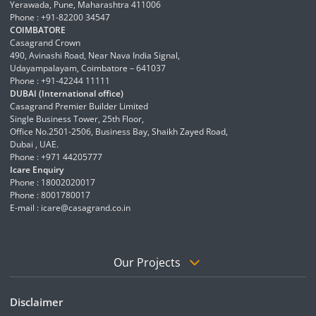
Yerawada, Pune, Maharashtra 411006
Phone : +91-82200 34547
COIMBATORE
Casagrand Crown
490, Avinashi Road, Near Nava India Signal,
Udayampalayam, Coimbatore – 641037
Phone : +91-42244 11111
DUBAI (International office)
Casagrand Premier Builder Limited
Single Business Tower, 25th Floor,
Office No.2501-2506, Business Bay, Shaikh Zayed Road,
Dubai , UAE.
Phone : +971 44205777
Icare Enquiry
Phone : 18002020017
Phone : 8001780017
E-mail :
icare@casagrand.co.in
Our Projects
Disclaimer