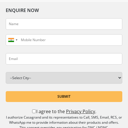
ENQUIRE NOW
SUBMIT
I agree to the
Privacy Policy
.
I authorize Casagrand and its representatives to Call, SMS, Email, RCS, or
WhatsApp me to provide information about their products and offers.
This consent overrides any registration for DNC / NDNC.