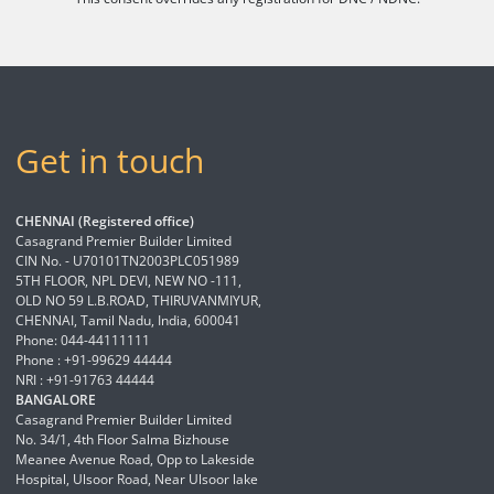
Get in touch
CHENNAI (Registered office)
Casagrand Premier Builder Limited
CIN No. - U70101TN2003PLC051989
5TH FLOOR, NPL DEVI, NEW NO -111,
OLD NO 59 L.B.ROAD, THIRUVANMIYUR,
CHENNAI, Tamil Nadu, India, 600041
Phone: 044-44111111
Phone : +91-99629 44444
NRI : +91-91763 44444
BANGALORE
Casagrand Premier Builder Limited
No. 34/1, 4th Floor Salma Bizhouse
Meanee Avenue Road, Opp to Lakeside
Hospital, Ulsoor Road, Near Ulsoor lake