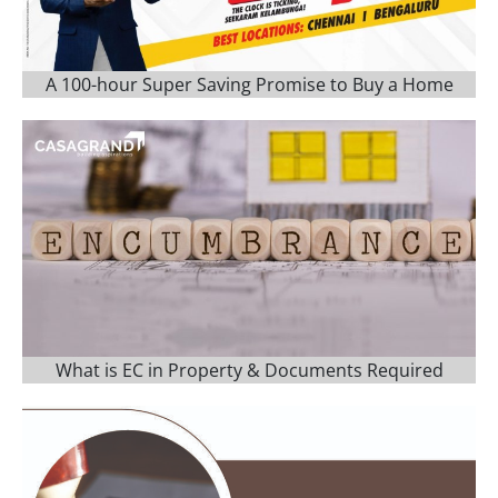
A 100-hour Super Saving Promise to Buy a Home
What is EC in Property & Documents Required