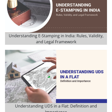
Understanding E-Stamping in India: Rules, Validity,
and Legal Framework
Understanding UDS in a Flat: Definition and