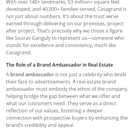
With over 140+ landmarks, 53 million+ square feet
developed, and 40,000+ families served, Casagrand is
not just about numbers. It’s about the trust we’ve
earned through delivering on our promises, project
after project. That’s precisely why we chose a figure
like Sourav Ganguly to represent us—someone who
stands for excellence and consistency, much like
Casagrand.
The Role of a Brand Ambassador in Real Estate
A
brand ambassador
is not just a celebrity who lends
their face to advertisements. A real estate brand
ambassador must embody the ethos of the company,
helping bridge the gap between what we offer and
what our customers need. They serve as a direct
reflection of our values, fostering a deeper
connection with prospective buyers by enhancing the
brand’s credibility and appeal.