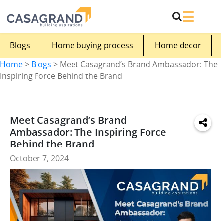
Blogs
Home buying process
Home decor
Home
>
Blogs
>
Meet Casagrand’s Brand Ambassador: The
Inspiring Force Behind the Brand
Meet Casagrand’s Brand
Ambassador: The Inspiring Force
Behind the Brand
October 7, 2024