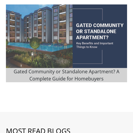
Gated Community or Standalone Apartment? A
Complete Guide for Homebuyers
MOST READ BLOGS