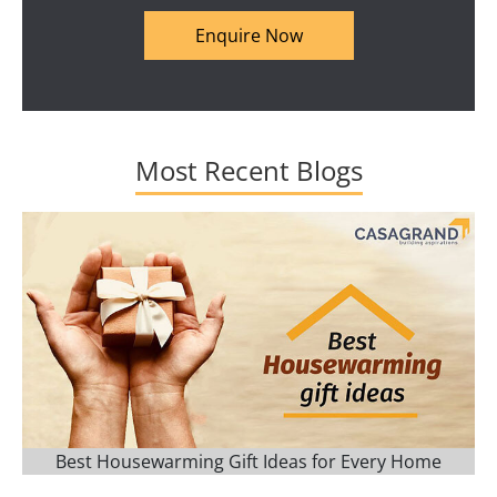
Enquire Now
Most Recent Blogs
Best Housewarming Gift Ideas for Every Home