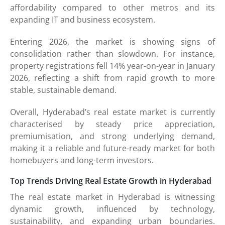
affordability compared to other metros and its
expanding IT and business ecosystem.
Entering 2026, the market is showing signs of
consolidation rather than slowdown. For instance,
property registrations fell 14% year-on-year in January
2026, reflecting a shift from rapid growth to more
stable, sustainable demand.
Overall, Hyderabad’s real estate market is currently
characterised by steady price appreciation,
premiumisation, and strong underlying demand,
making it a reliable and future-ready market for both
homebuyers and long-term investors.
Top Trends Driving Real Estate Growth in Hyderabad
The real estate market in Hyderabad is witnessing
dynamic growth, influenced by technology,
sustainability, and expanding urban boundaries.