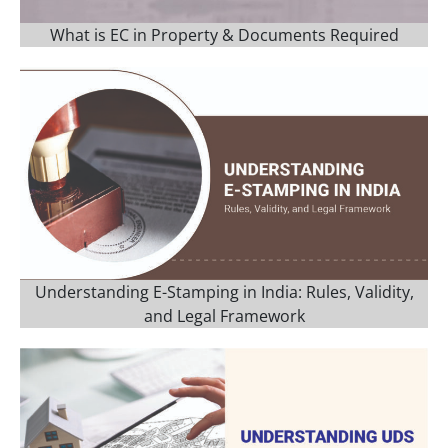
What is EC in Property & Documents Required
Understanding E-Stamping in India: Rules, Validity,
and Legal Framework