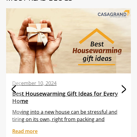
December 10, 2024
Best Housewarming Gift Ideas for Every
Home
Moving into a new house can be stressful and
tiring on its own, right from packing and
transporting furniture to unloading boxes. All
Read more
these tasks are often clubbed with the