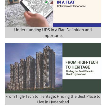
Understanding UDS in a Flat: Definition and
Importance
From High-Tech to Heritage: Finding the Best Place to
Live in Hyderabad