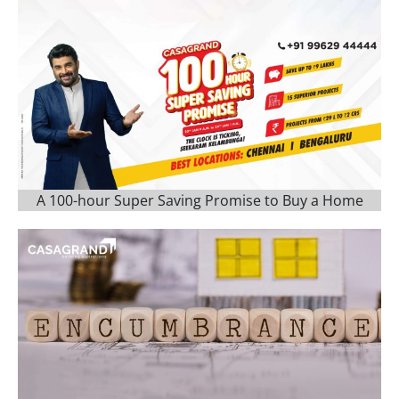
A 100-hour Super Saving Promise to Buy a Home