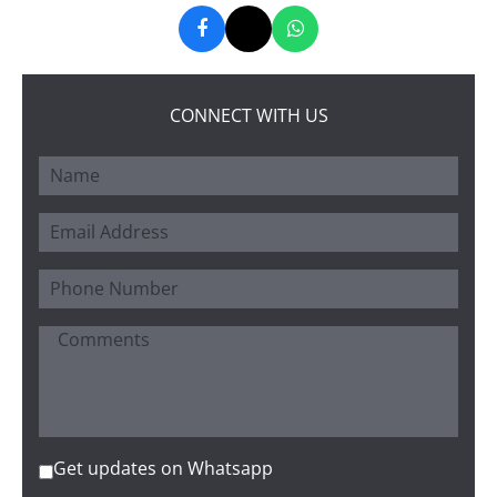
CONNECT WITH US
Get updates on Whatsapp