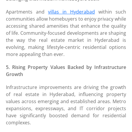
Apartments and
villas in Hyderabad
within such
communities allow homebuyers to enjoy privacy while
accessing shared amenities that enhance the quality
of life. Community-focused developments are shaping
the way the real estate market in Hyderabad is
evolving, making lifestyle-centric residential options
more appealing than ever.
5. Rising Property Values Backed by Infrastructure
Growth
Infrastructure improvements are driving the growth
of real estate in Hyderabad, influencing property
values across emerging and established areas. Metro
expansions, expressways, and IT corridor projects
have significantly boosted demand for residential
complexes.