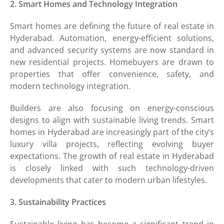
2. Smart Homes and Technology Integration
Smart homes are defining the future of real estate in
Hyderabad. Automation, energy-efficient solutions,
and advanced security systems are now standard in
new residential projects. Homebuyers are drawn to
properties that offer convenience, safety, and
modern technology integration.
Builders are also focusing on energy-conscious
designs to align with sustainable living trends. Smart
homes in Hyderabad are increasingly part of the city’s
luxury villa projects, reflecting evolving buyer
expectations. The growth of real estate in Hyderabad
is closely linked with such technology-driven
developments that cater to modern urban lifestyles.
3. Sustainability Practices
Sustainable living has become a significant trend in