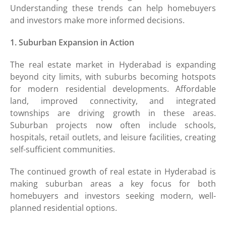
Understanding these trends can help homebuyers
and investors make more informed decisions.
1. Suburban Expansion in Action
The real estate market in Hyderabad is expanding
beyond city limits, with suburbs becoming hotspots
for modern residential developments. Affordable
land, improved connectivity, and integrated
townships are driving growth in these areas.
Suburban projects now often include schools,
hospitals, retail outlets, and leisure facilities, creating
self-sufficient communities.
The continued growth of real estate in Hyderabad is
making suburban areas a key focus for both
homebuyers and investors seeking modern, well-
planned residential options.