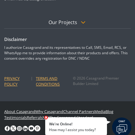
Our Projects
Disclaimer
I authorize Casagrand and its representatives to Call, SMS, Email, RCS, or
WhatsApp me to provide information about their products and offers. This
consent overrides any registration for DNC / NDNC
PRIVACY
|
TERMS AND
© 2026 Casagrand Premier
Builder Limited
POLICY
CONDITIONS
About Casagrand
Why Casagrand
Channel Partners
Media
Blog
Testimonials
Referrals
NRI
The Casagrand Standard
We're Online!
How may I assist you today?