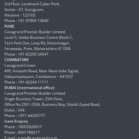
3rd Floor, Landmark Cyber Park,
Sector - 67, Gurugram,
Haryana - 122102
Phone : +91-97900 13840
PUNE
Casagrand Premier Builder Limited
Level-5, Vatika Business Centre Block C,
Tech Park One, Loop Rd, Shastrinagar,
Yerawada, Pune, Maharashtra 411006
Phone : +91-82200 34547
COIMBATORE
Casagrand Crown
490, Avinashi Road, Near Nava India Signal,
Udayampalayam, Coimbatore – 641037
Phone : +91-42244 11111
DUBAI (International office)
Casagrand Premier Builder Limited
Single Business Tower, 25th Floor,
Office No.2501-2506, Business Bay, Shaikh Zayed Road,
Dubai , UAE.
Phone : +971 44205777
Icare Enquiry
Phone : 18002020017
Phone : 8001780017
E-mail :
icare@casagrand.co.in