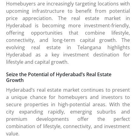
Homebuyers are increasingly targeting locations with
upcoming infrastructure to benefit from potential
price appreciation. The real estate market in
Hyderabad is becoming more investment-friendly,
offering opportunities that combine lifestyle,
connectivity, and long-term capital growth. The
evolving real estate in Telangana highlights
Hyderabad as a key investment destination for
lifestyle and capital growth.
Seize the Potential of Hyderabad’s Real Estate
Growth
Hyderabad’s real estate market continues to present
a unique chance for homebuyers and investors to
secure properties in high-potential areas. With the
city expanding rapidly, emerging suburbs and
premium developments offer the perfect
combination of lifestyle, connectivity, and investment
value.