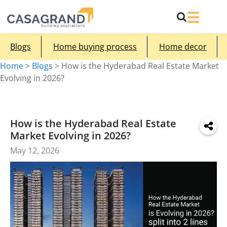
Blogs
Home buying process
Home decor
Home
>
Blogs
>
How is the Hyderabad Real Estate Market
Evolving in 2026?
How is the Hyderabad Real Estate
Market Evolving in 2026?
May 12, 2026