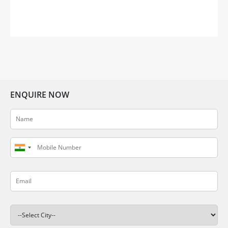
sentiment of feeling out of place in an unfamiliar
setting. Gifting your dear friend or loved one a
thoughtful housewarming gift can help them
embrace […]
ENQUIRE NOW