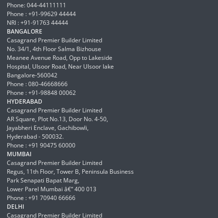
Phone: 044-44111111
Phone : +91-99629 44444
NRI : +91-91763 44444
BANGALORE
Casagrand Premier Builder Limited
No. 34/1, 4th Floor Salma Bizhouse
Meanee Avenue Road, Opp to Lakeside
Hospital, Ulsoor Road, Near Ulsoor lake
Bangalore-560042
Phone : 080-46668666
Phone : +91-98848 00062
HYDERABAD
Casagrand Premier Builder Limited
AR Square, Plot No.13, Door No. 4-50,
Jayabheri Enclave, Gachibowli,
Hyderabad - 500032.
Phone : +91 90475 60000
MUMBAI
Casagrand Premier Builder Limited
Regus, 11th Floor, Tower B, Peninsula Business
Park Senapati Bapat Marg,
Lower Parel Mumbai â€“ 400 013
Phone : +91 70940 66666
DELHI
Casagrand Premier Builder Limited