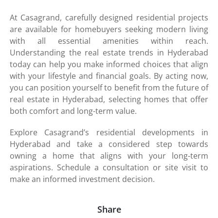
At Casagrand, carefully designed residential projects
are available for homebuyers seeking modern living
with all essential amenities within reach.
Understanding the real estate trends in Hyderabad
today can help you make informed choices that align
with your lifestyle and financial goals. By acting now,
you can position yourself to benefit from the future of
real estate in Hyderabad, selecting homes that offer
both comfort and long-term value.
Explore Casagrand’s residential developments in
Hyderabad and take a considered step towards
owning a home that aligns with your long-term
aspirations. Schedule a consultation or site visit to
make an informed investment decision.
Share