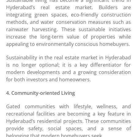
Hyderabad’s real estate market. Builders are
integrating green spaces, eco-friendly construction
methods, and water conservation measures such as
rainwater harvesting. These sustainable initiatives
increase the long-term value of properties while
appealing to environmentally conscious homebuyers.
Sustainability in the real estate market in Hyderabad
is no longer optional; it is a key differentiator for
modern developments and a growing consideration
for both investors and homeowners.
4. Community-oriented Living
Gated communities with lifestyle, wellness, and
recreational facilities are becoming a key feature in
Hyderabad’s residential projects. These communities
provide safety, social spaces, and a sense of
belonging that modern homebuyers seek.