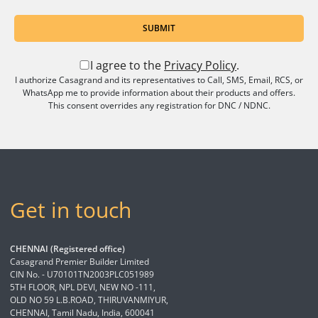
SUBMIT
I agree to the
Privacy Policy
.
I authorize Casagrand and its representatives to Call, SMS, Email, RCS, or
WhatsApp me to provide information about their products and offers.
This consent overrides any registration for DNC / NDNC.
Get in touch
CHENNAI (Registered office)
Casagrand Premier Builder Limited
CIN No. - U70101TN2003PLC051989
5TH FLOOR, NPL DEVI, NEW NO -111,
OLD NO 59 L.B.ROAD, THIRUVANMIYUR,
CHENNAI, Tamil Nadu, India, 600041