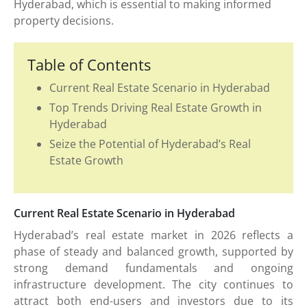
Hyderabad, which is essential to making informed
property decisions.
Table of Contents
Current Real Estate Scenario in Hyderabad
Top Trends Driving Real Estate Growth in
Hyderabad
Seize the Potential of Hyderabad’s Real
Estate Growth
Current Real Estate Scenario in Hyderabad
Hyderabad’s real estate market in 2026 reflects a
phase of steady and balanced growth, supported by
strong demand fundamentals and ongoing
infrastructure development. The city continues to
attract both end-users and investors due to its