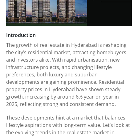
Introduction
The growth of real estate in Hyderabad is reshaping
the city’s residential market, attracting homebuyers
and investors alike. With rapid urbanisation, new
infrastructure projects, and changing lifestyle
preferences, both luxury and suburban
developments are gaining prominence. Residential
property prices in Hyderabad have shown steady
growth, increasing by around 6% year-on-year in
2025, reflecting strong and consistent demand.
These developments hint at a market that balances
lifestyle aspirations with long-term value. Let’s look at
the evolving trends in the real estate market in