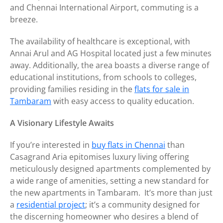
and Chennai International Airport, commuting is a
breeze.
The availability of healthcare is exceptional, with
Annai Arul and AG Hospital located just a few minutes
away. Additionally, the area boasts a diverse range of
educational institutions, from schools to colleges,
providing families residing in the
flats for sale in
Tambaram
with easy access to quality education.
A Visionary Lifestyle Awaits
If you’re interested in
buy flats in Chennai
than
Casagrand Aria epitomises luxury living offering
meticulously designed apartments complemented by
a wide range of amenities, setting a new standard for
the new apartments in Tambaram. It’s more than just
a
residential project
; it’s a community designed for
the discerning homeowner who desires a blend of