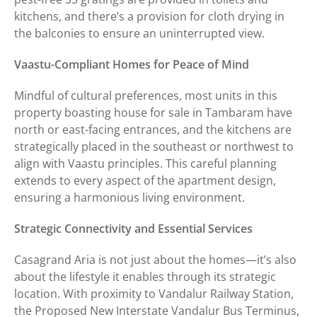
kitchens, and there’s a provision for cloth drying in
the balconies to ensure an uninterrupted view.
Vaastu-Compliant Homes for Peace of Mind
Mindful of cultural preferences, most units in this
property boasting house for sale in Tambaram have
north or east-facing entrances, and the kitchens are
strategically placed in the southeast or northwest to
align with Vaastu principles. This careful planning
extends to every aspect of the apartment design,
ensuring a harmonious living environment.
Strategic Connectivity and Essential Services
Casagrand Aria is not just about the homes—it’s also
about the lifestyle it enables through its strategic
location. With proximity to Vandalur Railway Station,
the Proposed New Interstate Vandalur Bus Terminus,