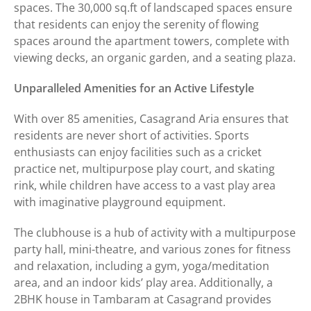
spaces. The 30,000 sq.ft of landscaped spaces ensure
that residents can enjoy the serenity of flowing
spaces around the apartment towers, complete with
viewing decks, an organic garden, and a seating plaza.
Unparalleled Amenities for an Active Lifestyle
With over 85 amenities, Casagrand Aria ensures that
residents are never short of activities. Sports
enthusiasts can enjoy facilities such as a cricket
practice net, multipurpose play court, and skating
rink, while children have access to a vast play area
with imaginative playground equipment.
The clubhouse is a hub of activity with a multipurpose
party hall, mini-theatre, and various zones for fitness
and relaxation, including a gym, yoga/meditation
area, and an indoor kids’ play area. Additionally, a
2BHK house in Tambaram at Casagrand provides