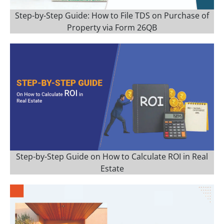
Step-by-Step Guide: How to File TDS on Purchase of
Property via Form 26QB
Step-by-Step Guide on How to Calculate ROI in Real
Estate