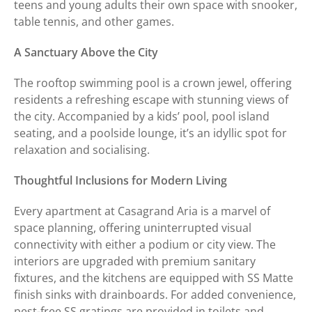
teens and young adults their own space with snooker,
table tennis, and other games.
A Sanctuary Above the City
The rooftop swimming pool is a crown jewel, offering
residents a refreshing escape with stunning views of
the city. Accompanied by a kids’ pool, pool island
seating, and a poolside lounge, it’s an idyllic spot for
relaxation and socialising.
Thoughtful Inclusions for Modern Living
Every apartment at Casagrand Aria is a marvel of
space planning, offering uninterrupted visual
connectivity with either a podium or city view. The
interiors are upgraded with premium sanitary
fixtures, and the kitchens are equipped with SS Matte
finish sinks with drainboards. For added convenience,
pest-free SS gratings are provided in toilets and