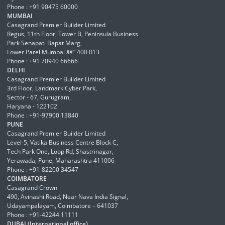
Phone : +91 90475 60000
MUMBAI
Casagrand Premier Builder Limited
Regus, 11th Floor, Tower B, Peninsula Business
Park Senapati Bapat Marg,
Lower Parel Mumbai â€“ 400 013
Phone : +91 70940 66666
DELHI
Casagrand Premier Builder Limited
3rd Floor, Landmark Cyber Park,
Sector - 67, Gurugram,
Haryana - 122102
Phone : +91-97900 13840
PUNE
Casagrand Premier Builder Limited
Level-5, Vatika Business Centre Block C,
Tech Park One, Loop Rd, Shastrinagar,
Yerawada, Pune, Maharashtra 411006
Phone : +91-82200 34547
COIMBATORE
Casagrand Crown
490, Avinashi Road, Near Nava India Signal,
Udayampalayam, Coimbatore – 641037
Phone : +91-42244 11111
DUBAI (International office)