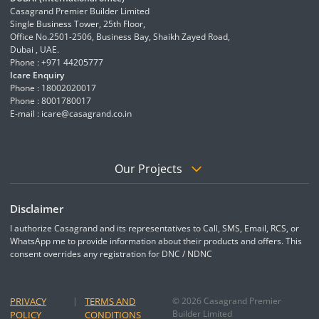
Casagrand Premier Builder Limited
Single Business Tower, 25th Floor,
Office No.2501-2506, Business Bay, Shaikh Zayed Road,
Dubai , UAE.
Phone : +971 44205777
Icare Enquiry
Phone : 18002020017
Phone : 8001780017
E-mail :
icare@casagrand.co.in
Our Projects
Disclaimer
I authorize Casagrand and its representatives to Call, SMS, Email, RCS, or
WhatsApp me to provide information about their products and offers. This
consent overrides any registration for DNC / NDNC
PRIVACY
|
TERMS AND
© 2026 Casagrand Premier
Builder Limited
POLICY
CONDITIONS