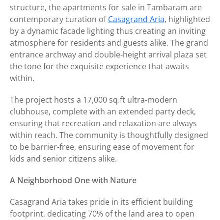
structure, the apartments for sale in Tambaram are
contemporary curation of
Casagrand Aria
, highlighted
by a dynamic facade lighting thus creating an inviting
atmosphere for residents and guests alike. The grand
entrance archway and double-height arrival plaza set
the tone for the exquisite experience that awaits
within.
The project hosts a 17,000 sq.ft ultra-modern
clubhouse, complete with an extended party deck,
ensuring that recreation and relaxation are always
within reach. The community is thoughtfully designed
to be barrier-free, ensuring ease of movement for
kids and senior citizens alike.
A Neighborhood One with Nature
Casagrand Aria takes pride in its efficient building
footprint, dedicating 70% of the land area to open