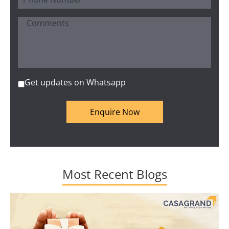
Get updates on Whatsapp
Enquire Now
Most Recent Blogs