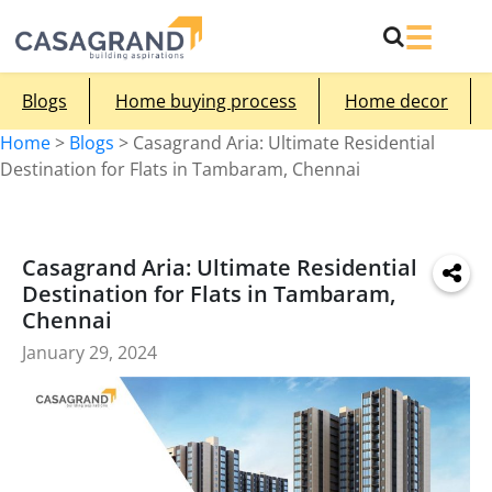
Blogs
Home buying process
Home decor
Home
>
Blogs
>
Casagrand Aria: Ultimate Residential
Destination for Flats in Tambaram, Chennai
Casagrand Aria: Ultimate Residential
Destination for Flats in Tambaram,
Chennai
January 29, 2024