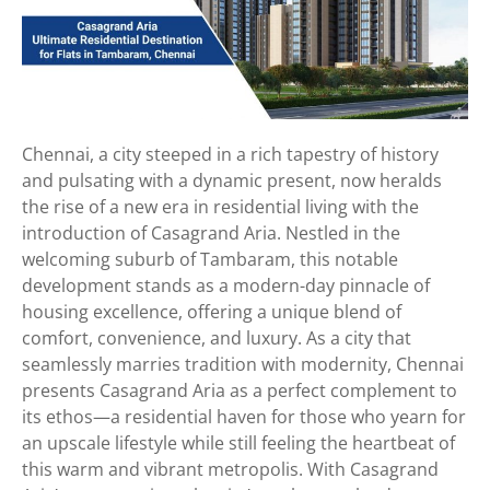
Chennai, a city steeped in a rich tapestry of history
and pulsating with a dynamic present, now heralds
the rise of a new era in residential living with the
introduction of Casagrand Aria. Nestled in the
welcoming suburb of Tambaram, this notable
development stands as a modern-day pinnacle of
housing excellence, offering a unique blend of
comfort, convenience, and luxury. As a city that
seamlessly marries tradition with modernity, Chennai
presents Casagrand Aria as a perfect complement to
its ethos—a residential haven for those who yearn for
an upscale lifestyle while still feeling the heartbeat of
this warm and vibrant metropolis. With Casagrand