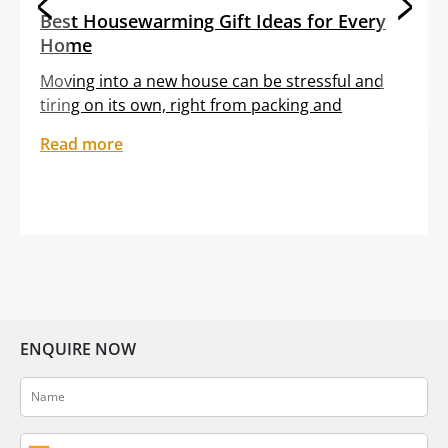
Best Housewarming Gift Ideas for Every
Home
Moving into a new house can be stressful and
tiring on its own, right from packing and
transporting furniture to unloading boxes. All
Read more
these tasks are often clubbed with the
sentiment of feeling out of place in an unfamiliar
setting. Gifting your dear friend or loved one a
thoughtful housewarming gift can help them
embrace […]
ENQUIRE NOW