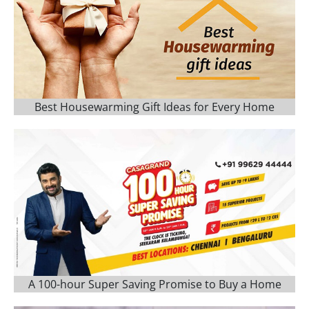
Best Housewarming Gift Ideas for Every Home
A 100-hour Super Saving Promise to Buy a Home