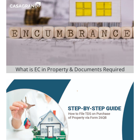
What is EC in Property & Documents Required