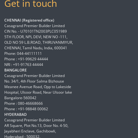
Get in touch
CHENNAI (Registered office)
Casagrand Premier Builder Limited
CIN No. - U70101TN2003PLC051989
5TH FLOOR, NPL DEVI, NEW NO -111,
OLD NO 59 L.B.ROAD, THIRUVANMIYUR,
CHENNAI, Tamil Nadu, India, 600041
Phone: 044-44111111
Phone : +91-99629 44444
NRI : +91-91763 44444
BANGALORE
Casagrand Premier Builder Limited
No. 34/1, 4th Floor Salma Bizhouse
Meanee Avenue Road, Opp to Lakeside
Hospital, Ulsoor Road, Near Ulsoor lake
Bangalore-560042
Phone : 080-46668666
Phone : +91-98848 00062
HYDERABAD
Casagrand Premier Builder Limited
AR Square, Plot No.13, Door No. 4-50,
Jayabheri Enclave, Gachibowli,
Hyderabad - 500032.