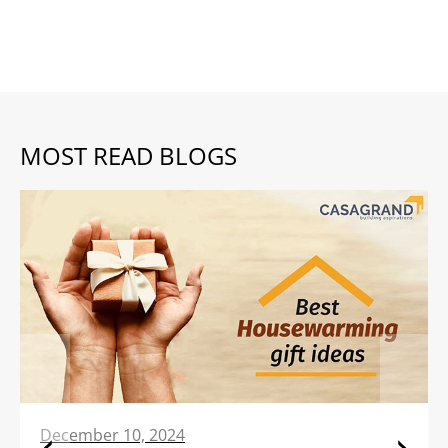
MOST READ BLOGS
December 10, 2024