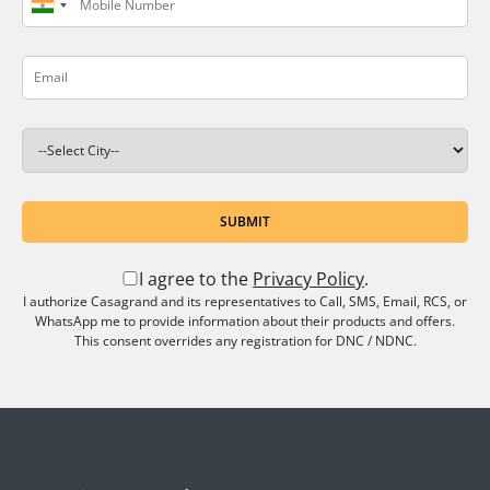
SUBMIT
I agree to the
Privacy Policy
.
I authorize Casagrand and its representatives to Call, SMS, Email, RCS, or
WhatsApp me to provide information about their products and offers.
This consent overrides any registration for DNC / NDNC.