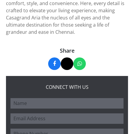
comfort, style, and convenience. Here, every detail is
crafted to elevate your living experience, making
Casagrand Aria the nucleus of all eyes and the
ultimate destination for those seeking a life of
grandeur and ease in Chennai.
Share
CONNECT WITH US