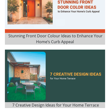
Stunning Front Door Colour Ideas to Enhance Your
Home’s Curb Appeal
7 Creative Design Ideas for Your Home Terrace