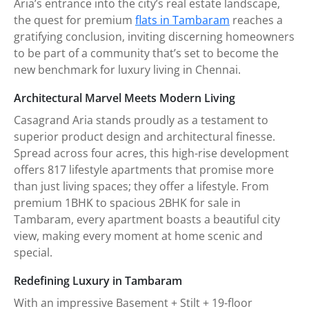
Aria’s entrance into the city’s real estate landscape,
the quest for premium
flats in Tambaram
reaches a
gratifying conclusion, inviting discerning homeowners
to be part of a community that’s set to become the
new benchmark for luxury living in Chennai.
Architectural Marvel Meets Modern Living
Casagrand Aria stands proudly as a testament to
superior product design and architectural finesse.
Spread across four acres, this high-rise development
offers 817 lifestyle apartments that promise more
than just living spaces; they offer a lifestyle. From
premium 1BHK to spacious 2BHK for sale in
Tambaram, every apartment boasts a beautiful city
view, making every moment at home scenic and
special.
Redefining Luxury in Tambaram
With an impressive Basement + Stilt + 19-floor