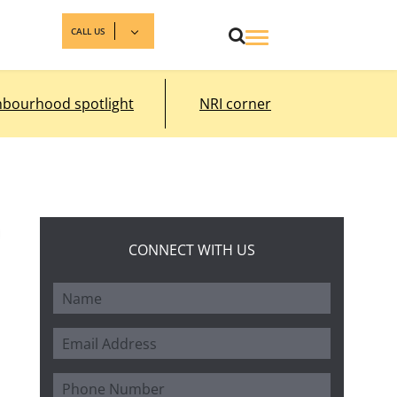
CALL US
hbourhood spotlight
NRI corner
CONNECT WITH US