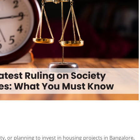
ty, or planning to invest in housing projects in Bangalore,