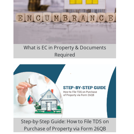
What is EC in Property & Documents
Required
Step-by-Step Guide: How to File TDS on
Purchase of Property via Form 26QB