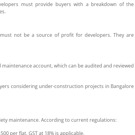
velopers must provide buyers with a breakdown of the
es.
must not be a source of profit for developers. They are
ed maintenance account, which can be audited and reviewed
yers considering under-construction projects in Bangalore
iety maintenance. According to current regulations:
00 per flat, GST at 18% is applicable.