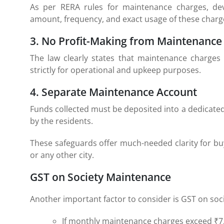
As per RERA rules for maintenance charges, de
amount, frequency, and exact usage of these charg
3. No Profit-Making from Maintenance
The law clearly states that maintenance charges 
strictly for operational and upkeep purposes.
4. Separate Maintenance Account
Funds collected must be deposited into a dedicat
by the residents.
These safeguards offer much-needed clarity for bu
or any other city.
GST on Society Maintenance
Another important factor to consider is GST on soc
If monthly maintenance charges exceed ₹7,5