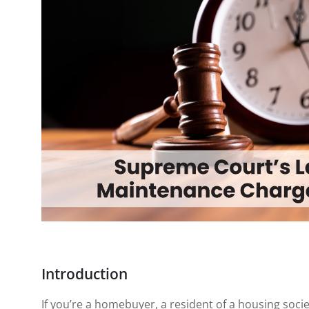
Introduction
If you’re a homebuyer, a resident of a housing socie