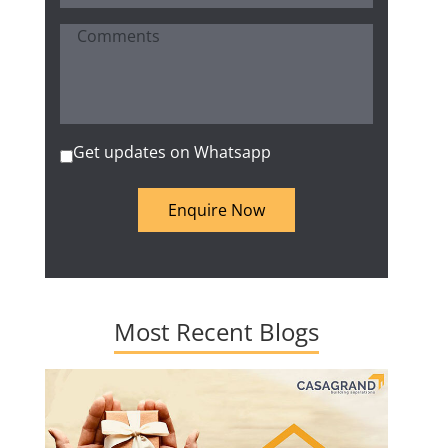
Get updates on Whatsapp
Enquire Now
Most Recent Blogs