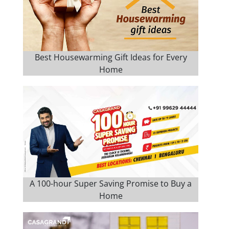
Best Housewarming Gift Ideas for Every
Home
A 100-hour Super Saving Promise to Buy a
Home