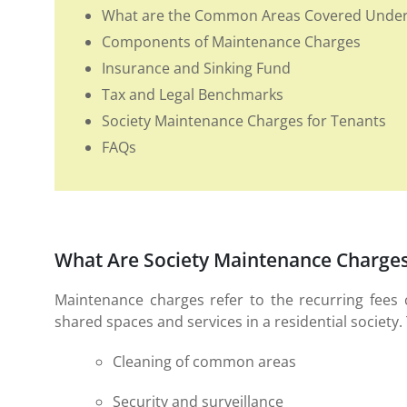
What are the Common Areas Covered Under 
Components of Maintenance Charges
Insurance and Sinking Fund
Tax and Legal Benchmarks
Society Maintenance Charges for Tenants
FAQs
What Are Society Maintenance Charge
Maintenance charges refer to the recurring fees
shared spaces and services in a residential society. 
Cleaning of common areas
Security and surveillance