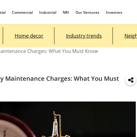
tial
Commercial
Industrial
NRI
Our Ventures
Investors
Home decor
Industry trends
Neig
 Maintenance Charges: What You Must Know
ety Maintenance Charges: What You Must