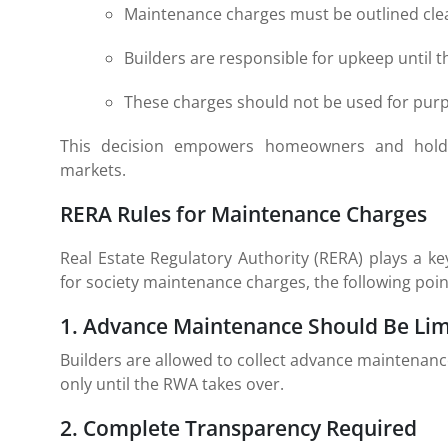
Maintenance charges must be outlined clea
Builders are responsible for upkeep until t
These charges should not be used for purp
This decision empowers homeowners and holds 
markets.
RERA Rules for Maintenance Charges
Real Estate Regulatory Authority (RERA) plays a ke
for society maintenance charges, the following poi
1. Advance Maintenance Should Be Lim
Builders are allowed to collect advance maintenanc
only until the RWA takes over.
2. Complete Transparency Required