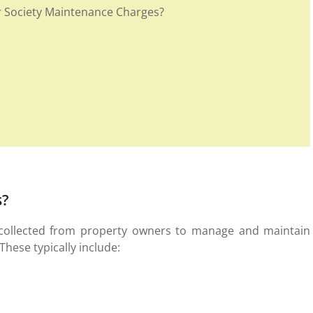
Society Maintenance Charges?
s?
 collected from property owners to manage and maintain
These typically include: