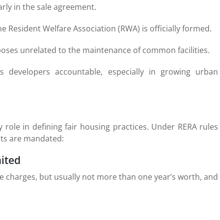
rly in the sale agreement.
he Resident Welfare Association (RWA) is officially formed.
oses unrelated to the maintenance of common facilities.
developers accountable, especially in growing urban
y role in defining fair housing practices. Under RERA rules
nts are mandated:
ited
e charges, but usually not more than one year’s worth, and