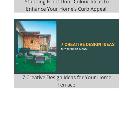
Stunning Front Door Colour Ideas to
Enhance Your Home’s Curb Appeal
7 Creative Design Ideas for Your Home
Terrace