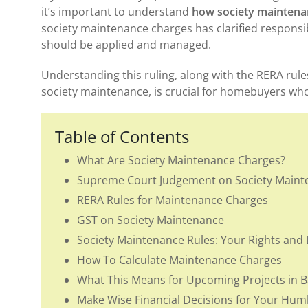
it’s important to understand
how society maintena
society maintenance charges has clarified responsib
should be applied and managed.
Understanding this ruling, along with the RERA rul
society maintenance, is crucial for homebuyers who
Table of Contents
What Are Society Maintenance Charges?
Supreme Court Judgement on Society Maint
RERA Rules for Maintenance Charges
GST on Society Maintenance
Society Maintenance Rules: Your Rights and 
How To Calculate Maintenance Charges
What This Means for Upcoming Projects in 
Make Wise Financial Decisions for Your Hu