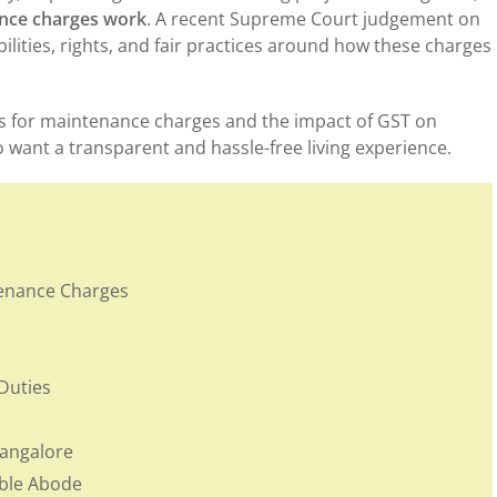
nce charges work
. A recent Supreme Court judgement on
ilities, rights, and fair practices around how these charges
es for maintenance charges and the impact of GST on
 want a transparent and hassle-free living experience.
enance Charges
Duties
Bangalore
mble Abode