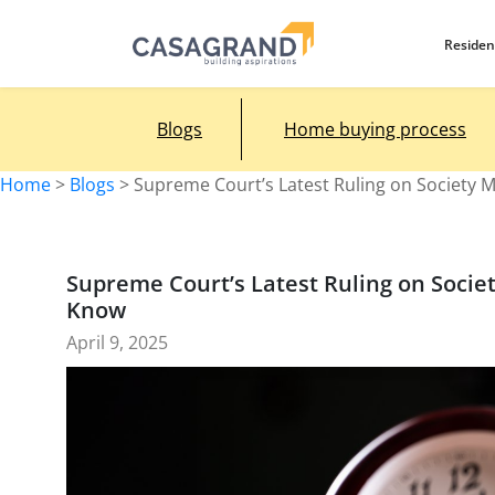
Residen
Blogs
Home buying process
Home
>
Blogs
>
Supreme Court’s Latest Ruling on Society
Supreme Court’s Latest Ruling on Soci
Know
April 9, 2025