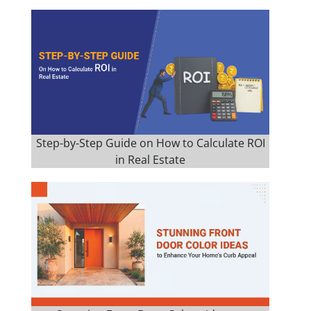
Step-by-Step Guide on How to Calculate ROI
in Real Estate