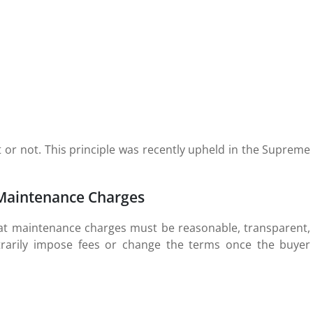
 or not. This principle was recently upheld in the Supreme
Maintenance Charges
that maintenance charges must be reasonable, transparent,
trarily impose fees or change the terms once the buyer