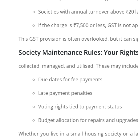
Societies with annual turnover above ₹20 l
If the charge is ₹7,500 or less, GST is not ap
This GST provision is often overlooked, but it can s
Society Maintenance Rules: Your Right
collected, managed, and utilised. These may include
Due dates for fee payments
Late payment penalties
Voting rights tied to payment status
Budget allocation for repairs and upgrade
Whether you live in a small housing society or a la