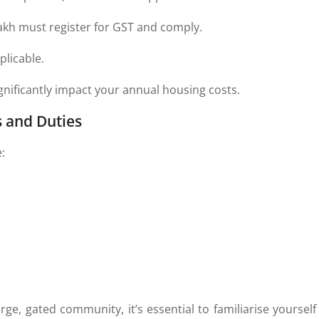
akh must register for GST and comply.
plicable.
ignificantly impact your annual housing costs.
s and Duties
:
s
rge, gated community, it’s essential to familiarise yourself