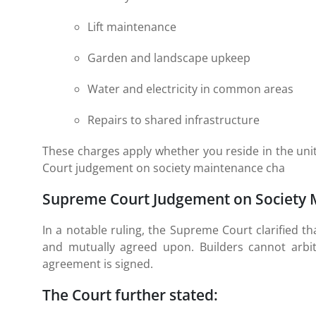
Lift maintenance
Garden and landscape upkeep
Water and electricity in common areas
Repairs to shared infrastructure
These charges apply whether you reside in the unit
Court judgement on society maintenance cha
Supreme Court Judgement on Society 
In a notable ruling, the Supreme Court clarified 
and mutually agreed upon. Builders cannot arbi
agreement is signed.
The Court further stated: