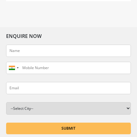
embrace […]
ENQUIRE NOW
SUBMIT