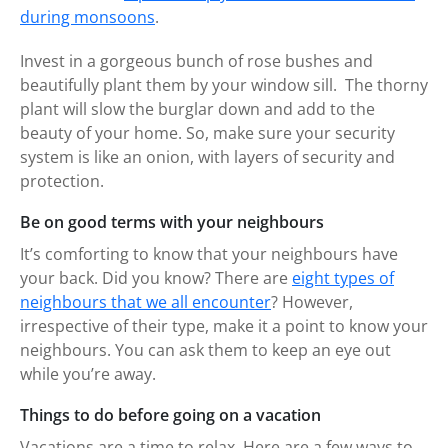
during monsoons
.
Invest in a gorgeous bunch of rose bushes and
beautifully plant them by your window sill. The thorny
plant will slow the burglar down and add to the
beauty of your home. So, make sure your security
system is like an onion, with layers of security and
protection.
Be on good terms with your neighbours
It’s comforting to know that your neighbours have
your back. Did you know? There are
eight types of
neighbours that we all encounter
? However,
irrespective of their type, make it a point to know your
neighbours. You can ask them to keep an eye out
while you’re away.
Things to do before going on a vacation
Vacations are a time to relax. Here are a few ways to