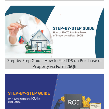
Step-by-Step Guide: How to File TDS on Purchase of
Property via Form 26QB