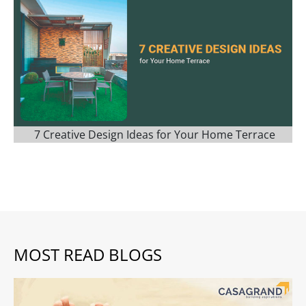
7 Creative Design Ideas for Your Home Terrace
MOST READ BLOGS