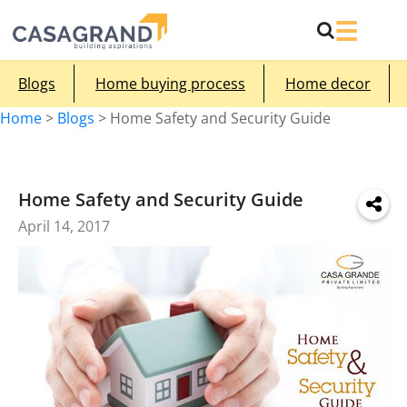
Blogs
Home buying process
Home decor
Home
>
Blogs
>
Home Safety and Security Guide
Home Safety and Security Guide
April 14, 2017