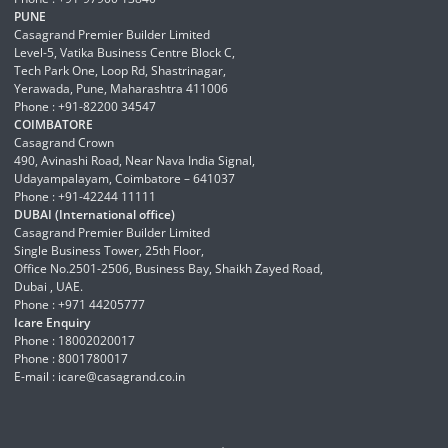
PUNE
Casagrand Premier Builder Limited
Level-5, Vatika Business Centre Block C,
Tech Park One, Loop Rd, Shastrinagar,
Yerawada, Pune, Maharashtra 411006
Phone : +91-82200 34547
COIMBATORE
Casagrand Crown
490, Avinashi Road, Near Nava India Signal,
Udayampalayam, Coimbatore – 641037
Phone : +91-42244 11111
DUBAI (International office)
Casagrand Premier Builder Limited
Single Business Tower, 25th Floor,
Office No.2501-2506, Business Bay, Shaikh Zayed Road,
Dubai , UAE.
Phone : +971 44205777
Icare Enquiry
Phone : 18002020017
Phone : 8001780017
E-mail :
icare@casagrand.co.in