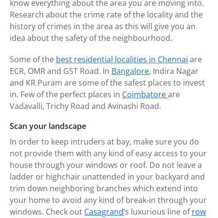
know everything about the area you are moving into.
Research about the crime rate of the locality and the
history of crimes in the area as this will give you an
idea about the safety of the neighbourhood.
Some of the
best residential localities in Chennai
are
ECR, OMR and GST Road. In
Bangalore
, Indira Nagar
and KR Puram are some of the safest places to invest
in. Few of the perfect places in
Coimbatore
are
Vadavalli, Trichy Road and Avinashi Road.
Scan your landscape
In order to keep intruders at bay, make sure you do
not provide them with any kind of easy access to your
house through your windows or roof. Do not leave a
ladder or highchair unattended in your backyard and
trim down neighboring branches which extend into
your home to avoid any kind of break-in through your
windows. Check out
Casagrand
’s luxurious line of
row