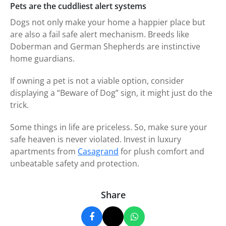
Pets are the cuddliest alert systems
Dogs not only make your home a happier place but
are also a fail safe alert mechanism. Breeds like
Doberman and German Shepherds are instinctive
home guardians.
If owning a pet is not a viable option, consider
displaying a “Beware of Dog” sign, it might just do the
trick.
Some things in life are priceless. So, make sure your
safe heaven is never violated. Invest in luxury
apartments from
Casagrand
for plush comfort and
unbeatable safety and protection.
Share