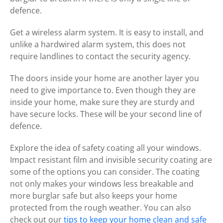
defence.
Get a wireless alarm system. It is easy to install, and
unlike a hardwired alarm system, this does not
require landlines to contact the security agency.
The doors inside your home are another layer you
need to give importance to. Even though they are
inside your home, make sure they are sturdy and
have secure locks. These will be your second line of
defence.
Explore the idea of safety coating all your windows.
Impact resistant film and invisible security coating are
some of the options you can consider. The coating
not only makes your windows less breakable and
more burglar safe but also keeps your home
protected from the rough weather. You can also
check out our
tips to keep your home clean and safe