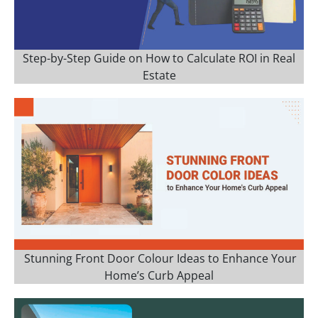
Step-by-Step Guide on How to Calculate ROI in Real
Estate
Stunning Front Door Colour Ideas to Enhance Your
Home’s Curb Appeal