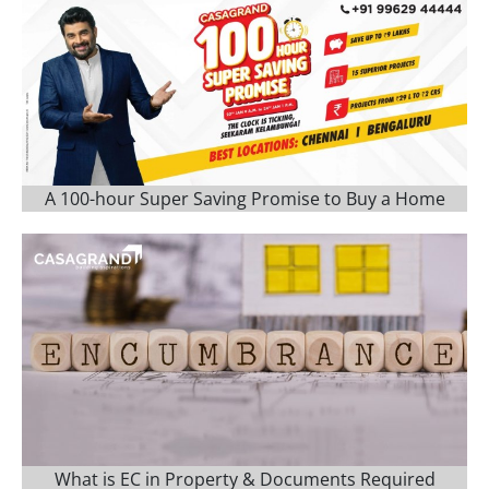
A 100-hour Super Saving Promise to Buy a Home
What is EC in Property & Documents Required