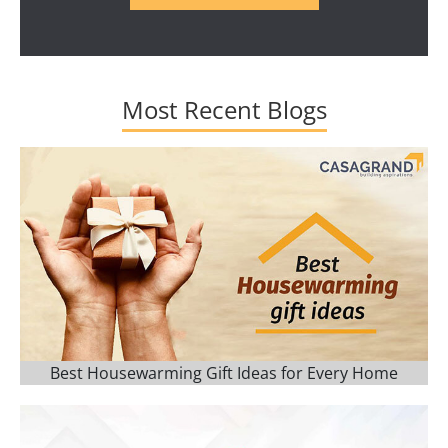
Most Recent Blogs
Best Housewarming Gift Ideas for Every Home