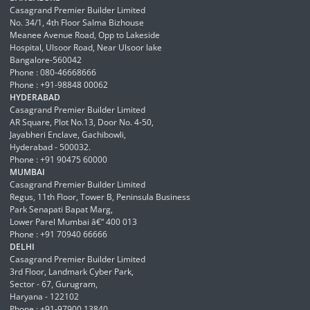
Casagrand Premier Builder Limited
No. 34/1, 4th Floor Salma Bizhouse
Meanee Avenue Road, Opp to Lakeside
Hospital, Ulsoor Road, Near Ulsoor lake
Bangalore-560042
Phone : 080-46668666
Phone : +91-98848 00062
HYDERABAD
Casagrand Premier Builder Limited
AR Square, Plot No.13, Door No. 4-50,
Jayabheri Enclave, Gachibowli,
Hyderabad - 500032.
Phone : +91 90475 60000
MUMBAI
Casagrand Premier Builder Limited
Regus, 11th Floor, Tower B, Peninsula Business
Park Senapati Bapat Marg,
Lower Parel Mumbai â€“ 400 013
Phone : +91 70940 66666
DELHI
Casagrand Premier Builder Limited
3rd Floor, Landmark Cyber Park,
Sector - 67, Gurugram,
Haryana - 122102
Phone : +91-97900 13840