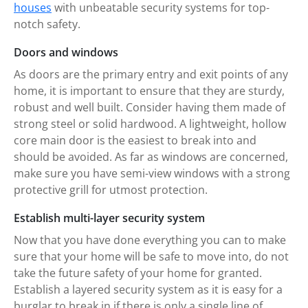
houses
with unbeatable security systems for top-
notch safety.
Doors and windows
As doors are the primary entry and exit points of any
home, it is important to ensure that they are sturdy,
robust and well built. Consider having them made of
strong steel or solid hardwood. A lightweight, hollow
core main door is the easiest to break into and
should be avoided. As far as windows are concerned,
make sure you have semi-view windows with a strong
protective grill for utmost protection.
Establish multi-layer security system
Now that you have done everything you can to make
sure that your home will be safe to move into, do not
take the future safety of your home for granted.
Establish a layered security system as it is easy for a
burglar to break in if there is only a single line of