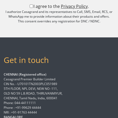
I agree to the
Privacy Policy
.
I authorize Casagrand and its representatives to Call, SMS, Email, RCS, or
WhatsApp me to provide information about their products and offers.
This consent overrides any registration for DNC / NDNC.
Get in touch
CHENNAI (Registered office)
Casagrand Premier Builder Limited
CIN No. - U70101TN2003PLC051989
5TH FLOOR, NPL DEVI, NEW NO -111,
OLD NO 59 L.B.ROAD, THIRUVANMIYUR,
CHENNAI, Tamil Nadu, India, 600041
Phone: 044-44111111
Phone : +91-99629 44444
NRI : +91-91763 44444
BANGALORE