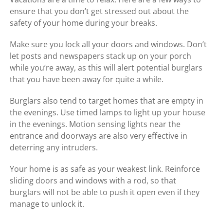
ensure that you don’t get stressed out about the
safety of your home during your breaks.
Make sure you lock all your doors and windows. Don’t
let posts and newspapers stack up on your porch
while you’re away, as this will alert potential burglars
that you have been away for quite a while.
Burglars also tend to target homes that are empty in
the evenings. Use timed lamps to light up your house
in the evenings. Motion sensing lights near the
entrance and doorways are also very effective in
deterring any intruders.
Your home is as safe as your weakest link. Reinforce
sliding doors and windows with a rod, so that
burglars will not be able to push it open even if they
manage to unlock it.