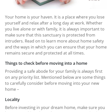
Your home is your haven. It is a place where you lose
yourself and relax after a long day at work. Whether
you live alone or with family, it is always important to
make sure that this sanctuary is protected from
intruders. Read on to learn more about home safety
and the ways in which you can ensure that your home
remains secure and protected at all times.
Things to check before moving into a home
Providing a safe abode for your family is always first
on any priority list. Mentioned below are some things
to carefully consider before moving into your new
home –
Locality
Before investing in your dream home, make sure you