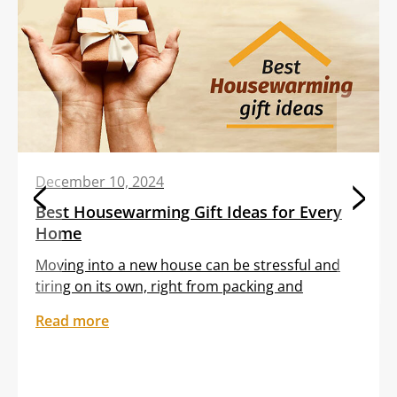
December 10, 2024
Best Housewarming Gift Ideas for Every
Home
Moving into a new house can be stressful and
tiring on its own, right from packing and
transporting furniture to unloading boxes. All
Read more
these tasks are often clubbed with the
sentiment of feeling out of place in an unfamiliar
setting. Gifting your dear friend or loved one a
thoughtful housewarming gift can help them