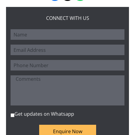
CONNECT WITH US
Get updates on Whatsapp
Enquire Now