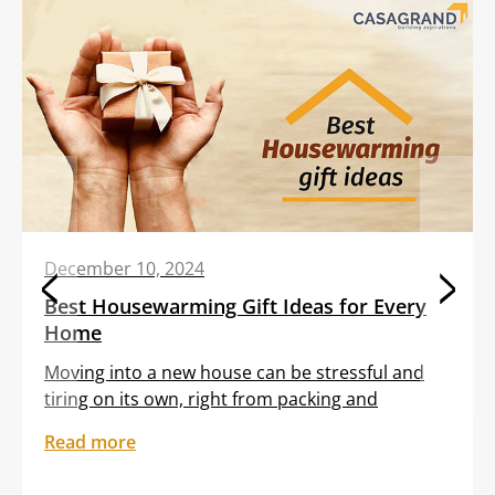
December 10, 2024
Best Housewarming Gift Ideas for Every
Home
Moving into a new house can be stressful and
tiring on its own, right from packing and
transporting furniture to unloading boxes. All
Read more
these tasks are often clubbed with the
sentiment of feeling out of place in an unfamiliar