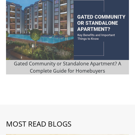
Gated Community or Standalone Apartment? A
Complete Guide for Homebuyers
MOST READ BLOGS