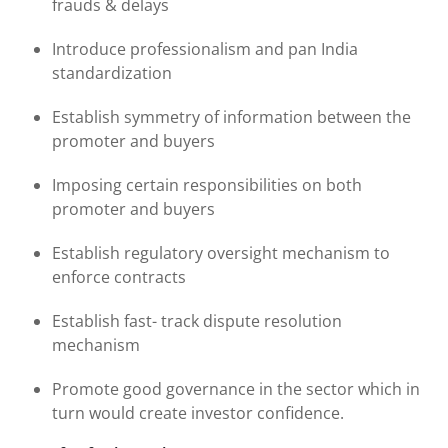
frauds & delays
Introduce professionalism and pan India
standardization
Establish symmetry of information between the
promoter and buyers
Imposing certain responsibilities on both
promoter and buyers
Establish regulatory oversight mechanism to
enforce contracts
Establish fast- track dispute resolution
mechanism
Promote good governance in the sector which in
turn would create investor confidence.