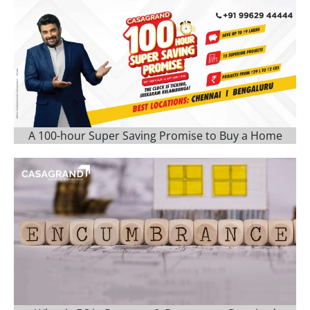
A 100-hour Super Saving Promise to Buy a Home