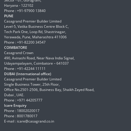
Sector - 67, Gurugram,
Haryana - 122102
Phone : +91-97900 13840
PUNE
Casagrand Premier Builder Limited
Level-5, Vatika Business Centre Block C,
Tech Park One, Loop Rd, Shastrinagar,
Yerawada, Pune, Maharashtra 411006
Phone : +91-82200 34547
COIMBATORE
Casagrand Crown
490, Avinashi Road, Near Nava India Signal,
Udayampalayam, Coimbatore – 641037
Phone : +91-42244 11111
DUBAI (International office)
Casagrand Premier Builder Limited
Single Business Tower, 25th Floor,
Office No.2501-2506, Business Bay, Shaikh Zayed Road,
Dubai , UAE.
Phone : +971 44205777
Icare Enquiry
Phone : 18002020017
Phone : 8001780017
E-mail :
icare@casagrand.co.in