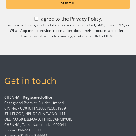
SUBMIT
I agree to the
Privacy Policy
.
I authorize Casagrand and its representatives to Call, SMS, Email, RCS, or
WhatsApp me to provide information about their products and offers.
This consent overrides any registration for DNC / NDNC.
Get in touch
CHENNAI (Registered office)
Casagrand Premier Builder Limited
CIN No. - U70101TN2003PLC051989
5TH FLOOR, NPL DEVI, NEW NO -111,
OLD NO 59 L.B.ROAD, THIRUVANMIYUR,
CHENNAI, Tamil Nadu, India, 600041
Phone: 044-44111111
Phone : +91-99629 44444