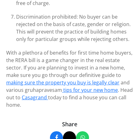
free of charge.
Discrimination prohibited: No buyer can be
rejected on the basis of caste, gender or religion.
This will prevent the practice of building homes
only for particular groups while rejecting others.
With a plethora of benefits for first time home buyers,
the RERA bill is a game changer in the real estate
sector. If you are planning to invest in a new home,
make sure you go through our definitive guide to
making sure the property you buy is legally clear
and
various gruhapravesam
tips for your new home
. Head
out to
Casagrand
today to find a house you can call
home.
Share