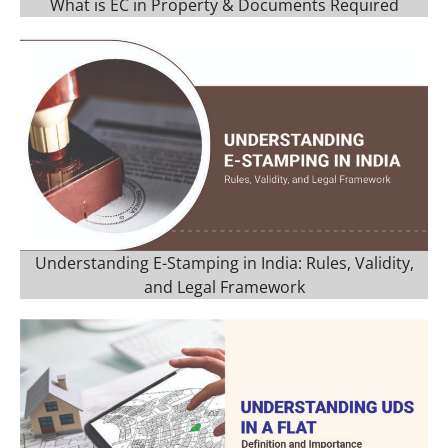
What is EC in Property & Documents Required
Understanding E-Stamping in India: Rules, Validity,
and Legal Framework