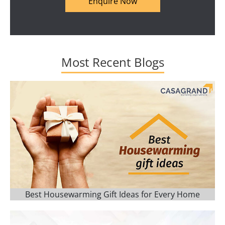
Enquire Now
Most Recent Blogs
Best Housewarming Gift Ideas for Every Home