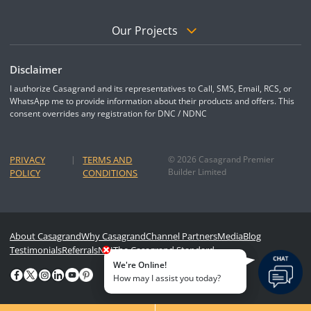
Our Projects
Disclaimer
I authorize Casagrand and its representatives to Call, SMS, Email, RCS, or
WhatsApp me to provide information about their products and offers. This
consent overrides any registration for DNC / NDNC
PRIVACY
|
TERMS AND
© 2026 Casagrand Premier
Builder Limited
POLICY
CONDITIONS
About Casagrand
Why Casagrand
Channel Partners
Media
Blog
Testimonials
Referrals
NRI
The Casagrand Standard
We're Online!
How may I assist you today?