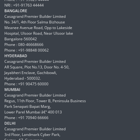
NRI : +91-91763 44444
BANGALORE
Casagrand Premier Builder Limited
No. 34/1, 4th Floor Salma Bizhouse
Meanee Avenue Road, Opp to Lakeside
Hospital, Ulsoor Road, Near Ulsoor lake
Bangalore-560042
Phone : 080-46668666
Phone : +91-98848 00062
HYDERABAD
Casagrand Premier Builder Limited
AR Square, Plot No.13, Door No. 4-50,
Jayabheri Enclave, Gachibowli,
Hyderabad - 500032.
Phone : +91 90475 60000
MUMBAI
Casagrand Premier Builder Limited
Regus, 11th Floor, Tower B, Peninsula Business
Park Senapati Bapat Marg,
Lower Parel Mumbai â€“ 400 013
Phone : +91 70940 66666
DELHI
Casagrand Premier Builder Limited
3rd Floor, Landmark Cyber Park,