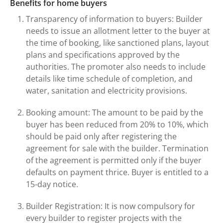
Benefits for home buyers
Transparency of information to buyers: Builder
needs to issue an allotment letter to the buyer at
the time of booking, like sanctioned plans, layout
plans and specifications approved by the
authorities. The promoter also needs to include
details like time schedule of completion, and
water, sanitation and electricity provisions.
Booking amount: The amount to be paid by the
buyer has been reduced from 20% to 10%, which
should be paid only after registering the
agreement for sale with the builder. Termination
of the agreement is permitted only if the buyer
defaults on payment thrice. Buyer is entitled to a
15-day notice.
Builder Registration: It is now compulsory for
every builder to register projects with the