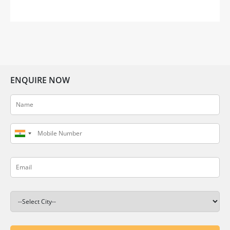
setting. Gifting your dear friend or loved one a
thoughtful housewarming gift can help them
embrace […]
ENQUIRE NOW