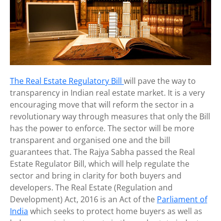
The Real Estate Regulatory Bill
will pave the way to
transparency in Indian real estate market. It is a very
encouraging move that will reform the sector in a
revolutionary way through measures that only the Bill
has the power to enforce. The sector will be more
transparent and organised one and the bill
guarantees that. The Rajya Sabha passed the Real
Estate Regulator Bill, which will help regulate the
sector and bring in clarity for both buyers and
developers. The Real Estate (Regulation and
Development) Act, 2016 is an Act of the
Parliament of
India
which seeks to protect home buyers as well as