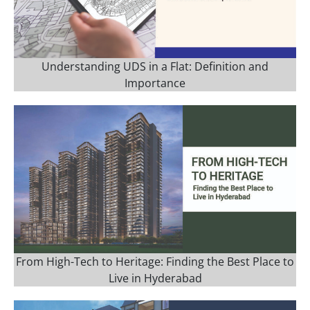
Understanding UDS in a Flat: Definition and
Importance
From High-Tech to Heritage: Finding the Best Place to
Live in Hyderabad