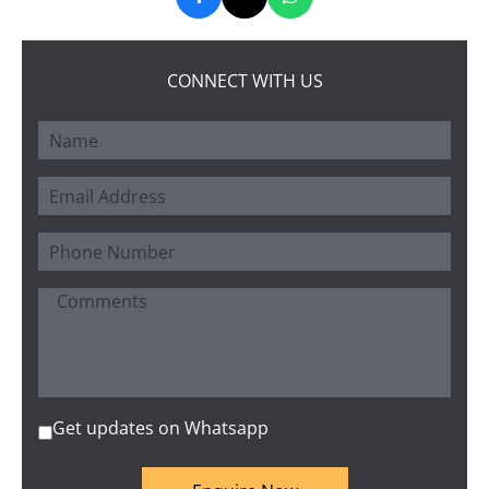
CONNECT WITH US
Get updates on Whatsapp