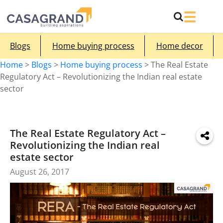
Blogs
Home buying process
Home decor
Home
>
Blogs
>
Home buying process
>
The Real Estate
Regulatory Act – Revolutionizing the Indian real estate
sector
The Real Estate Regulatory Act –
Revolutionizing the Indian real
estate sector
August 26, 2017