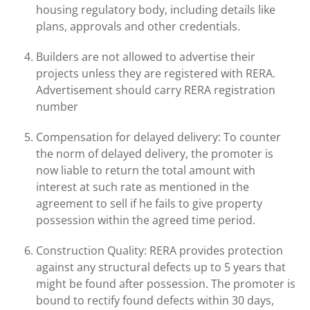
housing regulatory body, including details like
plans, approvals and other credentials.
Builders are not allowed to advertise their
projects unless they are registered with RERA.
Advertisement should carry RERA registration
number
Compensation for delayed delivery: To counter
the norm of delayed delivery, the promoter is
now liable to return the total amount with
interest at such rate as mentioned in the
agreement to sell if he fails to give property
possession within the agreed time period.
Construction Quality: RERA provides protection
against any structural defects up to 5 years that
might be found after possession. The promoter is
bound to rectify found defects within 30 days,