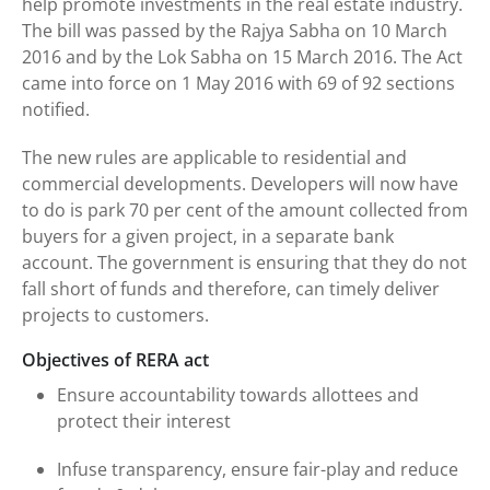
help promote investments in the real estate industry.
The bill was passed by the Rajya Sabha on 10 March
2016 and by the Lok Sabha on 15 March 2016. The Act
came into force on 1 May 2016 with 69 of 92 sections
notified.
The new rules are applicable to residential and
commercial developments. Developers will now have
to do is park 70 per cent of the amount collected from
buyers for a given project, in a separate bank
account. The government is ensuring that they do not
fall short of funds and therefore, can timely deliver
projects to customers.
Objectives of RERA act
Ensure accountability towards allottees and
protect their interest
Infuse transparency, ensure fair-play and reduce