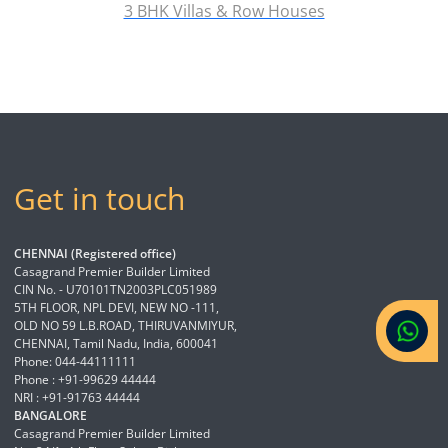
3 BHK Villas & Row Houses
Get in touch
CHENNAI (Registered office)
Casagrand Premier Builder Limited
CIN No. - U70101TN2003PLC051989
5TH FLOOR, NPL DEVI, NEW NO -111,
OLD NO 59 L.B.ROAD, THIRUVANMIYUR,
CHENNAI, Tamil Nadu, India, 600041
Phone: 044-44111111
Phone : +91-99629 44444
NRI : +91-91763 44444
BANGALORE
Casagrand Premier Builder Limited