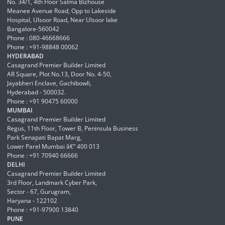
No. 34/1, 4th Floor Salma Bizhouse
Meanee Avenue Road, Opp to Lakeside
Hospital, Ulsoor Road, Near Ulsoor lake
Bangalore-560042
Phone : 080-46668666
Phone : +91-98848 00062
HYDERABAD
Casagrand Premier Builder Limited
AR Square, Plot No.13, Door No. 4-50,
Jayabheri Enclave, Gachibowli,
Hyderabad - 500032.
Phone : +91 90475 60000
MUMBAI
Casagrand Premier Builder Limited
Regus, 11th Floor, Tower B, Peninsula Business
Park Senapati Bapat Marg,
Lower Parel Mumbai â€“ 400 013
Phone : +91 70940 66666
DELHI
Casagrand Premier Builder Limited
3rd Floor, Landmark Cyber Park,
Sector - 67, Gurugram,
Haryana - 122102
Phone : +91-97900 13840
PUNE