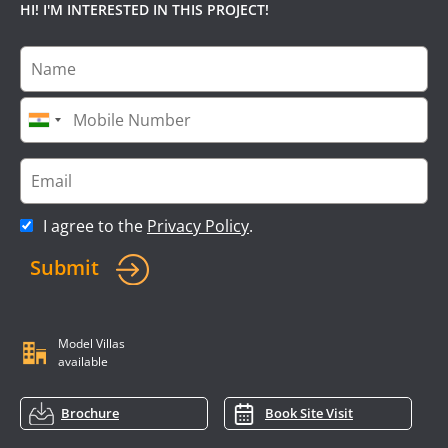
HI! I'M INTERESTED IN THIS PROJECT!
I agree to the
Privacy Policy
.
Submit
Model Villas
available
Brochure
Book Site Visit