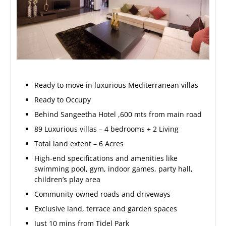
Ready to move in luxurious Mediterranean villas
Ready to Occupy
Behind Sangeetha Hotel ,600 mts from main road
89 Luxurious villas – 4 bedrooms + 2 Living
Total land extent – 6 Acres
High-end specifications and amenities like
swimming pool, gym, indoor games, party hall,
children’s play area
Community-owned roads and driveways
Exclusive land, terrace and garden spaces
Just 10 mins from Tidel Park