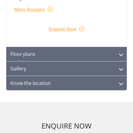
More Reasons
Enquire Now
Floor plans
Gallery
Know the location
ENQUIRE NOW