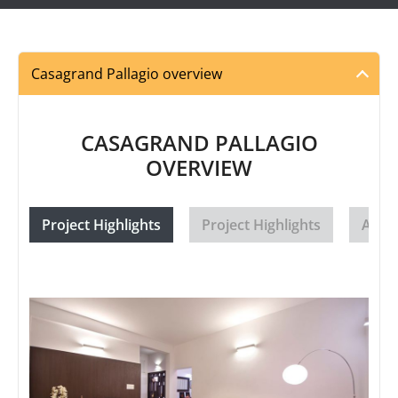
Casagrand Pallagio overview
CASAGRAND PALLAGIO
OVERVIEW
Project Highlights
Project Highlights
Amen