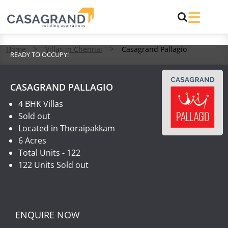
Home
>
Villas in Chennai
>
Casagrand Pallagio
READY TO OCCUPY!
CASAGRAND PALLAGIO
4 BHK Villas
Sold out
Located in Thoraipakkam
6 Acres
Total Units - 122
122 Units Sold out
ENQUIRE NOW