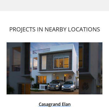
PROJECTS IN NEARBY LOCATIONS
Casagrand Elan