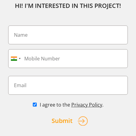
HI! I'M INTERESTED IN THIS PROJECT!
I agree to the
Privacy Policy
.
Submit