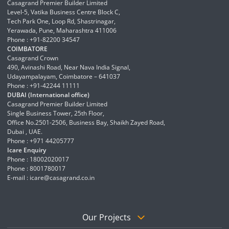
Casagrand Premier Builder Limited
Level-5, Vatika Business Centre Block C,
Tech Park One, Loop Rd, Shastrinagar,
Yerawada, Pune, Maharashtra 411006
Phone : +91-82200 34547
COIMBATORE
Casagrand Crown
490, Avinashi Road, Near Nava India Signal,
Udayampalayam, Coimbatore – 641037
Phone : +91-42244 11111
DUBAI (International office)
Casagrand Premier Builder Limited
Single Business Tower, 25th Floor,
Office No.2501-2506, Business Bay, Shaikh Zayed Road,
Dubai , UAE.
Phone : +971 44205777
Icare Enquiry
Phone : 18002020017
Phone : 8001780017
E-mail :
icare@casagrand.co.in
Our Projects