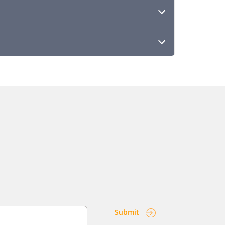
Submit