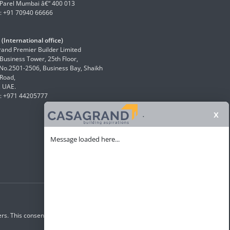
Parel Mumbai â€“ 400 013
: +91 70940 66666
(International office)
and Premier Builder Limited
 Business Tower, 25th Floor,
 No.2501-2506, Business Bay, Shaikh
Road,
, UAE.
: +971 44205777
x
.
Message loaded here...
rs. This consent overrides any registration for DNC /