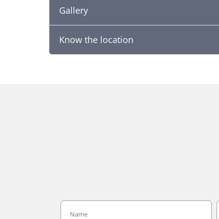
Gallery
Know the location