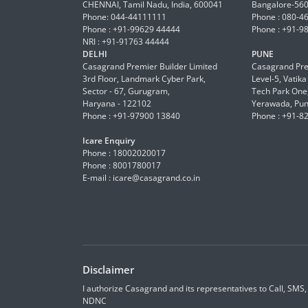
CHENNAI, Tamil Nadu, India, 600041
Bangalore-56
Phone: 044-44111111
Phone : 080-4
Phone : +91-99629 44444
Phone : +91-9
NRI : +91-91763 44444
DELHI
PUNE
Casagrand Premier Builder Limited
Casagrand Pre
3rd Floor, Landmark Cyber Park,
Level-5, Vatik
Sector - 67, Gurugram,
Tech Park One,
Haryana - 122102
Yerawada, Pun
Phone : +91-97900 13840
Phone : +91-8
Icare Enquiry
Phone : 18002020017
Phone : 8001780017
E-mail :
icare@casagrand.co.in
Disclaimer
I authorize Casagrand and its representatives to Call, SMS
NDNC