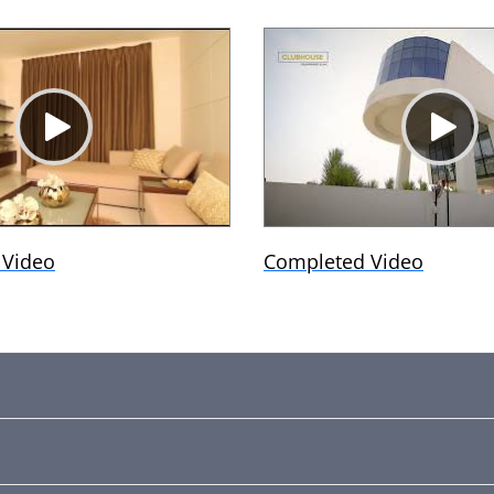
 Video
Completed Video