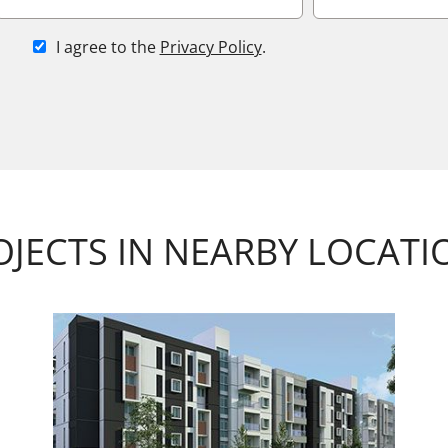
I agree to the
Privacy Policy
.
OJECTS IN NEARBY LOCATI