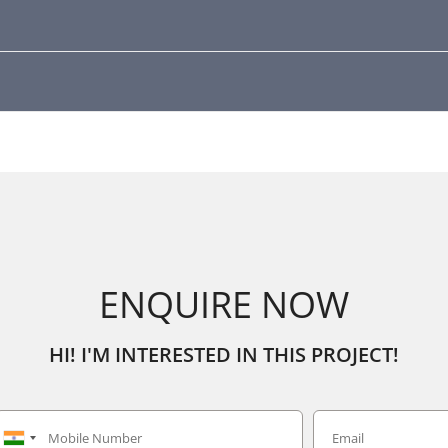
ENQUIRE NOW
HI! I'M INTERESTED IN THIS PROJECT!