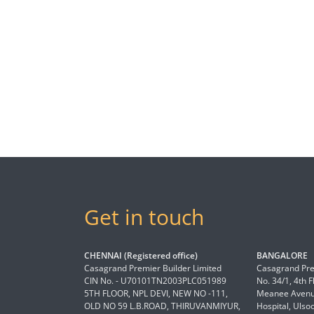
Get in touch
CHENNAI (Registered office)
BANGALORE
Casagrand Premier Builder Limited
Casagrand Pre
CIN No. - U70101TN2003PLC051989
No. 34/1, 4th 
5TH FLOOR, NPL DEVI, NEW NO -111,
Meanee Avenue
OLD NO 59 L.B.ROAD, THIRUVANMIYUR,
Hospital, Ulso