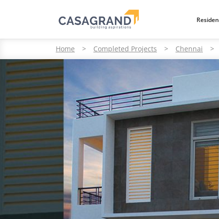
Residen
Home
>
Completed Projects
>
Chennai
>