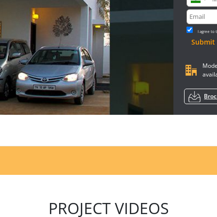
I agree to
Submit
Model
avail
Bro
PROJECT VIDEOS