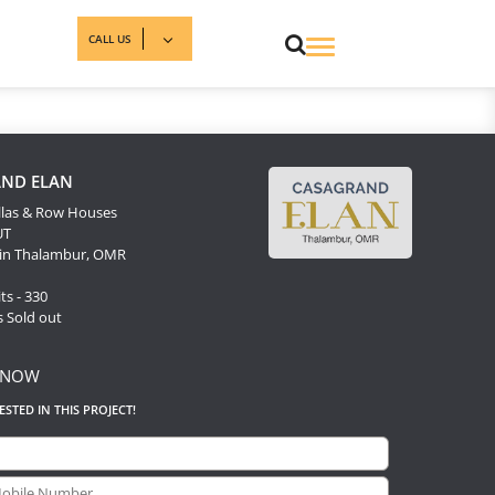
CALL US
ND ELAN
llas & Row Houses
UT
 in Thalambur, OMR
ts - 330
s Sold out
 NOW
RESTED IN THIS PROJECT!