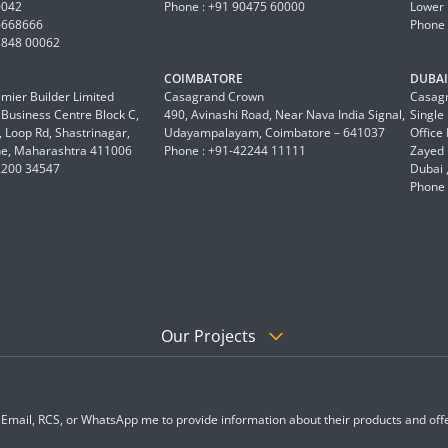
0042
Phone : +91 90475 60000
Lower 
6668666
Phone 
8848 00062
COIMBATORE
DUBAI 
mier Builder Limited
Casagrand Crown
Casagr
a Business Centre Block C,
490, Avinashi Road, Near Nava India Signal,
Single
 Loop Rd, Shastrinagar,
Udayampalayam, Coimbatore – 641037
Office
e, Maharashtra 411006
Phone : +91-42244 11111
Zayed 
2200 34547
Dubai 
Phone 
Our Projects
, Email, RCS, or WhatsApp me to provide information about their products and offe