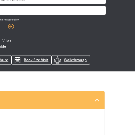
 the
Privacy Policy
.
 Villas
able
chure
Book Site Visit
Walkthrough