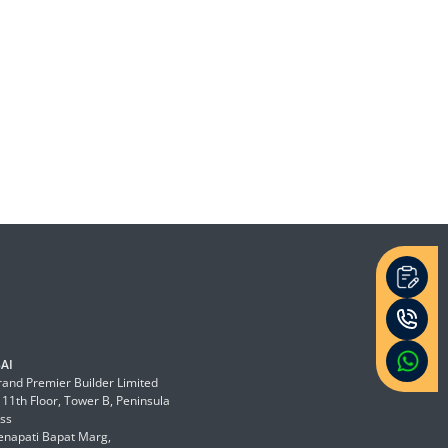
AI
and Premier Builder Limited
 11th Floor, Tower B, Peninsula
ss
enapati Bapat Marg,