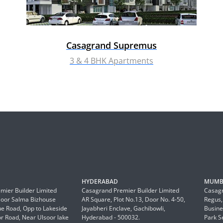
Casagrand Supremus
3 & 4 BHK Apartments
HYDERABAD
MUMB
mier Builder Limited
Casagrand Premier Builder Limited
Casagr
Floor Salma Bizhouse
AR Square, Plot No.13, Door No. 4-50,
Regus,
 Road, Opp to Lakeside
Jayabheri Enclave, Gachibowli,
Busine
or Road, Near Ulsoor lake
Hyderabad - 500032.
Park S