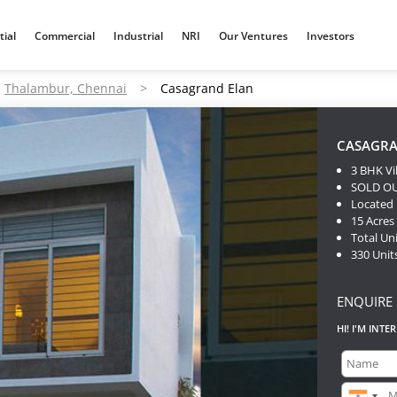
tial
Commercial
Industrial
NRI
Our Ventures
Investors
Thalambur, Chennai
>
Casagrand Elan
CASAGRA
3 BHK Vi
SOLD O
Located
15 Acres
Total Uni
330 Unit
ENQUIRE
HI! I'M INTE