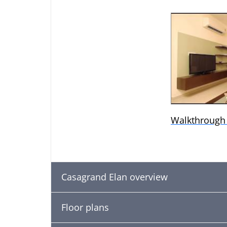
Walkthrough
Casagrand Elan overview
Floor plans