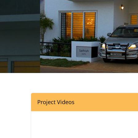
Project Videos