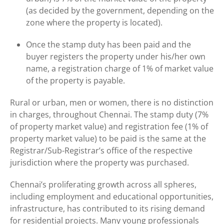
(as decided by the government, depending on the
zone where the property is located).
Once the stamp duty has been paid and the
buyer registers the property under his/her own
name, a registration charge of 1% of market value
of the property is payable.
Rural or urban, men or women, there is no distinction
in charges, throughout Chennai. The stamp duty (7%
of property market value) and registration fee (1% of
property market value) to be paid is the same at the
Registrar/Sub-Registrar’s office of the respective
jurisdiction where the property was purchased.
Chennai’s proliferating growth across all spheres,
including employment and educational opportunities,
infrastructure, has contributed to its rising demand
for residential projects. Many young professionals