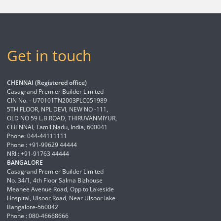
Get in touch
CHENNAI (Registered office)
Casagrand Premier Builder Limited
CIN No. - U70101TN2003PLC051989
5TH FLOOR, NPL DEVI, NEW NO -111,
OLD NO 59 L.B.ROAD, THIRUVANMIYUR,
CHENNAI, Tamil Nadu, India, 600041
Phone: 044-44111111
Phone : +91-99629 44444
NRI : +91-91763 44444
BANGALORE
Casagrand Premier Builder Limited
No. 34/1, 4th Floor Salma Bizhouse
Meanee Avenue Road, Opp to Lakeside
Hospital, Ulsoor Road, Near Ulsoor lake
Bangalore-560042
Phone : 080-46668666