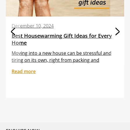
December 10, 2024
Best Housewarming Gift Ideas for Every
Home
Moving into a new house can be stressful and
tiring on its own, right from packing and
transporting furniture to unloading boxes. All
Read more
these tasks are often clubbed with the
sentiment of feeling out of place in an unfamiliar
setting. Gifting your dear friend or loved one a
thoughtful housewarming gift can help them
embrace […]