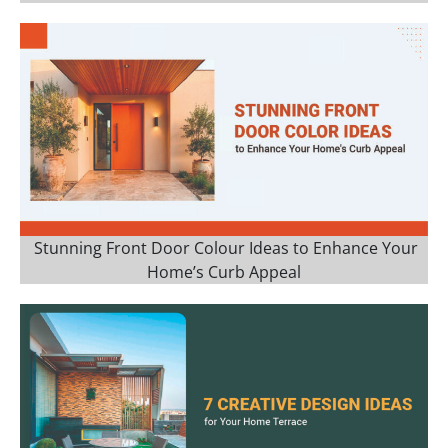
Stunning Front Door Colour Ideas to Enhance Your
Home’s Curb Appeal