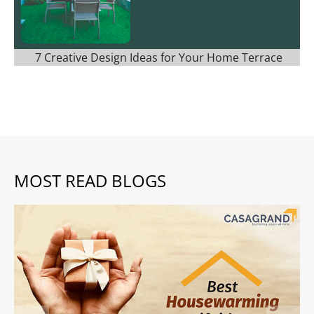
7 Creative Design Ideas for Your Home Terrace
MOST READ BLOGS