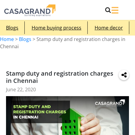
Blogs
Home buying process
Home decor
Home
>
Blogs
>
Stamp duty and registration charges in
Chennai
Stamp duty and registration charges
in Chennai
June 22, 2020