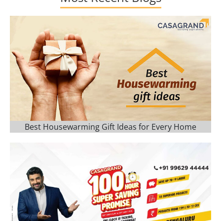
Best Housewarming Gift Ideas for Every Home