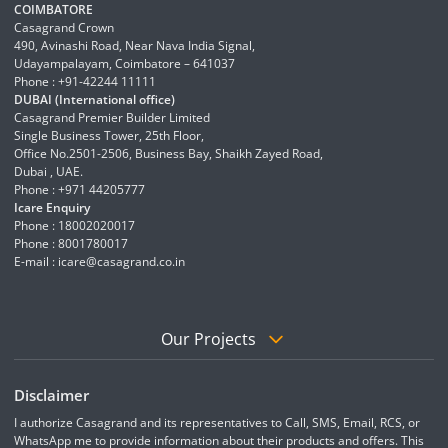
COIMBATORE
Casagrand Crown
490, Avinashi Road, Near Nava India Signal,
Udayampalayam, Coimbatore – 641037
Phone : +91-42244 11111
DUBAI (International office)
Casagrand Premier Builder Limited
Single Business Tower, 25th Floor,
Office No.2501-2506, Business Bay, Shaikh Zayed Road,
Dubai , UAE.
Phone : +971 44205777
Icare Enquiry
Phone : 18002020017
Phone : 8001780017
E-mail :
icare@casagrand.co.in
Our Projects
Disclaimer
I authorize Casagrand and its representatives to Call, SMS, Email, RCS, or
WhatsApp me to provide information about their products and offers. This