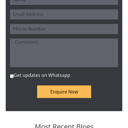
Get updates on Whatsapp
Enquire Now
Most Recent Blogs