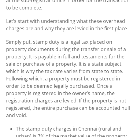
at the sub-registrar office in order for the transaction
to be complete.
Let’s start with understanding what these overhead
charges are and why they are levied in the first place.
Simply put, stamp duty is a legal tax placed on
property documents during the transfer or sale of a
property. It is payable in full and testaments for the
sale or purchase of a property. It is a state subject,
which is why the tax rate varies from state to state.
Following which, a property must be registered in
order to be deemed legally purchased. Once a
property is registered in the owner’s name, the
registration charges are levied. If the property is not
registered, the entire purchase can be accounted null
and void.
The stamp duty charges in Chennai (rural and
urban) is 7% of the market value of the property