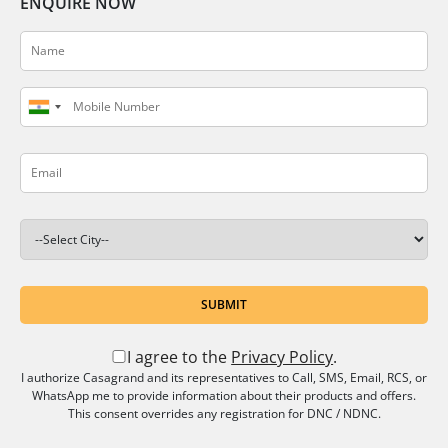
ENQUIRE NOW
SUBMIT
I agree to the
Privacy Policy
.
I authorize Casagrand and its representatives to Call, SMS, Email, RCS, or
WhatsApp me to provide information about their products and offers.
This consent overrides any registration for DNC / NDNC.