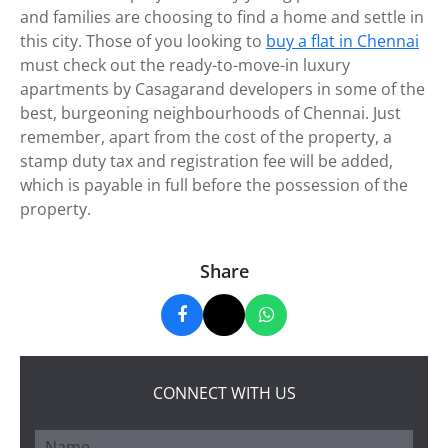
and families are choosing to find a home and settle in
this city. Those of you looking to
buy a flat in Chennai
must check out the ready-to-move-in luxury
apartments by Casagarand developers in some of the
best, burgeoning neighbourhoods of Chennai. Just
remember, apart from the cost of the property, a
stamp duty tax and registration fee will be added,
which is payable in full before the possession of the
property.
Share
CONNECT WITH US