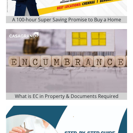
A 100-hour Super Saving Promise to Buy a Home
What is EC in Property & Documents Required