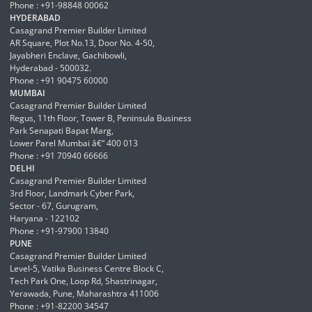
Phone : +91-98848 00062
HYDERABAD
Casagrand Premier Builder Limited
AR Square, Plot No.13, Door No. 4-50,
Jayabheri Enclave, Gachibowli,
Hyderabad - 500032.
Phone : +91 90475 60000
MUMBAI
Casagrand Premier Builder Limited
Regus, 11th Floor, Tower B, Peninsula Business
Park Senapati Bapat Marg,
Lower Parel Mumbai â€“ 400 013
Phone : +91 70940 66666
DELHI
Casagrand Premier Builder Limited
3rd Floor, Landmark Cyber Park,
Sector - 67, Gurugram,
Haryana - 122102
Phone : +91-97900 13840
PUNE
Casagrand Premier Builder Limited
Level-5, Vatika Business Centre Block C,
Tech Park One, Loop Rd, Shastrinagar,
Yerawada, Pune, Maharashtra 411006
Phone : +91-82200 34547