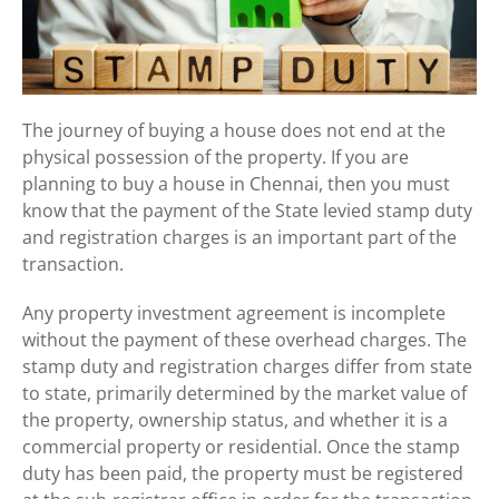
The journey of buying a house does not end at the
physical possession of the property. If you are
planning to buy a house in Chennai, then you must
know that the payment of the State levied stamp duty
and registration charges is an important part of the
transaction.
Any property investment agreement is incomplete
without the payment of these overhead charges. The
stamp duty and registration charges differ from state
to state, primarily determined by the market value of
the property, ownership status, and whether it is a
commercial property or residential. Once the stamp
duty has been paid, the property must be registered