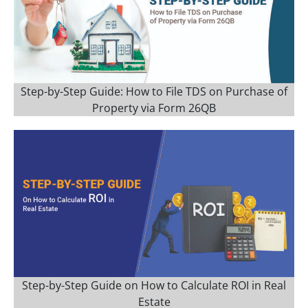
Step-by-Step Guide: How to File TDS on Purchase of
Property via Form 26QB
Step-by-Step Guide on How to Calculate ROI in Real
Estate