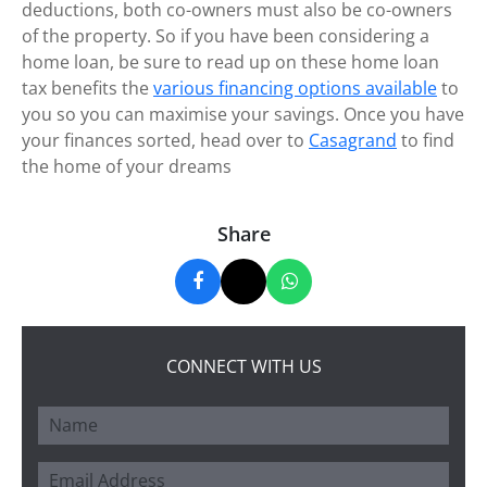
deductions, both co-owners must also be co-owners
of the property. So if you have been considering a
home loan, be sure to read up on these home loan
tax benefits the
various financing options available
to
you so you can maximise your savings. Once you have
your finances sorted, head over to
Casagrand
to find
the home of your dreams
Share
CONNECT WITH US