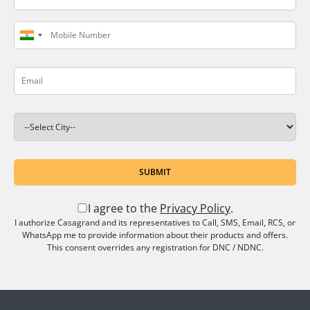
SUBMIT
I agree to the
Privacy Policy
.
I authorize Casagrand and its representatives to Call, SMS, Email, RCS, or
WhatsApp me to provide information about their products and offers.
This consent overrides any registration for DNC / NDNC.