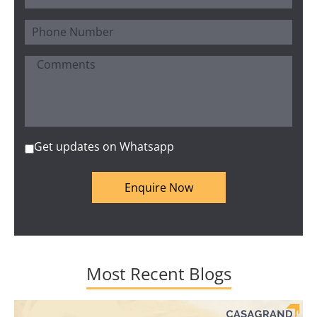
Get updates on Whatsapp
Enquire Now
Most Recent Blogs