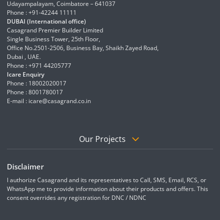
Udayampalayam, Coimbatore – 641037
Phone : +91-42244 11111
DUBAI (International office)
Casagrand Premier Builder Limited
Single Business Tower, 25th Floor,
Office No.2501-2506, Business Bay, Shaikh Zayed Road,
Dubai , UAE.
Phone : +971 44205777
Icare Enquiry
Phone : 18002020017
Phone : 8001780017
E-mail :
icare@casagrand.co.in
Our Projects
Disclaimer
I authorize Casagrand and its representatives to Call, SMS, Email, RCS, or
WhatsApp me to provide information about their products and offers. This
consent overrides any registration for DNC / NDNC