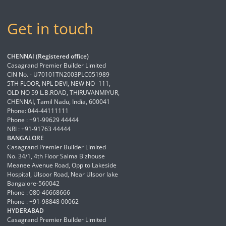
Get in touch
CHENNAI (Registered office)
Casagrand Premier Builder Limited
CIN No. - U70101TN2003PLC051989
5TH FLOOR, NPL DEVI, NEW NO -111,
OLD NO 59 L.B.ROAD, THIRUVANMIYUR,
CHENNAI, Tamil Nadu, India, 600041
Phone: 044-44111111
Phone : +91-99629 44444
NRI : +91-91763 44444
BANGALORE
Casagrand Premier Builder Limited
No. 34/1, 4th Floor Salma Bizhouse
Meanee Avenue Road, Opp to Lakeside
Hospital, Ulsoor Road, Near Ulsoor lake
Bangalore-560042
Phone : 080-46668666
Phone : +91-98848 00062
HYDERABAD
Casagrand Premier Builder Limited