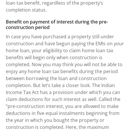
loan tax benefit, regardless of the property’s
completion status.
Benefit on payment of interest during the pre-
construction period
In case you have purchased a property still under
construction and have begun paying the EMIs on your
home loan, your eligibility to claim home loan tax
benefits will begin only when construction is
completed. Now you may think you will not be able to
enjoy any home loan tax benefits during the period
between borrowing the loan and construction
completion. But let’s take a closer look. The Indian
Income Tax Act has a provision under which you can
claim deductions for such interest as well. Called the
“pre-construction interest, you are allowed to make
deductions in five equal instalments beginning from
the year in which you bought the property or
construction is completed. Here, the maximum