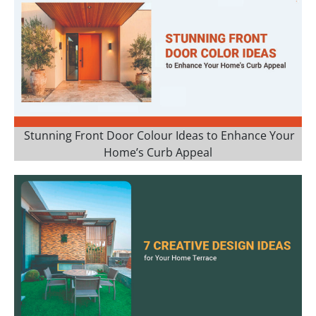
Stunning Front Door Colour Ideas to Enhance Your
Home’s Curb Appeal