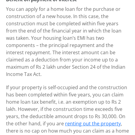
You can apply for a home loan for the purchase or
construction of a new house. In this case, the
construction must be completed within five years
from the end of the financial year in which the loan
was taken. Your housing loan’s EMI has two
components – the principal repayment and the
interest repayment. The interest amount can be
claimed as a deduction from your income up to a
maximum of Rs 2 lakh under Section 24 of the Indian
Income Tax Act.
If your property is self-occupied and the construction
has been completed within five years, you can claim
home loan tax benefit, i.e. an exemption up to Rs 2
lakh. However, if the construction time exceeds five
years, the deductible amount drops to Rs 30,000. On
the other hand, if you are
renting out the property
,
there is no cap on how much you can claim as a home