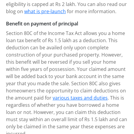
eligibility is capped at Rs 2 lakh. You can also read our
blog on
what is pre-launch
for more information.
Benefit on payment of principal
Section 80C of the Income Tax Act allows you a home
loan tax benefit of Rs 1.5 lakh as a deduction. This
deduction can be availed only upon complete
construction of your purchased property. However,
this benefit will be reversed if you sell your home
within five years of possession. Your claimed amount
will be added back to your bank account in the same
year that you made the sale. Section 80C also gives
homeowners the opportunity to claim deductions on
the amount paid for
various taxes and duties
. This is
regardless of whether you have borrowed a home
loan or not. However, you can claim this deduction
must stay within an overall limit of Rs 1.5 lakh and can
only be claimed in the same year these expenses are
incurred.