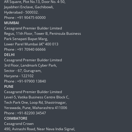
AR Square, Plot No.13, Door No. 4-50,
Jayabheri Enclave, Gachibowli,
Hyderabad - 500032.
Phone : +91 90475 60000
MUMBAI
Casagrand Premier Builder Limited
Regus, 11th Floor, Tower B, Peninsula Business
Park Senapati Bapat Marg,
Lower Parel Mumbai â€“ 400 013
Phone : +91 70940 66666
DELHI
Casagrand Premier Builder Limited
3rd Floor, Landmark Cyber Park,
Sector - 67, Gurugram,
Haryana - 122102
Phone : +91-97900 13840
PUNE
Casagrand Premier Builder Limited
Level-5, Vatika Business Centre Block C,
Tech Park One, Loop Rd, Shastrinagar,
Yerawada, Pune, Maharashtra 411006
Phone : +91-82200 34547
COIMBATORE
Casagrand Crown
490, Avinashi Road, Near Nava India Signal,