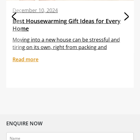
December 10, 2024
Best Housewarming Gift Ideas for Every
Home
Moving into a new house can be stressful and
tiring on its own, right from packing and
transporting furniture to unloading boxes. All
Read more
these tasks are often clubbed with the
sentiment of feeling out of place in an unfamiliar
setting. Gifting your dear friend or loved one a
thoughtful housewarming gift can help them
embrace […]
ENQUIRE NOW