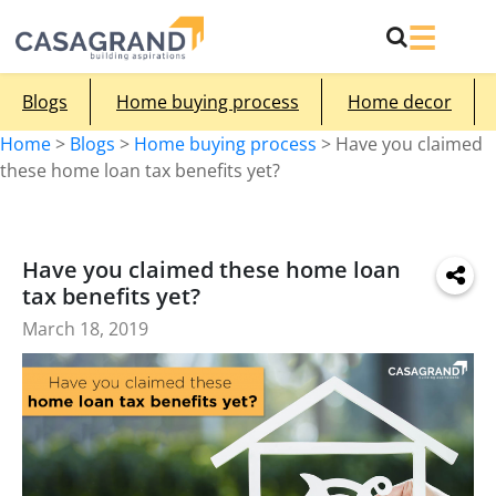
Blogs
Home buying process
Home decor
Home
>
Blogs
>
Home buying process
>
Have you claimed
these home loan tax benefits yet?
Have you claimed these home loan
tax benefits yet?
March 18, 2019