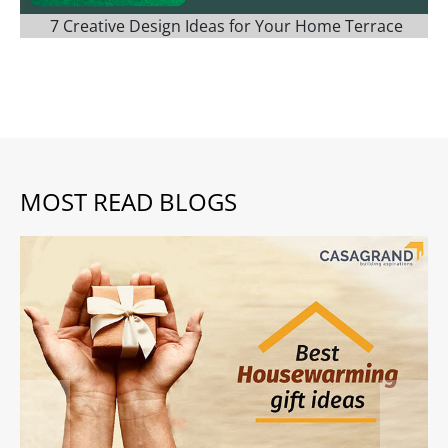
7 Creative Design Ideas for Your Home Terrace
MOST READ BLOGS