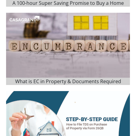
A 100-hour Super Saving Promise to Buy a Home
What is EC in Property & Documents Required