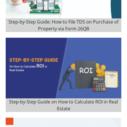
Step-by-Step Guide: How to File TDS on Purchase of
Property via Form 26QB
Step-by-Step Guide on How to Calculate ROI in Real
Estate