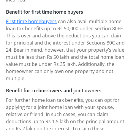
Benefit for first time home buyers
First time homebuyers
can also avail multiple home
loan tax benefits up to Rs 50,000 under Section 80EE.
This is over and above the deductions you can claim
for principal and the interest under Sections 80C and
24. Bear in mind, however, that your property’s value
must be less than Rs 50 lakh and the total home loan
value must be under Rs 35 lakh. Additionally, the
homeowner can only own one property and not
multiple.
Benefit for co-borrowers and joint owners
For further home loan tax benefits, you can opt for
applying for a joint home loan with your spouse,
relative or friend. In such cases, you can claim
deductions up to Rs 1.5 lakh on the principal amount
and Rs 2 lakh on the interest. To claim these