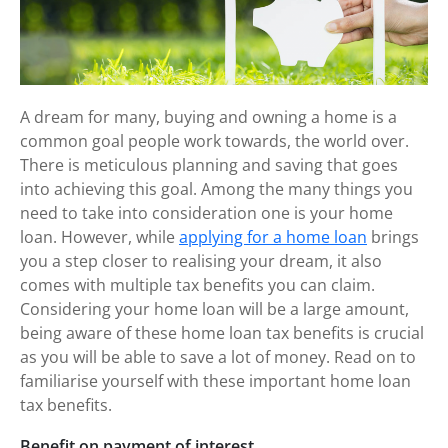
A dream for many, buying and owning a home is a
common goal people work towards, the world over.
There
is
meticulous planning and saving that goes
into achieving this goal. Among the many things you
need to take into consideration one is your home
loan. However, while
applying for a home loan
brings
you a step closer to realising your dream, it also
comes with multiple tax benefits you can claim.
Considering your home loan will be a large amount,
being aware of these home loan tax benefits is crucial
as you will be able to save a lot of money. Read on to
familiarise yourself with these important home loan
tax benefits.
Benefit on payment of interest