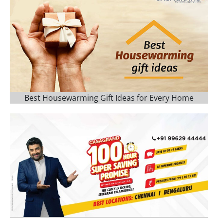
Best Housewarming Gift Ideas for Every Home