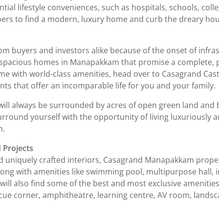
ntial lifestyle conveniences, such as hospitals, schools, colle
pers to find a modern, luxury home and curb the dreary ho
m buyers and investors alike because of the onset of infra
 spacious homes in Manapakkam that promise a complete, peace
ome with world-class amenities, head over to Casagrand Ca
ts that offer an incomparable life for you and your family.
l always be surrounded by acres of open green land and bree
round yourself with the opportunity of living luxuriously an
m.
 Projects
uniquely crafted interiors, Casagrand Manapakkam propertie
 Along with amenities like swimming pool, multipurpose hall
ll also find some of the best and most exclusive amenities, 
cue corner, amphitheatre, learning centre, AV room, landsc