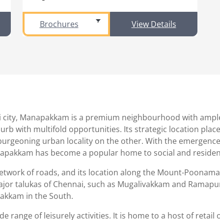
Brochures
View Details
 city, Manapakkam is a premium neighbourhood with ample to
b with multifold opportunities. Its strategic location place
 burgeoning urban locality on the other. With the emergence
pakkam has become a popular home to social and residenti
network of roads, and its location along the Mount-Poonamal
er major talukas of Chennai, such as Mugalivakkam and Ramap
akkam in the South.
 range of leisurely activities. It is home to a host of retail 