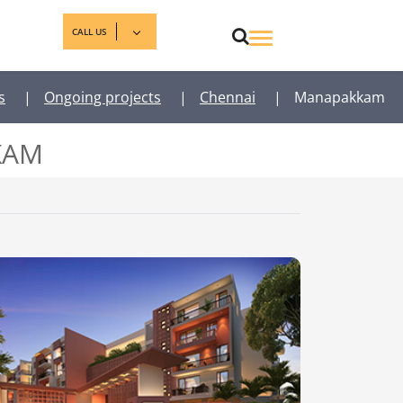
CALL US
s
|
Ongoing projects
|
Chennai
|
Manapakkam
KAM