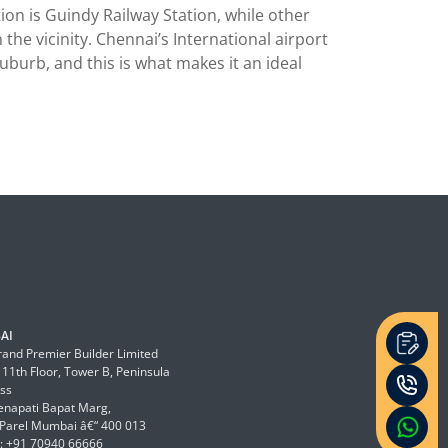
on is Guindy Railway Station, while other
he vicinity. Chennai’s International airport
suburb, and this is what makes it an ideal
AI
and Premier Builder Limited
 11th Floor, Tower B, Peninsula
ss
enapati Bapat Marg,
Parel Mumbai â€“ 400 013
: +91 70940 66666