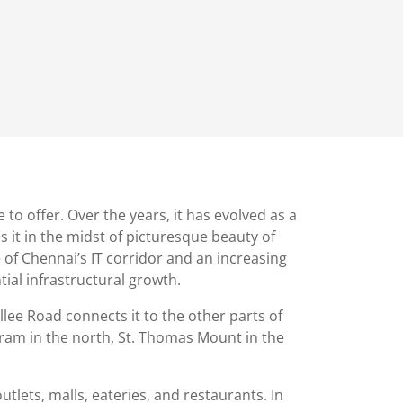
 offer. Over the years, it has evolved as a
s it in the midst of picturesque beauty of
 of Chennai’s IT corridor and an increasing
al infrastructural growth.
lee Road connects it to the other parts of
uram in the north, St. Thomas Mount in the
outlets, malls, eateries, and restaurants. In