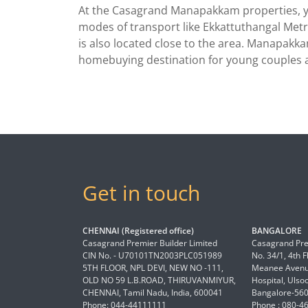
At the Casagrand Manapakkam properties, you
modes of transport like Ekkattuthangal Metro
is also located close to the area. Manapakkam
homebuying destination for young couples a
Get in touch
CHENNAI (Registered office)
BANGALORE
Casagrand Premier Builder Limited
Casagrand Pre
CIN No. - U70101TN2003PLC051989
No. 34/1, 4th 
5TH FLOOR, NPL DEVI, NEW NO -111,
Meanee Avenue
OLD NO 59 L.B.ROAD, THIRUVANMIYUR,
Hospital, Ulso
CHENNAI, Tamil Nadu, India, 600041
Bangalore-56
Phone: 044-44111111
Phone : 080-4