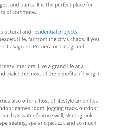
ges, and banks. It is the perfect place for
urs of commute.
structural and
residential projects
.
ful life, far from the city’s chaos. If you
stle, Casagrand Primera or Casagrand
zy interiors. Live a grand life at a
d make the most of the benefits of living in
s also offer a host of lifestyle amenities
, indoor games room, jogging track, outdoor
such as water feature wall, skating rink,
ape seating, spa and jacuzzi, and so much