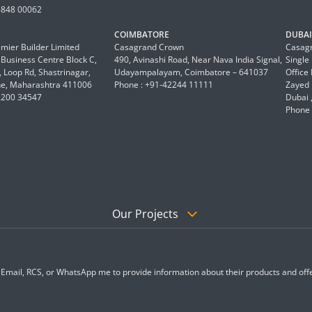
8848 00062
COIMBATORE
DUBAI 
mier Builder Limited
Casagrand Crown
Casagr
a Business Centre Block C,
490, Avinashi Road, Near Nava India Signal,
Single
 Loop Rd, Shastrinagar,
Udayampalayam, Coimbatore – 641037
Office
e, Maharashtra 411006
Phone : +91-42244 11111
Zayed 
2200 34547
Dubai 
Phone 
Our Projects
, Email, RCS, or WhatsApp me to provide information about their products and offe