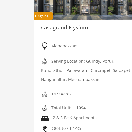
Ongoing
Casagrand Elysium
Manapakkam
Serving Location: Guindy, Porur,
Kundrathur, Pallavaram, Chrompet, Saidapet,
Nanganallur, Meenambakkam
14.9 Acres
Total Units - 1094
2 & 3 BHK Apartments
₹80L to ₹1.14Cr