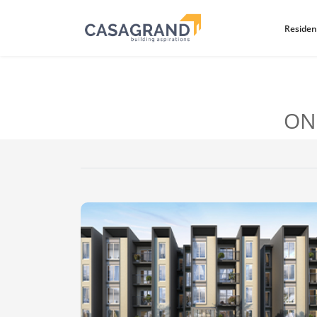
Residen
ON