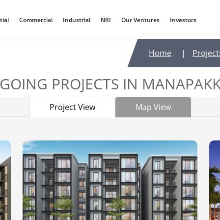
tial
Commercial
Industrial
NRI
Our Ventures
Investors
Home
|
Project
GOING PROJECTS IN
MANAPAK
Project View
Map View