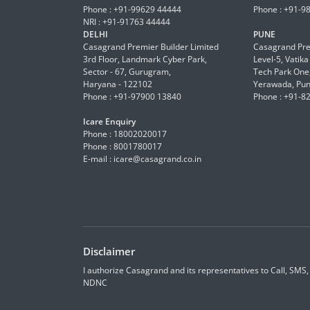
Phone : +91-99629 44444
Phone : +91-9
NRI : +91-91763 44444
DELHI
PUNE
Casagrand Premier Builder Limited
Casagrand Pre
3rd Floor, Landmark Cyber Park,
Level-5, Vatik
Sector - 67, Gurugram,
Tech Park One,
Haryana - 122102
Yerawada, Pun
Phone : +91-97900 13840
Phone : +91-8
Icare Enquiry
Phone : 18002020017
Phone : 8001780017
E-mail :
icare@casagrand.co.in
Disclaimer
I authorize Casagrand and its representatives to Call, SMS
NDNC