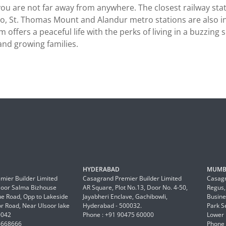
 are not far away from anywhere. The closest railway stati
, St. Thomas Mount and Alandur metro stations are also in t
 offers a peaceful life with the perks of living in a buzzing 
nd growing families.
HYDERABAD
MUMB
mier Builder Limited
Casagrand Premier Builder Limited
Casagr
Floor Salma Bizhouse
AR Square, Plot No.13, Door No. 4-50,
Regus,
 Road, Opp to Lakeside
Jayabheri Enclave, Gachibowli,
Busine
or Road, Near Ulsoor lake
Hyderabad - 500032.
Park S
0042
Phone : +91 90475 60000
Lower 
6668666
Phone 