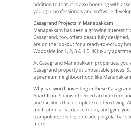
addition to that, it is also booming with esse
young IT professionals and software develo
Casagrand Projects in Manapakkam
Manapakkam has seen a growing interest fro
Casagrand, too, offers beautifully designed,
are on the lookout for a ready-to-occupy h
Woodside for 1, 2, 3 & 4 BHK luxury apartmen
At Casagrand Manapakkam properties, you wil
Casagrand property at unbeatable prices. Sur
a premium neighbourhood like Manapakka
Why is it worth investing in these Casagrand
Apart from Spanish-themed architecture and 
and facilities that complete modern living.
meditation area, dance room, and gym, you wi
trampoline, creche, poolside pergola, barbe
more.