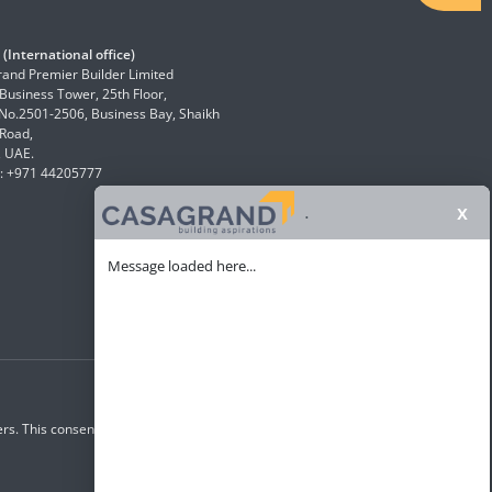
(International office)
and Premier Builder Limited
 Business Tower, 25th Floor,
 No.2501-2506, Business Bay, Shaikh
Road,
, UAE.
: +971 44205777
x
.
Message loaded here...
rs. This consent overrides any registration for DNC /