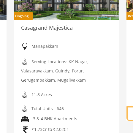
Ongoing
Re
Casagrand Majestica
Manapakkam
Serving Locations: KK Nagar,
Valasaravakkam, Guindy, Porur,
Gerugambakkam, Mugalivakkam
11.8 Acres
Total Units - 646
3 & 4 BHK Apartments
₹1.73Cr to ₹2.02Cr