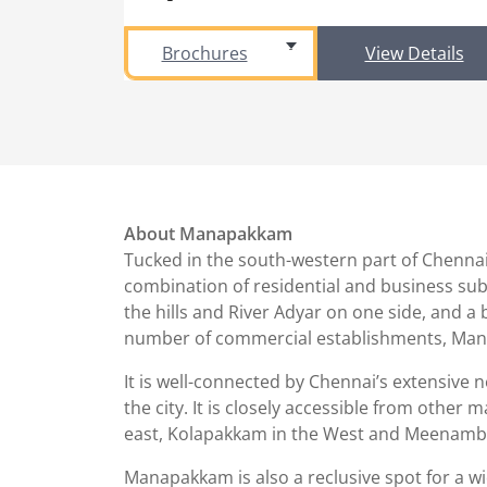
Brochures
View Details
About Manapakkam
Tucked in the south-western part of Chennai
combination of residential and business subur
the hills and River Adyar on one side, and a
number of commercial establishments, Mana
It is well-connected by Chennai’s extensive 
the city. It is closely accessible from oth
east, Kolapakkam in the West and Meenamb
Manapakkam is also a reclusive spot for a wide