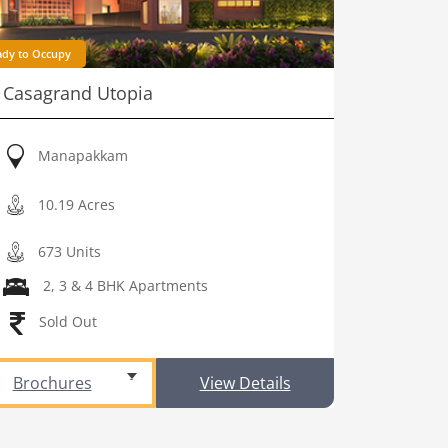
ady to Occupy
Casagrand Utopia
Manapakkam
10.19 Acres
673 Units
2, 3 & 4 BHK Apartments
Sold Out
Brochures
View Details