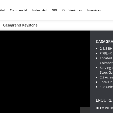
tial
Commercial
Industrial
NRI
Our Ventures
Investors
Casagrand Keystone
CASAGRA
2 & 3 BH
₹ 79L - ₹
Located 
Coimbat
Serving 
Stop, G
2.2 Acre
Total Uni
108 Unit
ENQUIRE
HI! I'M INTE