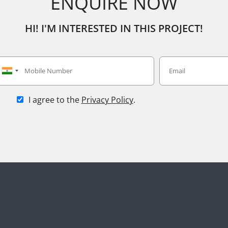
ENQUIRE NOW
HI! I'M INTERESTED IN THIS PROJECT!
I agree to the
Privacy Policy
.