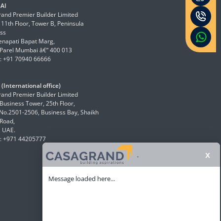
AI
and Premier Builder Limited
 11th Floor, Tower B, Peninsula
ss
enapati Bapat Marg,
Parel Mumbai â€“ 400 013
: +91 70940 66666
(International office)
and Premier Builder Limited
 Business Tower, 25th Floor,
 No.2501-2506, Business Bay, Shaikh
Road,
, UAE.
: +971 44205777
x
.
Message loaded here...