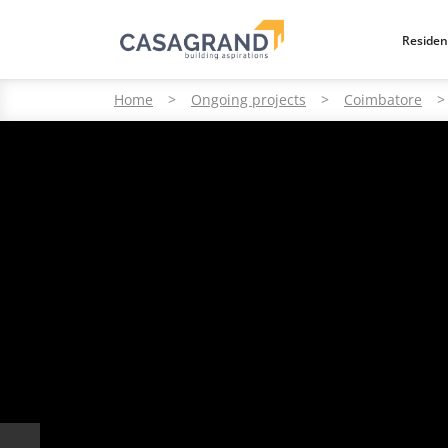
Residen
Home
>
Ongoing projects
>
Coimbatore
>