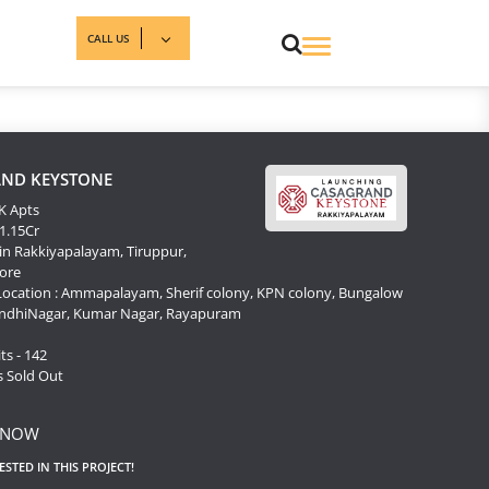
CALL US
ND KEYSTONE
K Apts
 1.15Cr
in Rakkiyapalayam, Tiruppur,
ore
Location : Ammapalayam, Sherif colony, KPN colony, Bungalow
andhiNagar, Kumar Nagar, Rayapuram
s
ts - 142
s Sold Out
 NOW
RESTED IN THIS PROJECT!