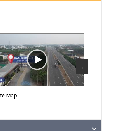
te Map
Modelhouse Vi