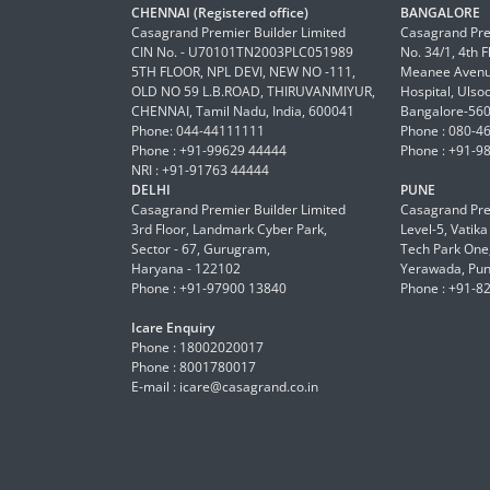
CHENNAI (Registered office)
BANGALORE
Casagrand Premier Builder Limited
Casagrand Pre
CIN No. - U70101TN2003PLC051989
No. 34/1, 4th 
5TH FLOOR, NPL DEVI, NEW NO -111,
Meanee Avenue
OLD NO 59 L.B.ROAD, THIRUVANMIYUR,
Hospital, Ulso
CHENNAI, Tamil Nadu, India, 600041
Bangalore-56
Phone: 044-44111111
Phone : 080-4
Phone : +91-99629 44444
Phone : +91-9
NRI : +91-91763 44444
DELHI
PUNE
Casagrand Premier Builder Limited
Casagrand Pre
3rd Floor, Landmark Cyber Park,
Level-5, Vatik
Sector - 67, Gurugram,
Tech Park One,
Haryana - 122102
Yerawada, Pun
Phone : +91-97900 13840
Phone : +91-8
Icare Enquiry
Phone : 18002020017
Phone : 8001780017
E-mail :
icare@casagrand.co.in