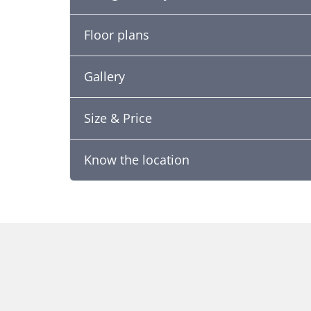
Floor plans
Gallery
Size & Price
Know the location