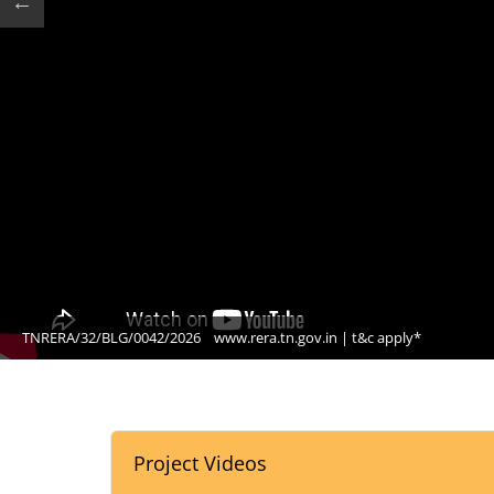
TNRERA/32/BLG/0042/2026
www.rera.tn.gov.in | t&c apply*
Project Videos