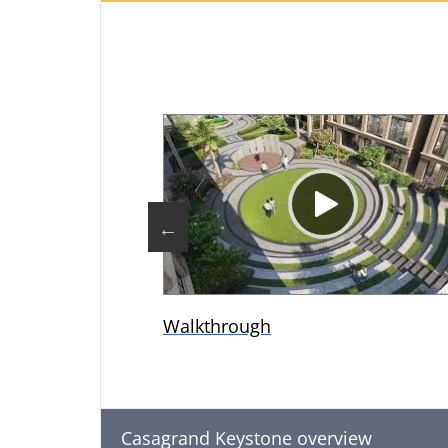
Walkthrough
Casagrand Keystone overview