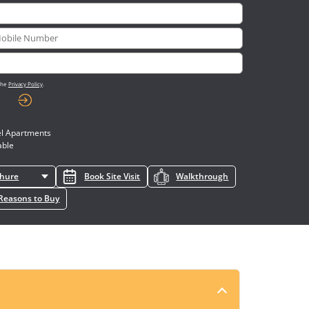
 the
Privacy Policy
.
l Apartments
able
chure
Book Site Visit
Walkthrough
Reasons to Buy