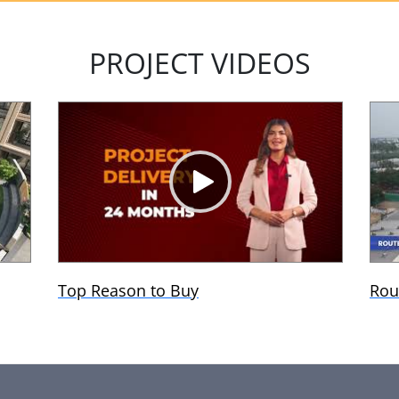
PROJECT VIDEOS
Top Reason to Buy
Rou