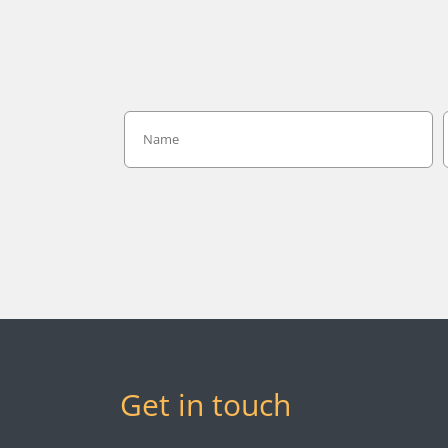
Get in touch