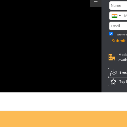
I agree to
Submit
Mode
avail
Bro
Top 