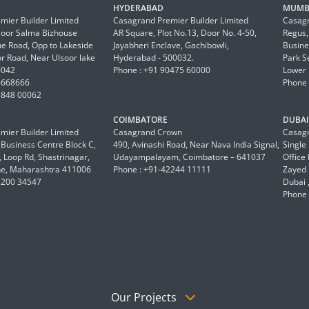
HYDERABAD
MUMB
mier Builder Limited
Casagrand Premier Builder Limited
Casagr
Floor Salma Bizhouse
AR Square, Plot No.13, Door No. 4-50,
Regus,
 Road, Opp to Lakeside
Jayabheri Enclave, Gachibowli,
Busine
or Road, Near Ulsoor lake
Hyderabad - 500032.
Park S
0042
Phone : +91 90475 60000
Lower 
6668666
Phone 
8848 00062
COIMBATORE
DUBAI 
mier Builder Limited
Casagrand Crown
Casagr
a Business Centre Block C,
490, Avinashi Road, Near Nava India Signal,
Single
 Loop Rd, Shastrinagar,
Udayampalayam, Coimbatore – 641037
Office
e, Maharashtra 411006
Phone : +91-42244 11111
Zayed 
2200 34547
Dubai 
Phone 
Our Projects