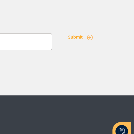
Submit