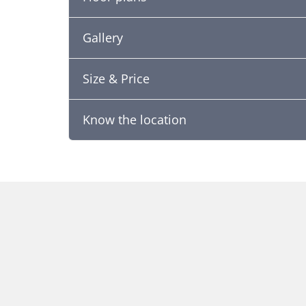
Gallery
Size & Price
Know the location