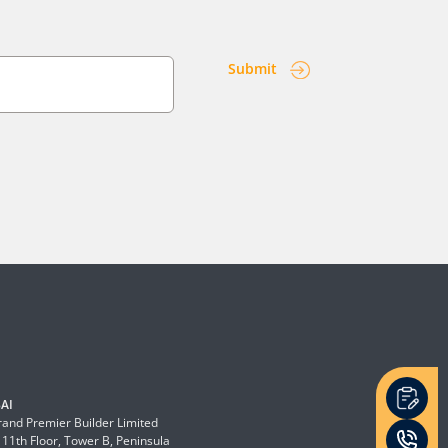
Submit
AI
and Premier Builder Limited
 11th Floor, Tower B, Peninsula