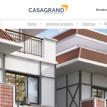
Residen
Home
>
Ongoing projects
>
Chennai
>
C