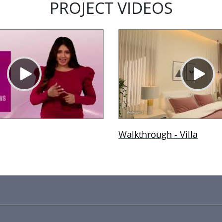
PROJECT VIDEOS
Walkthrough - Villa