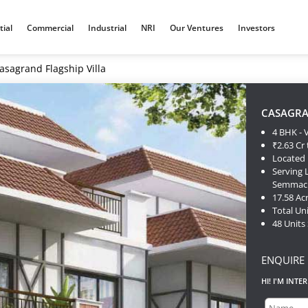
tial
Commercial
Industrial
NRI
Our Ventures
Investors
asagrand Flagship Villa
CASAGRA
4 BHK - V
₹2.63 Cr 
Located 
Serving
Semmache
17.58 Ac
Total Uni
48 Units
ENQUIRE
HI! I'M INTE