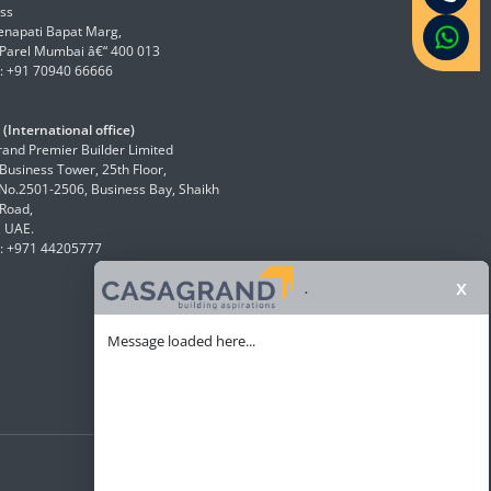
ss
enapati Bapat Marg,
Parel Mumbai â€“ 400 013
: +91 70940 66666
(International office)
and Premier Builder Limited
 Business Tower, 25th Floor,
 No.2501-2506, Business Bay, Shaikh
Road,
, UAE.
: +971 44205777
x
.
Message loaded here...