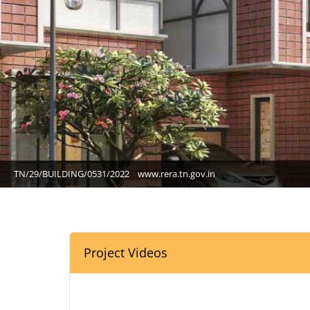
TN/29/BUILDING/0531/2022
www.rera.tn.gov.in
Project Videos