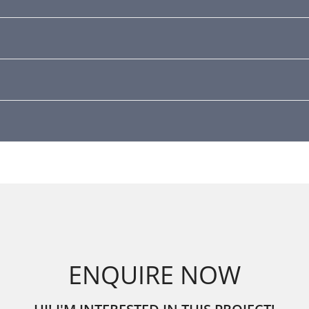
ENQUIRE NOW