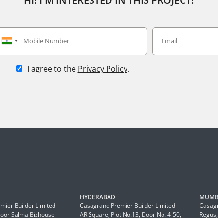
HI! I'M INTERESTED IN THIS PROJECT!
I agree to the
Privacy Policy
.
HYDERABAD
MUMB
mier Builder Limited
Casagrand Premier Builder Limited
Casagr
Floor Salma Bizhouse
AR Square, Plot No.13, Door No. 4-50,
Regus,