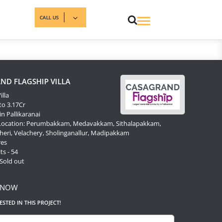
CALL US
ND FLAGSHIP VILLA
illa
to 3.17Cr
in Pallikaranai
 Location: Perumbakkam, Medavakkam, Sithalapakkam,
ri, Velachery, Sholinganallur, Madipakkam
res
ts - 54
 Sold out
 NOW
RESTED IN THIS PROJECT!