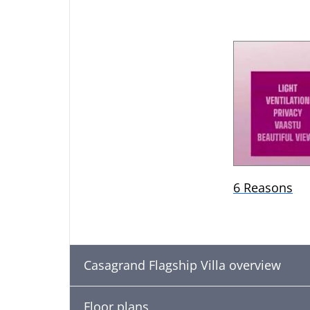
6 Reasons
Casagrand Flagship Villa overview
Floor plans