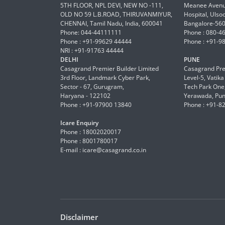
5TH FLOOR, NPL DEVI, NEW NO -111,
Meanee Avenue
OLD NO 59 L.B.ROAD, THIRUVANMIYUR,
Hospital, Ulso
CHENNAI, Tamil Nadu, India, 600041
Bangalore-56
Phone: 044-44111111
Phone : 080-4
Phone : +91-99629 44444
Phone : +91-9
NRI : +91-91763 44444
DELHI
PUNE
Casagrand Premier Builder Limited
Casagrand Pre
3rd Floor, Landmark Cyber Park,
Level-5, Vatik
Sector - 67, Gurugram,
Tech Park One,
Haryana - 122102
Yerawada, Pun
Phone : +91-97900 13840
Phone : +91-8
Icare Enquiry
Phone : 18002020017
Phone : 8001780017
E-mail :
icare@casagrand.co.in
Disclaimer