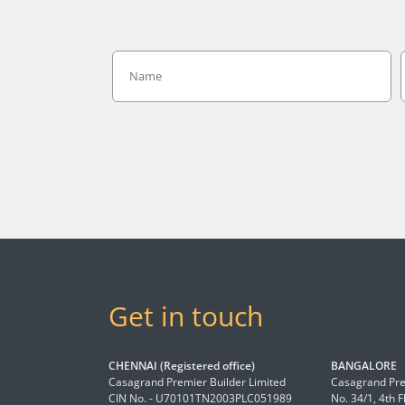
Get in touch
CHENNAI (Registered office)
BANGALORE
Casagrand Premier Builder Limited
Casagrand Pre
CIN No. - U70101TN2003PLC051989
No. 34/1, 4th 