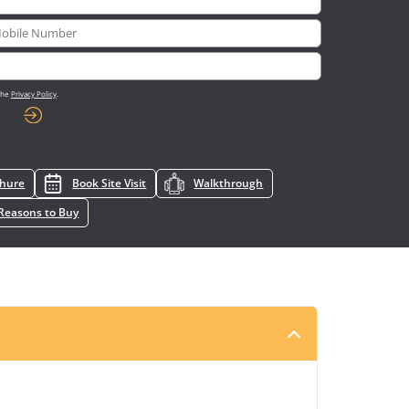
 the
Privacy Policy
.
chure
Book Site Visit
Walkthrough
Reasons to Buy