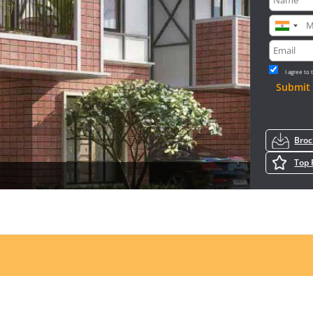
I agree to
Submit
Bro
Top 