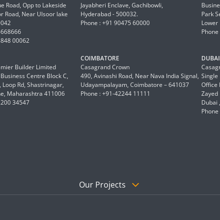
 Road, Opp to Lakeside
Jayabheri Enclave, Gachibowli,
Busine
or Road, Near Ulsoor lake
Hyderabad - 500032.
Park S
0042
Phone : +91 90475 60000
Lower 
6668666
Phone 
8848 00062
COIMBATORE
DUBAI 
mier Builder Limited
Casagrand Crown
Casagr
a Business Centre Block C,
490, Avinashi Road, Near Nava India Signal,
Single
 Loop Rd, Shastrinagar,
Udayampalayam, Coimbatore – 641037
Office
e, Maharashtra 411006
Phone : +91-42244 11111
Zayed 
2200 34547
Dubai 
Phone 
Our Projects