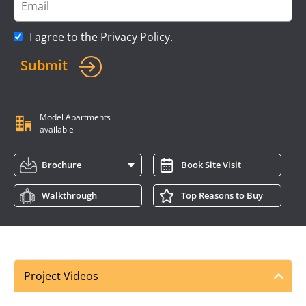
I agree to the
Privacy Policy
.
Submit
Model Apartments
available
Brochure
Book Site Visit
Walkthrough
Top Reasons to Buy
Project Videos