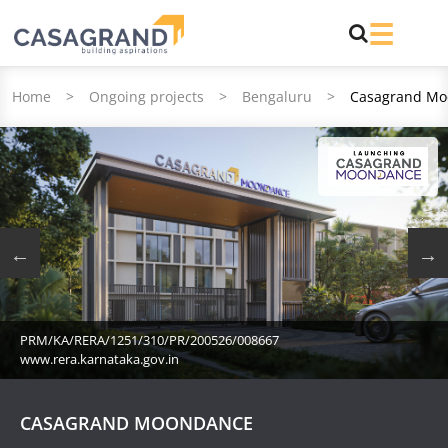
Home
>
Ongoing projects
>
Bengaluru
>
Casagrand Mo
PRM/KA/RERA/1251/310/PR/200526/008667
www.rera.karnataka.gov.in
CASAGRAND MOONDANCE