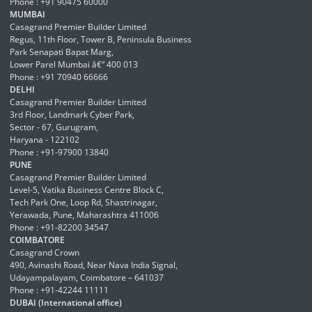
Phone : +91 90475 60000
MUMBAI
Casagrand Premier Builder Limited
Regus, 11th Floor, Tower B, Peninsula Business
Park Senapati Bapat Marg,
Lower Parel Mumbai â€“ 400 013
Phone : +91 70940 66666
DELHI
Casagrand Premier Builder Limited
3rd Floor, Landmark Cyber Park,
Sector - 67, Gurugram,
Haryana - 122102
Phone : +91-97900 13840
PUNE
Casagrand Premier Builder Limited
Level-5, Vatika Business Centre Block C,
Tech Park One, Loop Rd, Shastrinagar,
Yerawada, Pune, Maharashtra 411006
Phone : +91-82200 34547
COIMBATORE
Casagrand Crown
490, Avinashi Road, Near Nava India Signal,
Udayampalayam, Coimbatore – 641037
Phone : +91-42244 11111
DUBAI (International office)