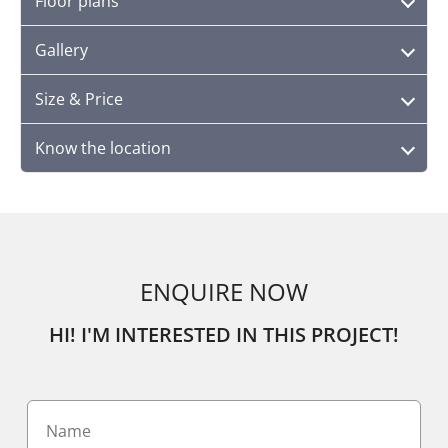
Floor plans
Gallery
Size & Price
Know the location
ENQUIRE NOW
HI! I'M INTERESTED IN THIS PROJECT!