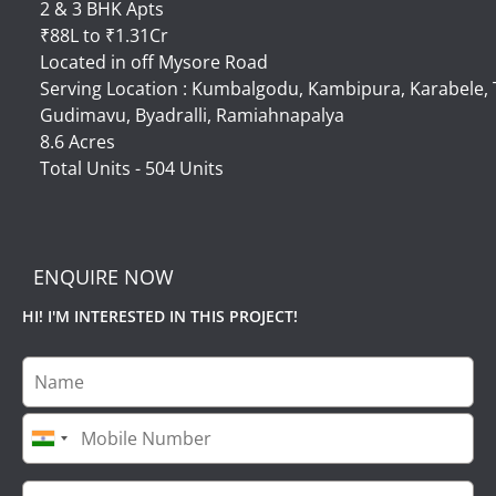
2 & 3 BHK Apts
₹88L to ₹1.31Cr
Located in off Mysore Road
Serving Location : Kumbalgodu, Kambipura, Karabele
Gudimavu, Byadralli, Ramiahnapalya
8.6 Acres
Total Units - 504 Units
ENQUIRE NOW
HI! I'M INTERESTED IN THIS PROJECT!