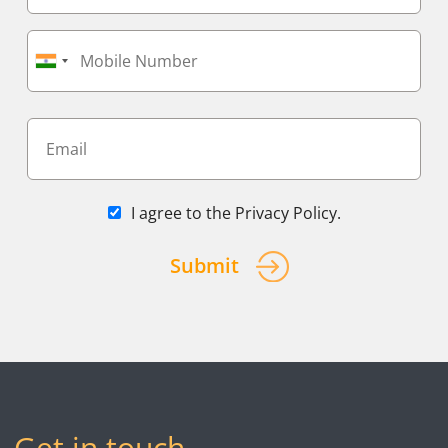
I agree to the
Privacy Policy
.
Submit
Get in touch