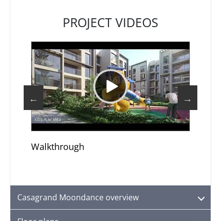
PROJECT VIDEOS
Walkthrough
Top
Casagrand Moondance overview