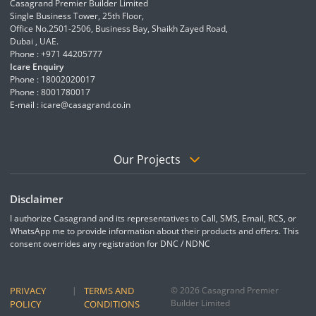
Casagrand Premier Builder Limited
Single Business Tower, 25th Floor,
Office No.2501-2506, Business Bay, Shaikh Zayed Road,
Dubai , UAE.
Phone : +971 44205777
Icare Enquiry
Phone : 18002020017
Phone : 8001780017
E-mail :
icare@casagrand.co.in
Our Projects
Disclaimer
I authorize Casagrand and its representatives to Call, SMS, Email, RCS, or
WhatsApp me to provide information about their products and offers. This
consent overrides any registration for DNC / NDNC
PRIVACY
|
TERMS AND
© 2026 Casagrand Premier
Builder Limited
POLICY
CONDITIONS