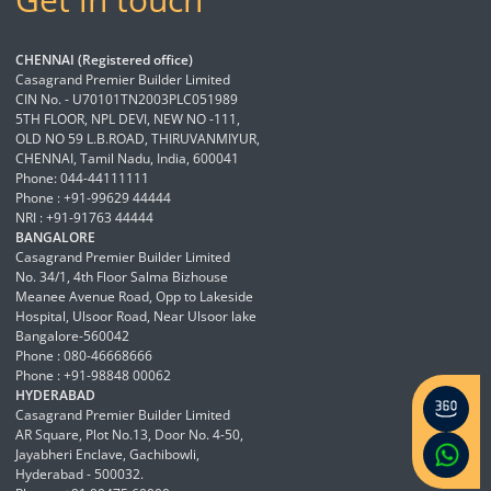
CHENNAI (Registered office)
Casagrand Premier Builder Limited
CIN No. - U70101TN2003PLC051989
5TH FLOOR, NPL DEVI, NEW NO -111,
OLD NO 59 L.B.ROAD, THIRUVANMIYUR,
CHENNAI, Tamil Nadu, India, 600041
Phone: 044-44111111
Phone : +91-99629 44444
NRI : +91-91763 44444
BANGALORE
Casagrand Premier Builder Limited
No. 34/1, 4th Floor Salma Bizhouse
Meanee Avenue Road, Opp to Lakeside
Hospital, Ulsoor Road, Near Ulsoor lake
Bangalore-560042
Phone : 080-46668666
Phone : +91-98848 00062
HYDERABAD
Casagrand Premier Builder Limited
AR Square, Plot No.13, Door No. 4-50,
Jayabheri Enclave, Gachibowli,
Hyderabad - 500032.