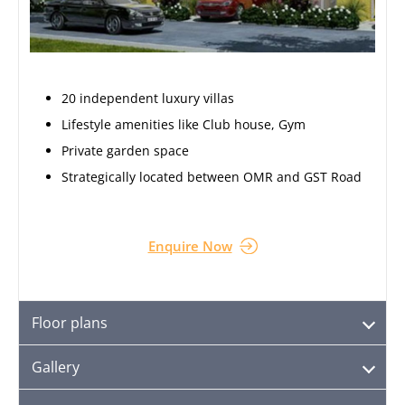
20 independent luxury villas
Lifestyle amenities like Club house, Gym
Private garden space
Strategically located between OMR and GST Road
Enquire Now
Floor plans
Gallery