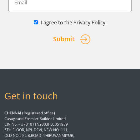
I agree to the
Privacy Policy
.
Submit
Get in touch
CHENNAI (Registered office)
Casagrand Premier Builder Limited
CIN No. - U70101TN2003PLC051989
5TH FLOOR, NPL DEVI, NEW NO -111,
OLD NO 59 L.B.ROAD, THIRUVANMIYUR,