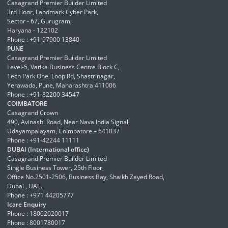
Casagrand Premier Builder Limited
3rd Floor, Landmark Cyber Park,
Sector - 67, Gurugram,
Haryana - 122102
Phone : +91-97900 13840
PUNE
Casagrand Premier Builder Limited
Level-5, Vatika Business Centre Block C,
Tech Park One, Loop Rd, Shastrinagar,
Yerawada, Pune, Maharashtra 411006
Phone : +91-82200 34547
COIMBATORE
Casagrand Crown
490, Avinashi Road, Near Nava India Signal,
Udayampalayam, Coimbatore – 641037
Phone : +91-42244 11111
DUBAI (International office)
Casagrand Premier Builder Limited
Single Business Tower, 25th Floor,
Office No.2501-2506, Business Bay, Shaikh Zayed Road,
Dubai , UAE.
Phone : +971 44205777
Icare Enquiry
Phone : 18002020017
Phone : 8001780017