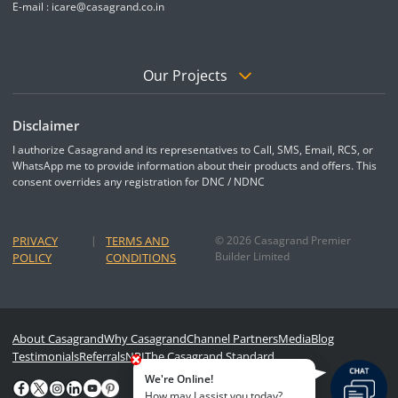
E-mail :
icare@casagrand.co.in
Our Projects
Disclaimer
I authorize Casagrand and its representatives to Call, SMS, Email, RCS, or
WhatsApp me to provide information about their products and offers. This
consent overrides any registration for DNC / NDNC
PRIVACY
|
TERMS AND
© 2026 Casagrand Premier
Builder Limited
POLICY
CONDITIONS
About Casagrand
Why Casagrand
Channel Partners
Media
Blog
Testimonials
Referrals
NRI
The Casagrand Standard
We're Online!
How may I assist you today?