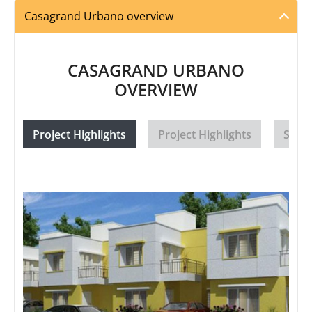
Casagrand Urbano overview
CASAGRAND URBANO
OVERVIEW
Project Highlights
Project Highlights
Speci