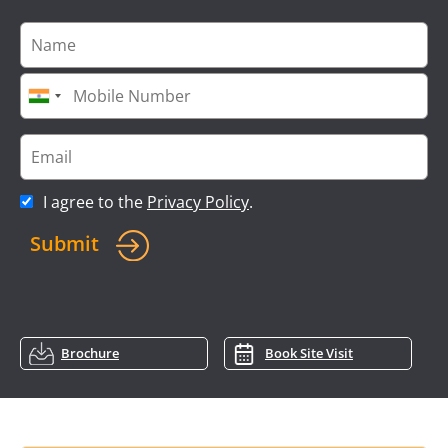
I agree to the
Privacy Policy
.
Submit
Brochure
Book Site Visit