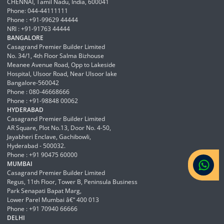
CHENNAI, Tamil Nadu, India, 600041
Phone: 044-44111111
Phone : +91-99629 44444
NRI : +91-91763 44444
BANGALORE
Casagrand Premier Builder Limited
No. 34/1, 4th Floor Salma Bizhouse
Meanee Avenue Road, Opp to Lakeside
Hospital, Ulsoor Road, Near Ulsoor lake
Bangalore-560042
Phone : 080-46668666
Phone : +91-98848 00062
HYDERABAD
Casagrand Premier Builder Limited
AR Square, Plot No.13, Door No. 4-50,
Jayabheri Enclave, Gachibowli,
Hyderabad - 500032.
Phone : +91 90475 60000
MUMBAI
Casagrand Premier Builder Limited
Regus, 11th Floor, Tower B, Peninsula Business
Park Senapati Bapat Marg,
Lower Parel Mumbai â€“ 400 013
Phone : +91 70940 66666
DELHI