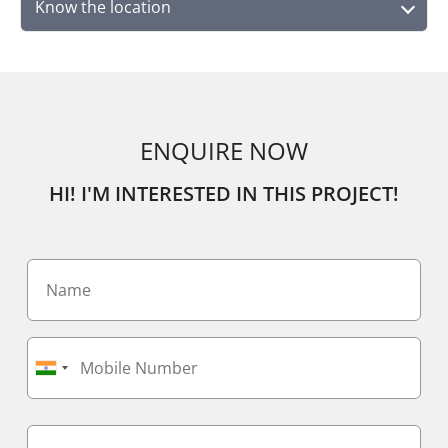
Know the location
ENQUIRE NOW
HI! I'M INTERESTED IN THIS PROJECT!