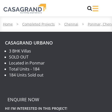
Home
>
Completed Projects
>
Chennai
>
Ponmar, Chen
CASAGRAND URBANO
3 BHK Villas
SOLD OUT
Located in Ponmar
Total Units - 184
184 Units Sold out
ENQUIRE NOW
HI! I'M INTERESTED IN THIS PROJECT!