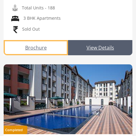
Total Units - 188
3 BHK Apartments
Sold Out
Brochure
View Details
Completed