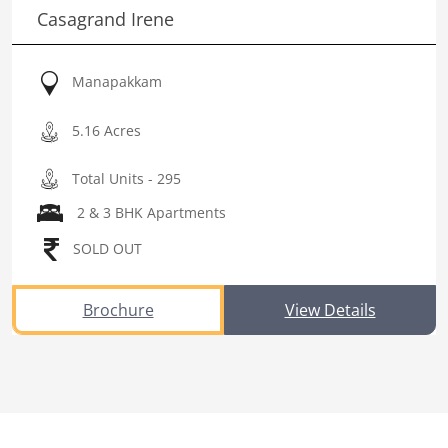
Casagrand Irene
Manapakkam
5.16 Acres
Total Units - 295
2 & 3 BHK Apartments
SOLD OUT
Brochure
View Details