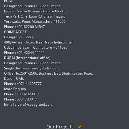
PUNE
Casagrand Premier Builder Limited
Level-5, Vatika Business Centre Block C,
Tech Park One, Loop Rd, Shastrinagar,
Yerawada, Pune, Maharashtra 411006
Phone : +91-82200 34547
COIMBATORE
Casagrand Crown
490, Avinashi Road, Near Nava India Signal,
Udayampalayam, Coimbatore – 641037
Phone : +91-42244 11111
DUBAI (International office)
Casagrand Premier Builder Limited
Single Business Tower, 25th Floor,
Office No.2501-2506, Business Bay, Shaikh Zayed Road,
Dubai , UAE.
Phone : +971 44205777
Icare Enquiry
Phone : 18002020017
Phone : 8001780017
E-mail :
icare@casagrand.co.in
Our Projects