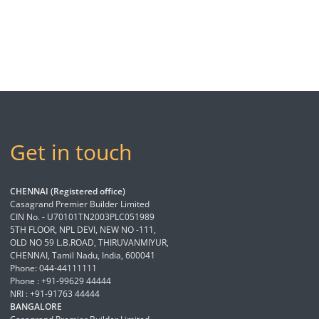
Get in touch
CHENNAI (Registered office)
Casagrand Premier Builder Limited
CIN No. - U70101TN2003PLC051989
5TH FLOOR, NPL DEVI, NEW NO -111,
OLD NO 59 L.B.ROAD, THIRUVANMIYUR,
CHENNAI, Tamil Nadu, India, 600041
Phone: 044-44111111
Phone : +91-99629 44444
NRI : +91-91763 44444
BANGALORE