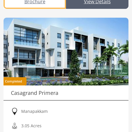
Brochure
View Details
Completed
Casagrand Primera
Manapakkam
3.05 Acres