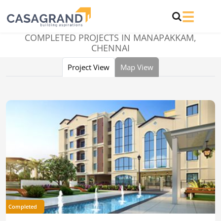
COMPLETED PROJECTS IN
MANAPAKKAM,
CHENNAI
Project View
Map View
Completed