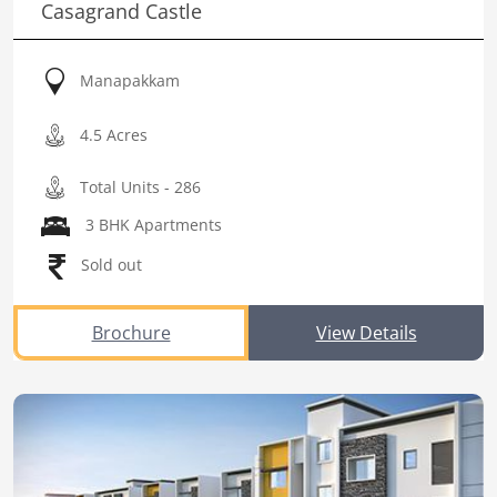
Casagrand Castle
Manapakkam
4.5 Acres
Total Units - 286
3 BHK Apartments
Sold out
Brochure
View Details