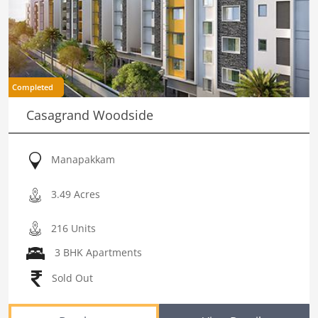
Completed
Casagrand Woodside
Manapakkam
3.49 Acres
216 Units
3 BHK Apartments
Sold Out