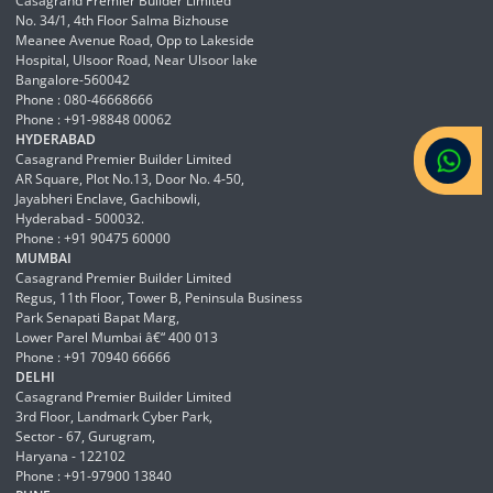
Casagrand Premier Builder Limited
No. 34/1, 4th Floor Salma Bizhouse
Meanee Avenue Road, Opp to Lakeside
Hospital, Ulsoor Road, Near Ulsoor lake
Bangalore-560042
Phone : 080-46668666
Phone : +91-98848 00062
HYDERABAD
Casagrand Premier Builder Limited
AR Square, Plot No.13, Door No. 4-50,
Jayabheri Enclave, Gachibowli,
Hyderabad - 500032.
Phone : +91 90475 60000
MUMBAI
Casagrand Premier Builder Limited
Regus, 11th Floor, Tower B, Peninsula Business
Park Senapati Bapat Marg,
Lower Parel Mumbai â€“ 400 013
Phone : +91 70940 66666
DELHI
Casagrand Premier Builder Limited
3rd Floor, Landmark Cyber Park,
Sector - 67, Gurugram,
Haryana - 122102
Phone : +91-97900 13840