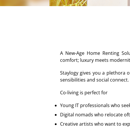
A New-Age Home Renting Soluti
comfort; luxury meets modernit
Staylogy gives you a plethora o
sensibilities and social connect.
Co-living is perfect for
Young IT professionals who see
Digital nomads who relocate of
Creative artists who want to ex