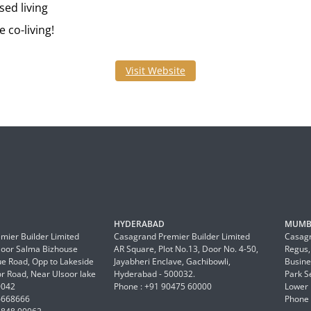
ed living
 co-living!
Visit Website
HYDERABAD
MUMB
mier Builder Limited
Casagrand Premier Builder Limited
Casagr
Floor Salma Bizhouse
AR Square, Plot No.13, Door No. 4-50,
Regus,
 Road, Opp to Lakeside
Jayabheri Enclave, Gachibowli,
Busine
or Road, Near Ulsoor lake
Hyderabad - 500032.
Park S
0042
Phone : +91 90475 60000
Lower 
6668666
Phone 