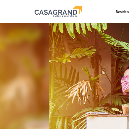
Residen