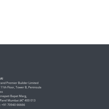
AI
and Premier Builder Limited
 11th Floor, Tower B, Peninsula
ss
enapati Bapat Marg,
Parel Mumbai â€“ 400 013
: +91 70940 66666