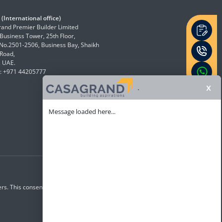
(International office)
and Premier Builder Limited
 Business Tower, 25th Floor,
 No.2501-2506, Business Bay, Shaikh
Road,
, UAE.
: +971 44205777
x
.
Message loaded here...
rs. This consent overrides any registration for DNC /