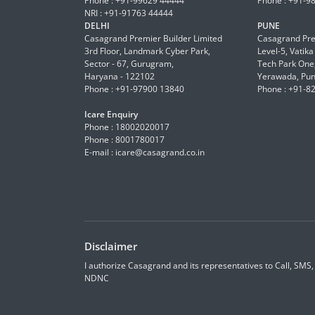
Phone : +91-99629 44444
Phone : +91-9
NRI : +91-91763 44444
DELHI
PUNE
Casagrand Premier Builder Limited
Casagrand Pre
3rd Floor, Landmark Cyber Park,
Level-5, Vatik
Sector - 67, Gurugram,
Tech Park One,
Haryana - 122102
Yerawada, Pun
Phone : +91-97900 13840
Phone : +91-8
Icare Enquiry
Phone : 18002020017
Phone : 8001780017
E-mail :
icare@casagrand.co.in
Disclaimer
I authorize Casagrand and its representatives to Call, SMS
NDNC