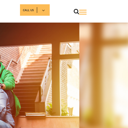
CALL US