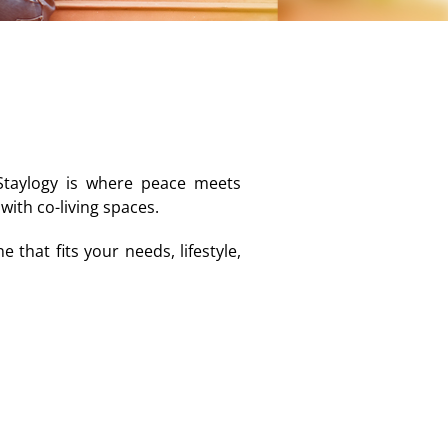
 Staylogy is where peace meets
ith co-living spaces.
that fits your needs, lifestyle,