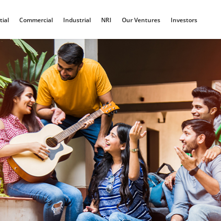
tial
Commercial
Industrial
NRI
Our Ventures
Investors