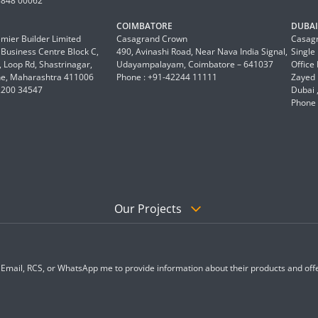
8848 00062
COIMBATORE
DUBAI 
mier Builder Limited
Casagrand Crown
Casagr
a Business Centre Block C,
490, Avinashi Road, Near Nava India Signal,
Single
 Loop Rd, Shastrinagar,
Udayampalayam, Coimbatore – 641037
Office
e, Maharashtra 411006
Phone : +91-42244 11111
Zayed 
2200 34547
Dubai 
Phone 
Our Projects
, Email, RCS, or WhatsApp me to provide information about their products and offe