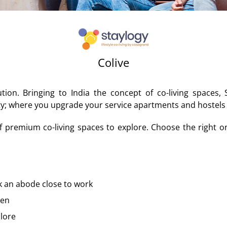
Colive
on. Bringing to India the concept of co-living spaces,
y; where you upgrade your service apartments and hostels w
f premium co-living spaces to explore. Choose the right one 
k an abode close to work
ten
plore