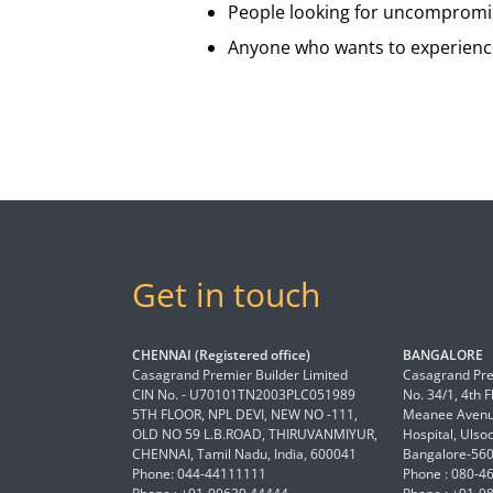
People looking for uncompromis
Anyone who wants to experience
Get in touch
CHENNAI (Registered office)
BANGALORE
Casagrand Premier Builder Limited
Casagrand Pre
CIN No. - U70101TN2003PLC051989
No. 34/1, 4th 
5TH FLOOR, NPL DEVI, NEW NO -111,
Meanee Avenue
OLD NO 59 L.B.ROAD, THIRUVANMIYUR,
Hospital, Ulso
CHENNAI, Tamil Nadu, India, 600041
Bangalore-56
Phone: 044-44111111
Phone : 080-4